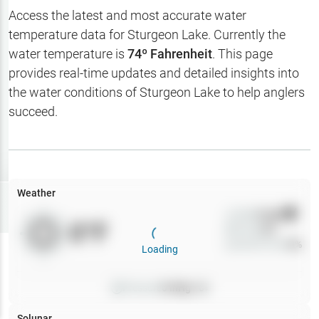
Hotbaits
Access the latest and most accurate water
temperature data for
Sturgeon Lake
. Currently the
Map Layers
water temperature is
74
º Fahrenheit
. This page
provides real-time updates and detailed insights into
Weather
the water conditions of
Sturgeon Lake
to help anglers
My
succeed.
Waypoints
My Lakes
Weather
Try
Free
7-Day Trial
Wind
0
mph
0
°F
Precip
0
%
Cloud Cover
0
%
Loading
Pressure
0
inHg •
0
Solunar