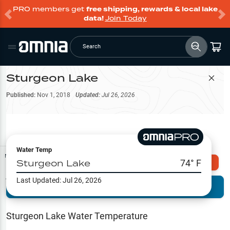
PRO members get
free shipping, rewards & local lake
data!
Join Today
Search
Sturgeon Lake
Filter Map
Published:
Nov 1, 2018
Updated:
Jul 26, 2026
Water Temp
Map Tools
Sturgeon Lake
74
° F
Explore Omnia PRO
Last Updated:
Jul 26, 2026
Terrain View
Try PRO 7-Days FREE
Fishing
Reports
Sturgeon Lake
Water Temperature