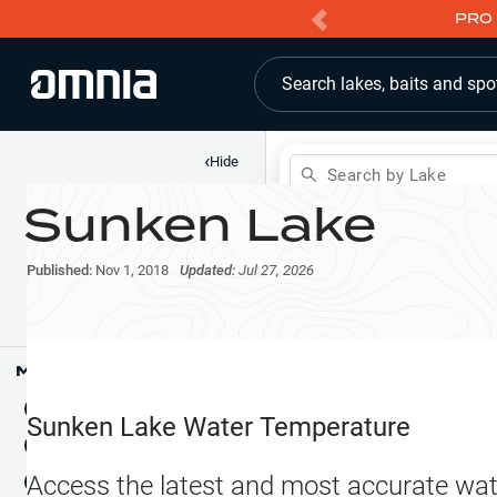
PRO 
Search lakes, baits and spo
‹
Hide
Search by Lake
Sunken Lake
Shop
Map
Lake Pins
Published:
Nov 1, 2018
Updated:
Jul 27, 2026
Reports
Waypoints
Articles & Videos
Public Fish Attractors
Map Tools
Boat Landings
Terrain View
Sunken Lake
Water Temperature
Fishing Reports
Tide Stations
NEW
Access the latest and most accurate wat
Hotbaits