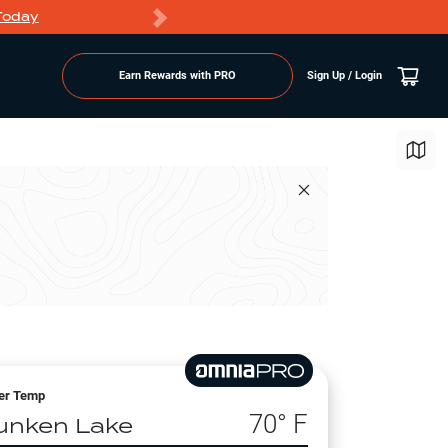
Today
Markdowns
Earn Rewards with PRO
Sign Up / Login
er Temp
70
° F
unken Lake