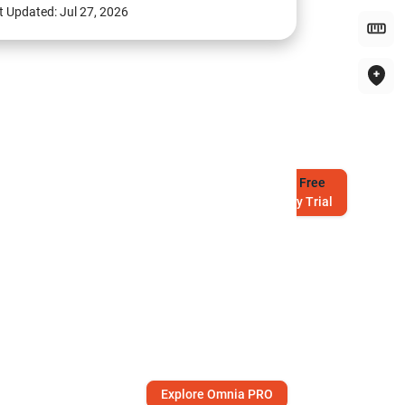
t Updated:
Jul 27, 2026
Try
Free
7-Day Trial
Explore Omnia PRO