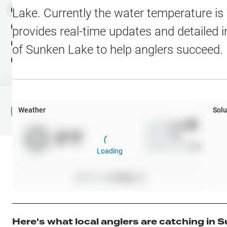
Water Level Stations
N
Map Layers
Lake
. Currently the water temperature is
Public Lands
Weather
NEW
provides real-time updates and detailed i
My Waypoints
of
Sunken Lake
to help anglers succeed.
Elevation Contours
NEW
My Lakes
Navionics® HD Depth C
C-MAP Contours
Weather
Solu
File Fishing Report
C-MAP Vegetation
Wind
0
mph
0
°F
Precip
0
%
C-MAP Bottom Hardne
Cloud Cover
0
%
Loading
High Res Historical Wa
Pressure
0
inHg •
0
Water Clarity
Upgrade to Unlock 
Here's what local anglers are catching in
S