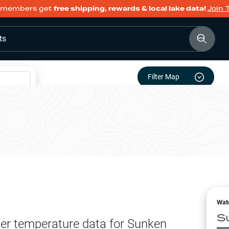
members get
free shipping, rewards & local lake data!
Join 
ts
Filter Map
Wat
S
er temperature data for
Sunken