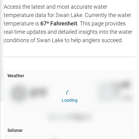
Hotbaits
Access the latest and most accurate water
temperature data for
Swan Lake
. Currently the water
Map Layers
temperature is
67
º Fahrenheit
. This page provides
real-time updates and detailed insights into the water
Weather
conditions of
Swan Lake
to help anglers succeed.
My
Waypoints
My Lakes
Weather
Wind
0
mph
Try
Free
0
°F
Precip
0
%
7-Day Trial
Cloud Cover
0
%
Loading
Pressure
0
inHg •
0
Solunar