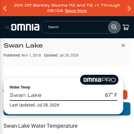
20% Off Berkley Stunna 112 and 112 +1, Through
08/04.
Save Now
Search
Swan Lake
Filter Map
Published:
Nov 1, 2018
Updated:
Jul 28, 2026
Water Temp
Map Tools
Swan Lake
67
° F
Explore Omnia PRO
Last Updated:
Jul 28, 2026
Terrain View
Try PRO 7-Days FREE
Fishing
Reports
Swan Lake
Water Temperature