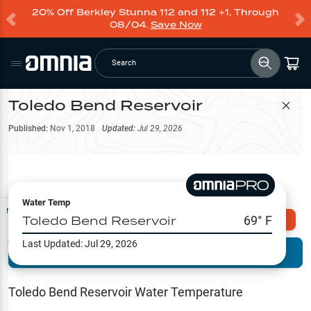
20% Off Berkley Stunna 112 and 112 +1, Through
08/04.
Save Now
Search
Toledo Bend Reservoir
Filter Map
Published:
Nov 1, 2018
Updated:
Jul 29, 2026
Water Temp
Map Tools
Toledo Bend Reservoir
69
° F
Explore Omnia PRO
Last Updated:
Jul 29, 2026
Terrain View
Try PRO 7-Days FREE
Fishing
Reports
Toledo Bend Reservoir
Water Temperature