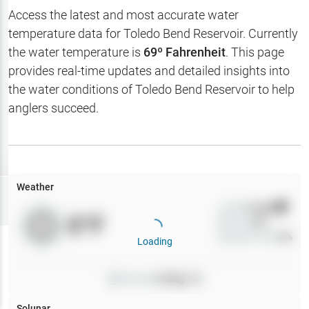
Hotbaits
Access the latest and most accurate water
temperature data for
Toledo Bend Reservoir
. Currently
Map Layers
the water temperature is
69
º Fahrenheit
. This page
provides real-time updates and detailed insights into
Weather
the water conditions of
Toledo Bend Reservoir
to help
My
anglers succeed.
Waypoints
My Lakes
Weather
Try
Free
7-Day Trial
Wind
0
mph
0
°F
Precip
0
%
Cloud Cover
0
%
Loading
Pressure
0
inHg •
0
Solunar