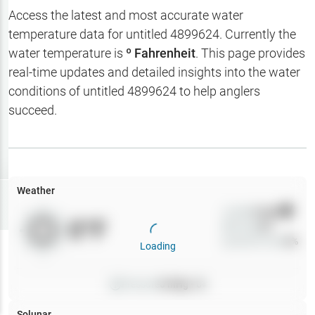
Hotbaits
Access the latest and most accurate water
temperature data for
untitled 4899624
. Currently the
Map Layers
water temperature is
º Fahrenheit
. This page provides
real-time updates and detailed insights into the water
Weather
conditions of
untitled 4899624
to help anglers
My
succeed.
Waypoints
My Lakes
Weather
Try
Free
7-Day Trial
Wind
0
mph
0
°F
Precip
0
%
Cloud Cover
0
%
Loading
Pressure
0
inHg •
0
Solunar