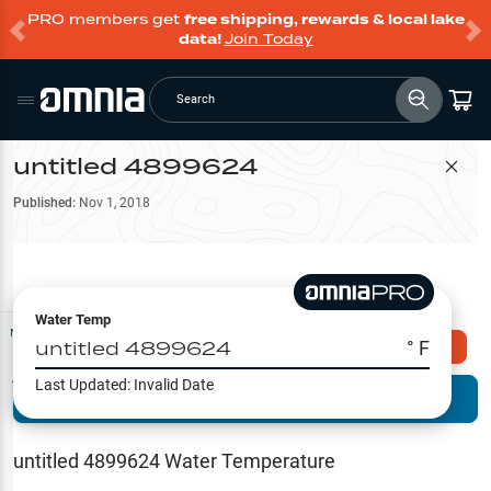
PRO members get
free shipping, rewards & local lake
data!
Join Today
Search
untitled 4899624
Filter Map
Published:
Nov 1, 2018
Water Temp
Map Tools
untitled 4899624
° F
Explore Omnia PRO
Last Updated:
Invalid Date
Terrain View
Try PRO 7-Days FREE
Fishing
Reports
untitled 4899624
Water Temperature