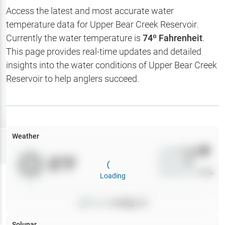
Hotbaits
Access the latest and most accurate water
temperature data for
Upper Bear Creek Reservoir
.
Map Layers
Currently the water temperature is
74
º Fahrenheit
.
This page provides real-time updates and detailed
Weather
insights into the water conditions of
Upper Bear Creek
My
Reservoir
to help anglers succeed.
Waypoints
My Lakes
Weather
Try
Free
7-Day Trial
Wind
0
mph
0
°F
Precip
0
%
Cloud Cover
0
%
Loading
Pressure
0
inHg •
0
Solunar