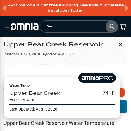
PRO members get
free shipping, rewards & local lake
data!
Join Today
Search
Upper Bear Creek Reservoir
Filter Map
Published:
Nov 1, 2018
Updated:
Aug 1, 2026
Water Temp
Map Tools
Upper Bear Creek
74
° F
Explore Omnia PRO
Reservoir
Terrain View
Try PRO 7-Days FREE
Last Updated:
Aug 1, 2026
Fishing
Reports
Upper Bear Creek Reservoir
Water Temperature