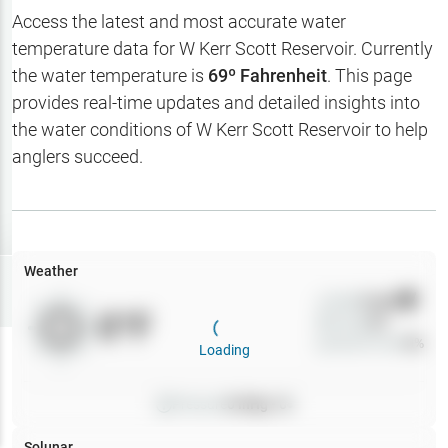
Hotbaits
Access the latest and most accurate water
temperature data for
W Kerr Scott Reservoir
. Currently
Map Layers
the water temperature is
69
º Fahrenheit
. This page
provides real-time updates and detailed insights into
Weather
the water conditions of
W Kerr Scott Reservoir
to help
My
anglers succeed.
Waypoints
My Lakes
Weather
Try
Free
7-Day Trial
Wind
0
mph
0
°F
Precip
0
%
Cloud Cover
0
%
Loading
Pressure
0
inHg •
0
Solunar