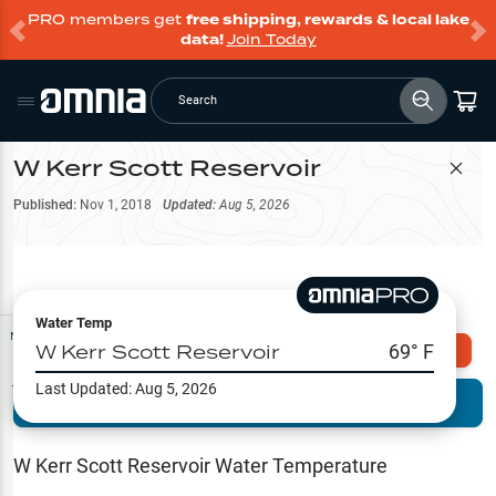
PRO members get
free shipping, rewards & local lake
data!
Join Today
Search
W Kerr Scott Reservoir
Filter Map
Published:
Nov 1, 2018
Updated:
Aug 5, 2026
Water Temp
Map Tools
W Kerr Scott Reservoir
69
° F
Explore Omnia PRO
Last Updated:
Aug 5, 2026
Terrain View
Try PRO 7-Days FREE
Fishing
Reports
W Kerr Scott Reservoir
Water Temperature