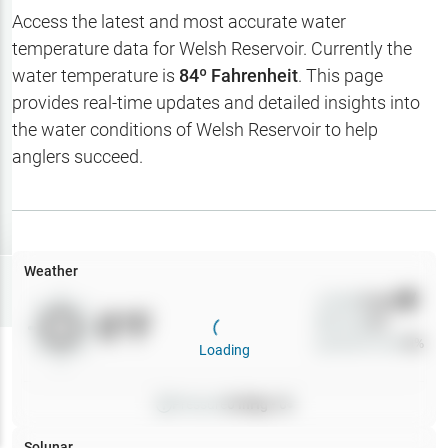
Hotbaits
Access the latest and most accurate water
temperature data for
Welsh Reservoir
. Currently the
Map Layers
water temperature is
84
º Fahrenheit
. This page
provides real-time updates and detailed insights into
Weather
the water conditions of
Welsh Reservoir
to help
My
anglers succeed.
Waypoints
My Lakes
Weather
Try
Free
7-Day Trial
Wind
0
mph
0
°F
Precip
0
%
Cloud Cover
0
%
Loading
Pressure
0
inHg •
0
Solunar