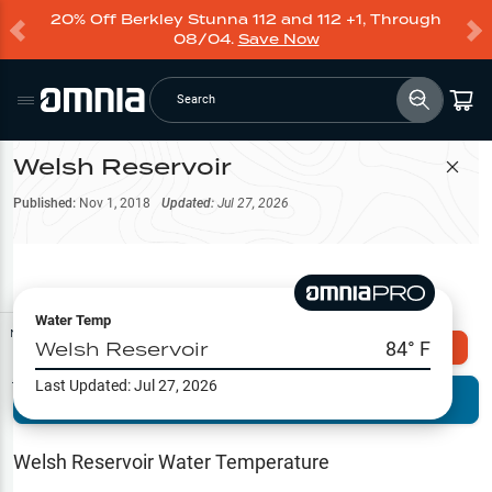
20% Off Berkley Stunna 112 and 112 +1, Through
08/04.
Save Now
Search
Welsh Reservoir
Filter Map
Published:
Nov 1, 2018
Updated:
Jul 27, 2026
Water Temp
Map Tools
Welsh Reservoir
84
° F
Explore Omnia PRO
Last Updated:
Jul 27, 2026
Terrain View
Try PRO 7-Days FREE
Fishing
Reports
Welsh Reservoir
Water Temperature