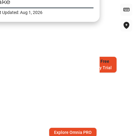
ake
t Updated:
Aug 1, 2026
Try
Free
7-Day Trial
Explore Omnia PRO