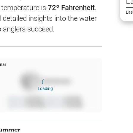
L
EW
r temperature is
72
º Fahrenheit
.
Las
detailed insights into the water
p anglers succeed.
harts
App Only
nar
100
%
full moon
ss
Loading
ter Temp
Sunrise
6:00 AM
Moonrise
6:00 AM
Sunset
10:00 AM
Moonset
10:00 AM
All Layers
ummer