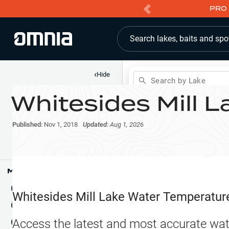
PRO 
Search lakes, baits and spo
‹
Hide
Search by Lake
Whitesides Mill L
Shop
Map
Lake Pins
Published:
Nov 1, 2018
Updated:
Aug 1, 2026
Reports
Waypoints
Articles & Videos
Public Fish Attractors
Map Tools
Boat Landings
Terrain View
Whitesides Mill Lake
Water Temperatur
Fishing Reports
Tide Stations
NEW
Access the latest and most accurate wat
Hotbaits