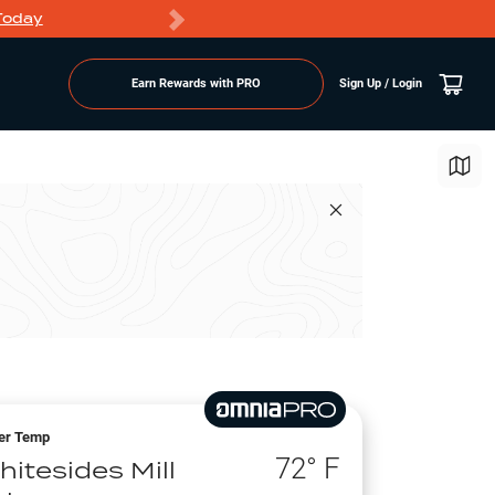
Today
Markdowns
Earn Rewards with PRO
Sign Up / Login
er Temp
72
° F
hitesides Mill