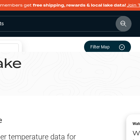
members get
free shipping, rewards & local lake data!
Join 
ts
Filter Map
ake
e
Wat
W
er temperature data for