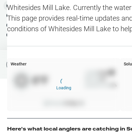
Water Level Stations
N
Map Layers
Whitesides Mill Lake
. Currently the wate
Public Lands
Weather
NEW
This page provides real-time updates and 
My Waypoints
conditions of
Whitesides Mill Lake
to hel
Elevation Contours
NEW
My Lakes
Navionics® HD Depth C
C-MAP Contours
Weather
Solu
File Fishing Report
C-MAP Vegetation
Wind
0
mph
0
°F
Precip
0
%
C-MAP Bottom Hardne
Cloud Cover
0
%
Loading
High Res Historical Wa
Pressure
0
inHg •
0
Water Clarity
Upgrade to Unlock 
Here's what local anglers are catching in
S