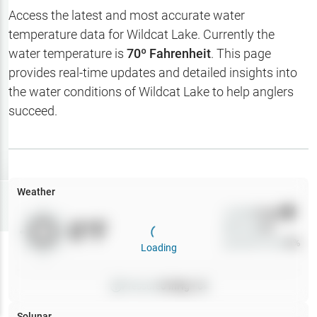
Hotbaits
Access the latest and most accurate water
temperature data for
Wildcat Lake
. Currently the
Map Layers
water temperature is
70
º Fahrenheit
. This page
provides real-time updates and detailed insights into
Weather
the water conditions of
Wildcat Lake
to help anglers
My
succeed.
Waypoints
My Lakes
Weather
Try
Free
7-Day Trial
Wind
0
mph
0
°F
Precip
0
%
Cloud Cover
0
%
Loading
Pressure
0
inHg •
0
Solunar