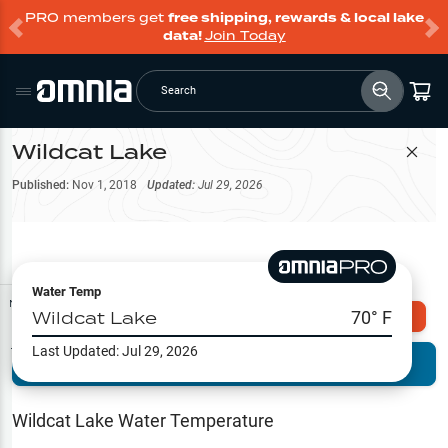
PRO members get
free shipping, rewards & local lake
data!
Join Today
Search
Wildcat Lake
Filter Map
Published:
Nov 1, 2018
Updated:
Jul 29, 2026
Water Temp
Map Tools
Wildcat Lake
70
° F
Explore Omnia PRO
Last Updated:
Jul 29, 2026
Terrain View
Try PRO 7-Days FREE
Fishing
Reports
Wildcat Lake
Water Temperature