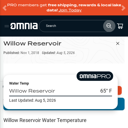
PRO members get
free shipping, rewards & local lake
data!
Join Today
Search
Willow Reservoir
Filter Map
Published:
Nov 1, 2018
Updated:
Aug 5, 2026
Water Temp
Map Tools
Willow Reservoir
65
° F
Explore Omnia PRO
Last Updated:
Aug 5, 2026
Terrain View
Try PRO 7-Days FREE
Fishing
Reports
Willow Reservoir
Water Temperature