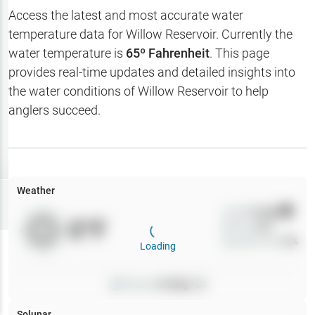
Hotbaits
Access the latest and most accurate water
temperature data for
Willow Reservoir
. Currently the
Map Layers
water temperature is
65
º Fahrenheit
. This page
provides real-time updates and detailed insights into
Weather
the water conditions of
Willow Reservoir
to help
My
anglers succeed.
Waypoints
My Lakes
Weather
Try
Free
7-Day Trial
Wind
0
mph
0
°F
Precip
0
%
Cloud Cover
0
%
Loading
Pressure
0
inHg •
0
Solunar