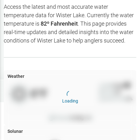
Hotbaits
Access the latest and most accurate water
temperature data for
Wister Lake
. Currently the water
Map Layers
temperature is
82
º Fahrenheit
. This page provides
real-time updates and detailed insights into the water
Weather
conditions of
Wister Lake
to help anglers succeed.
My
Waypoints
My Lakes
Weather
Wind
0
mph
Try
Free
0
°F
Precip
0
%
7-Day Trial
Cloud Cover
0
%
Loading
Pressure
0
inHg •
0
Solunar