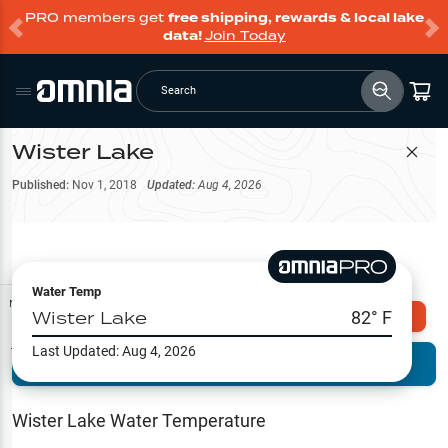
PRO members get
free shipping, rewards & local lake
data!
Join Today
Search
Wister Lake
Filter Map
Published:
Nov 1, 2018
Updated:
Aug 4, 2026
Water Temp
Map Tools
Wister Lake
82
° F
Explore Omnia PRO
Last Updated:
Aug 4, 2026
Terrain View
Try PRO 7-Days FREE
Fishing
Reports
Wister Lake
Water Temperature