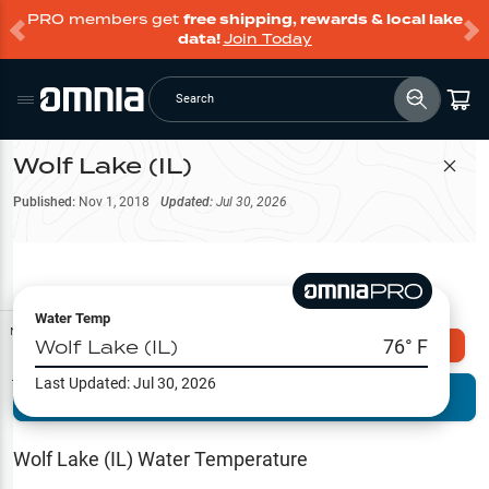
PRO members get
free shipping, rewards & local lake
data!
Join Today
Search
Wolf Lake (IL)
Filter Map
Published:
Nov 1, 2018
Updated:
Jul 30, 2026
Water Temp
Map Tools
Wolf Lake (IL)
76
° F
Explore Omnia PRO
Last Updated:
Jul 30, 2026
Terrain View
Try PRO 7-Days FREE
Fishing
Reports
Wolf Lake (IL)
Water Temperature