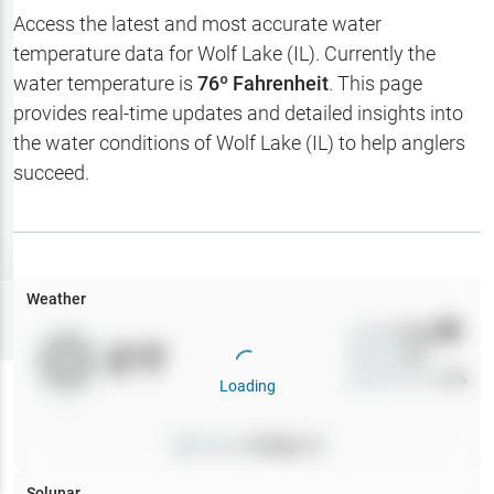
Hotbaits
Access the latest and most accurate water
temperature data for
Wolf Lake (IL)
. Currently the
Map Layers
water temperature is
76
º Fahrenheit
. This page
provides real-time updates and detailed insights into
Weather
the water conditions of
Wolf Lake (IL)
to help anglers
My
succeed.
Waypoints
My Lakes
Weather
Try
Free
7-Day Trial
Wind
0
mph
0
°F
Precip
0
%
Cloud Cover
0
%
Loading
Pressure
0
inHg •
0
Solunar