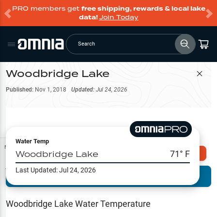
PRO members get
free shipping, rewards & local lake
data!
Join Today
Search
Woodbridge Lake
Filter Map
Published:
Nov 1, 2018
Updated:
Jul 24, 2026
Water Temp
Map Tools
Woodbridge Lake
71
° F
Explore Omnia PRO
Last Updated:
Jul 24, 2026
Terrain View
Try PRO 7-Days FREE
Fishing
Reports
Woodbridge Lake
Water Temperature