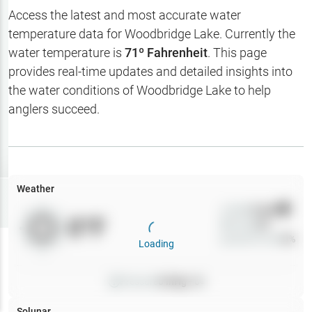
Hotbaits
Access the latest and most accurate water
temperature data for
Woodbridge Lake
. Currently the
Map Layers
water temperature is
71
º Fahrenheit
. This page
provides real-time updates and detailed insights into
Weather
the water conditions of
Woodbridge Lake
to help
My
anglers succeed.
Waypoints
My Lakes
Weather
Try
Free
7-Day Trial
Wind
0
mph
0
°F
Precip
0
%
Cloud Cover
0
%
Loading
Pressure
0
inHg •
0
Solunar