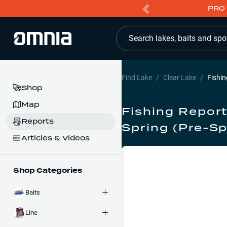
PRO 
Search lakes, baits and spo
Find Lake
/
Clear Lake
/
Fishin
Shop
Map
Fishing Report
Reports
Spring (Pre-S
Articles & Videos
Shop Categories
Baits
Line