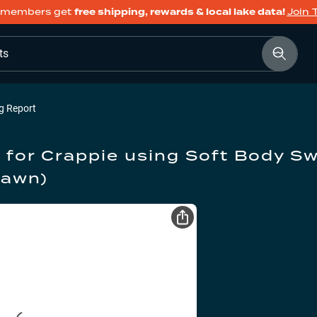
members get
free shipping, rewards & local lake data!
Join 
ts
g Report
 for
Crappie
using
Soft Body S
pawn)