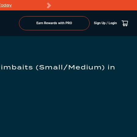
Today
Markdowns
Earn Rewards with PRO
Sign Up / Login
wimbaits (Small/Medium)
in