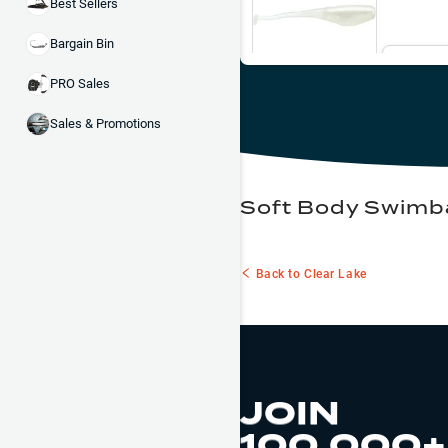
Best Sellers
Bargain Bin
Ema
PRO Sales
Sales & Promotions
Soft Body Swimba
Back to
Clear Lake
JOIN
100,000+