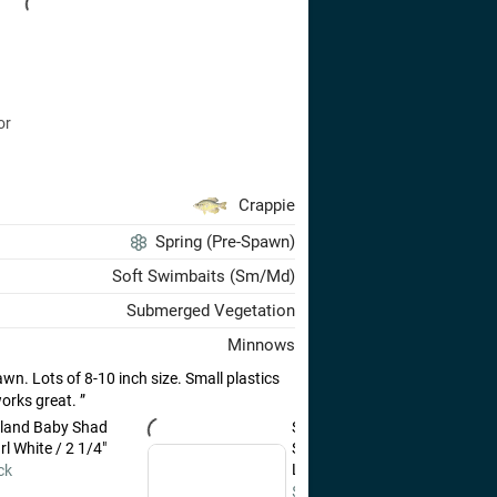
or
Crappie
Spring (Pre-Spawn)
Soft Swimbaits (Sm/Md)
Submerged Vegetation
Minnows
wn. Lots of 8-10 inch size. Small plastics
works great.
land Baby Shad
St. Croix Panfish Series
l White / 2 1/4"
Spinning Rods 6'0" / Ultra-
Light / Fast
ck
$140.00