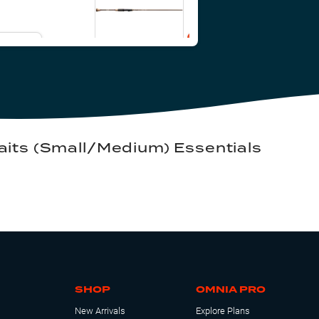
il Me
Add to Cart
its (Small/Medium) Essentials
SHOP
OMNIA PRO
New Arrivals
Explore Plans