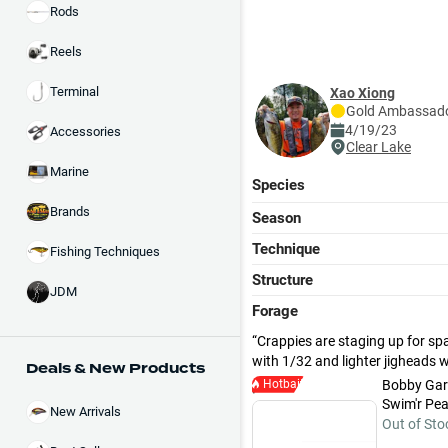
Rods
Reels
Terminal
Xao Xiong
Gold
Ambassad
4/19/23
Accessories
Clear Lake
Marine
Species
Brands
Season
Technique
Fishing Techniques
Structure
JDM
Forage
Crappies are staging up for spa
with 1/32 and lighter jigheads 
Deals & New Products
Hotbait
Bobby Gar
Swim'r Pear
New Arrivals
Out of Sto