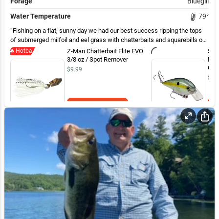
Forage
Bluegill
Water Temperature
79
°
Fishing on a flat, sunny day we had our best success ripping the tops
of submerged milfoil and eel grass with chatterbaits and squarebills on
flats in 3-5 ft of water. Also caught a few on lunker logs around docks
Hotbait
Z-Man Chatterbait Elite EVO
Str
and laydowns
3/8 oz / Spot Remover
Kno
Char
$9.99
$9.
Add to Cart