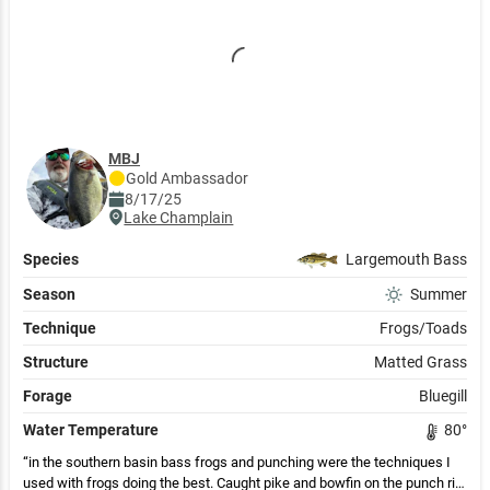
MBJ
Gold
Ambassador
8/17/25
Lake Champlain
Species
Largemouth Bass
Season
Summer
Technique
Frogs/Toads
Structure
Matted Grass
Forage
Bluegill
Water Temperature
80
°
in the southern basin bass frogs and punching were the techniques I
used with frogs doing the best. Caught pike and bowfin on the punch rig.