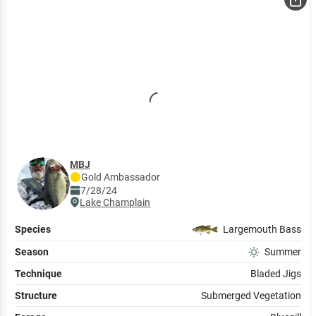
MBJ
Gold
Ambassador
7/28/24
Lake Champlain
Species
Largemouth Bass
Season
Summer
Technique
Bladed Jigs
Structure
Submerged Vegetation