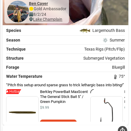
Ben Cayer
Gold
Ambassador
8/2/24
Lake Champlain
Species
Largemouth Bass
Season
Summer
Technique
Texas Rigs (Pitch/Flip)
Structure
Submerged Vegetation
Forage
Bluegill
Water Temperature
75
°
Pitch this setup around sparse grass to trick lethargic bass into biting!
Hotbait
Berkley PowerBait MaxScent
Mus
The General Stick Bait 5" /
Ass
Green Pumpkin
Hoo
$9.99
Out 
Add to Cart