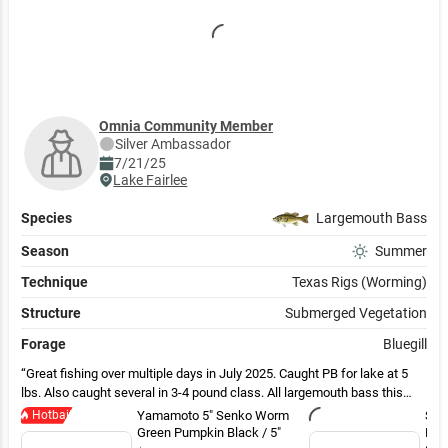
Omnia Community Member
Silver
Ambassador
7/21/25
Lake Fairlee
Species
Largemouth Bass
Season
Summer
Technique
Texas Rigs (Worming)
Structure
Submerged Vegetation
Forage
Bluegill
Great fishing over multiple days in July 2025. Caught PB for lake at 5
lbs. Also caught several in 3-4 pound class. All largemouth bass this
year although lake also has some smallmouth.
Hotbait
Yamamoto 5" Senko Worm
Str
Green Pumpkin Black / 5"
Pla