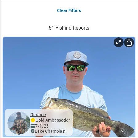
Clear Filters
51
Fishing Reports
Derame
Gold
Ambassador
7/1/26
Lake Champlain