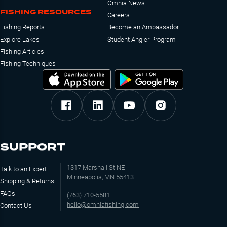
Omnia News
FISHING RESOURCES
Careers
Fishing Reports
Become an Ambassador
Explore Lakes
Student Angler Program
Fishing Articles
Fishing Techniques
SUPPORT
1317 Marshall St NE
Talk to an Expert
Minneapolis, MN 55413
Shipping & Returns
FAQs
(763) 710-5581
hello@omniafishing.com
Contact Us