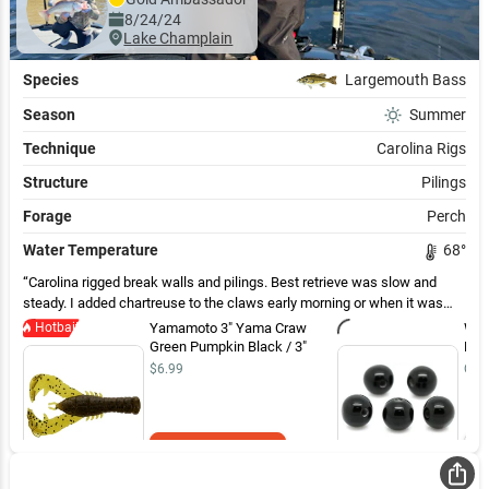
8/24/24
Lake Champlain
Species
Largemouth Bass
Season
Summer
Technique
Carolina Rigs
Structure
Pilings
Forage
Perch
Water Temperature
68
°
Carolina rigged break walls and pilings. Best retrieve was slow and
steady. I added chartreuse to the claws early morning or when it was
cloudy. I used straight green pumpkin the rest of the time. My leader
Hotbait
Yamamoto 3" Yama Craw
WOO
length was about 30”. Although they were eating a craw bait, a lot of the
Green Pumpkin Black / 3"
Bea
bass were spitting up perch.
$6.99
Out 
Add to Cart