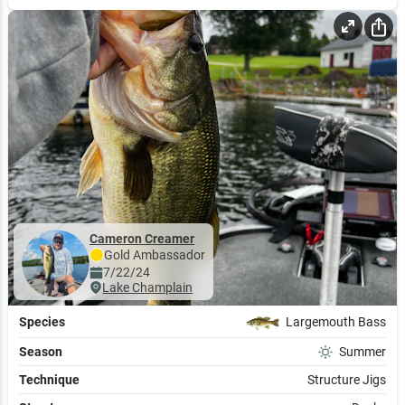
Add to Cart
Cameron Creamer
Gold
Ambassador
7/22/24
Lake Champlain
Species
Largemouth Bass
Season
Summer
Technique
Structure Jigs