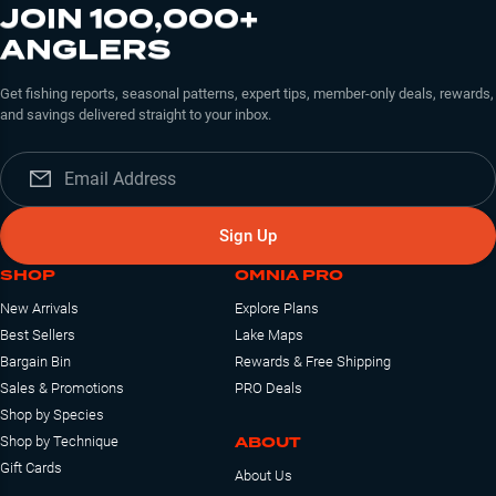
JOIN 100,000+
ANGLERS
Get fishing reports, seasonal patterns, expert tips, member-only deals, rewards,
and savings delivered straight to your inbox.
Sign Up
SHOP
OMNIA PRO
New Arrivals
Explore Plans
Best Sellers
Lake Maps
Bargain Bin
Rewards & Free Shipping
Sales & Promotions
PRO Deals
Shop by Species
ABOUT
Shop by Technique
Gift Cards
About Us