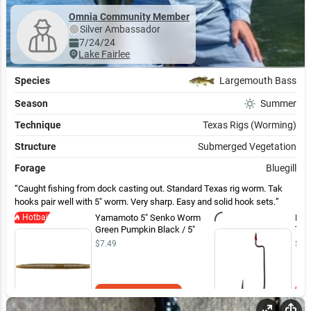
Omnia Community Member
Silver
Ambassador
7/24/24
Lake Fairlee
Species
Largemouth Bass
Season
Summer
Technique
Texas Rigs (Worming)
Structure
Submerged Vegetation
Forage
Bluegill
Caught fishing from dock casting out. Standard Texas rig worm. Tak
hooks pair well with 5" worm. Very sharp. Easy and solid hook sets.
Hotbait
Yamamoto 5" Senko Worm
Mus
Green Pumpkin Black / 5"
Tak
$7.49
$4.
Add to Cart