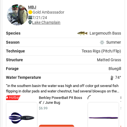
MBJ
Gold
Ambassador
7/21/24
Lake Champlain
Species
Largemouth Bass
Season
Summer
Technique
Texas Rigs (Pitch/Flip)
Structure
Matted Grass
Forage
Bluegill
Water Temperature
74
°
in the southern basin the water was high and off color got several fish
flipping in dollar pads and water chestnut, had several blowups on the
frog but only hooked one and had a pike cut me off. Also fished along
Hotbait
Berkley PowerBait Pit Boss
Rob
rock walls and had good success on the dropshot
4" / June Bug
Tail
$6.99
$4.