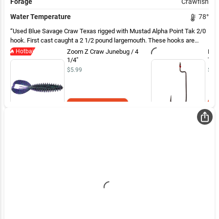
Forage
Crawfish
Water Temperature
78
°
Used Blue Savage Craw Texas rigged with Mustad Alpha Point Tak 2/0
hook. First cast caught a 2 1/2 pound largemouth. These hooks are
super sharp. Easy solid hook set.
Hotbait
Zoom Z Craw Junebug / 4
Mus
1/4"
Tak
$5.99
$4.
Add to Cart