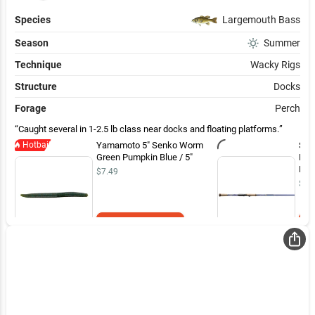
Species
Largemouth Bass
Season
Summer
Technique
Wacky Rigs
Structure
Docks
Forage
Perch
Caught several in 1-2.5 lb class near docks and floating platforms.
Hotbait
Yamamoto 5" Senko Worm
St.
Green Pumpkin Blue / 5"
Bas
Med
$7.49
Fin
$33
Add to Cart