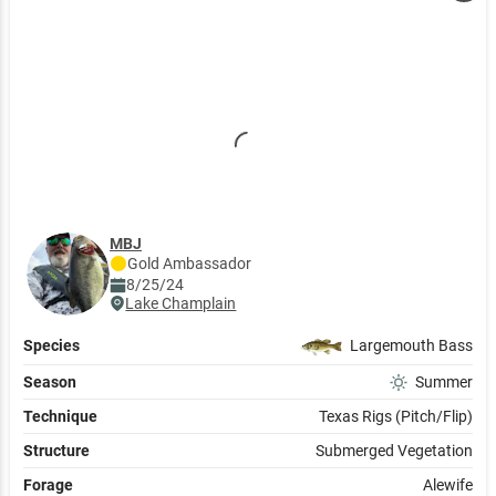
MBJ
Gold
Ambassador
8/25/24
Lake Champlain
Species
Largemouth Bass
Season
Summer
Technique
Texas Rigs (Pitch/Flip)
Structure
Submerged Vegetation
Forage
Alewife