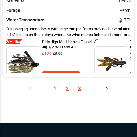
Structure
Docks
Forage
Perch
Water Temperature
77
°
Skipping jig under docks with large end platforms provided several nice
4 1/2lb bites on those days where the wind makes fishing offshore for
smallies difficult
Hotbait
Dirty Jigs Matt Herren Flippin'
Yam
Jig 1/2 oz / Dirty 420
Gre
/ 4 
$4.29
$5.99
$7.
Add to Cart
1
2
3