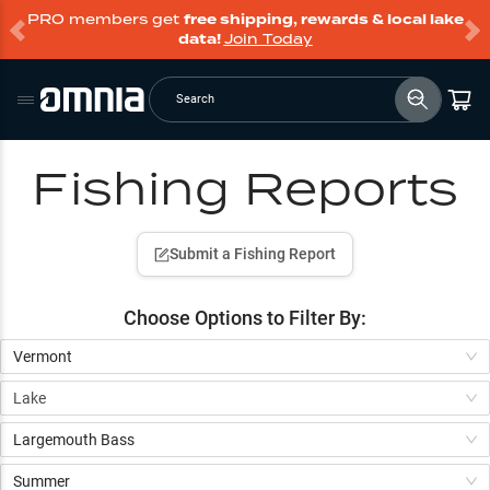
PRO members get
free shipping, rewards & local lake
data!
Join Today
Search
Fishing Reports
Submit a Fishing Report
Choose Options to
Filter By:
Vermont
Lake
Largemouth Bass
Summer