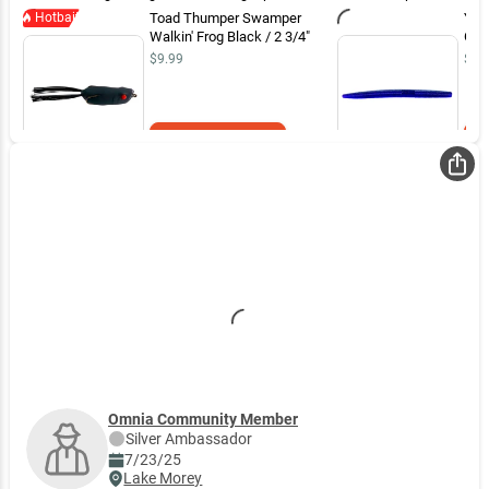
When the sun came out wacky rig started producing around docks and
Hotbait
Toad Thumper Swamper
Yam
weed lines
Walkin' Frog Black / 2 3/4"
Goo
$9.99
$7.
Add to Cart
Omnia Community Member
Silver
Ambassador
7/23/25
Lake Morey