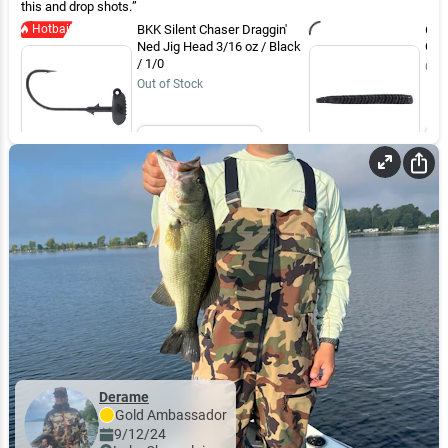
this and drop shots.
Hotbait
BKK Silent Chaser Draggin'
6th
Ned Jig Head 3/16 oz / Black
Cos
/ 1/0
Out 
Out of Stock
Email Me
Derame
Gold
Ambassador
9/12/24