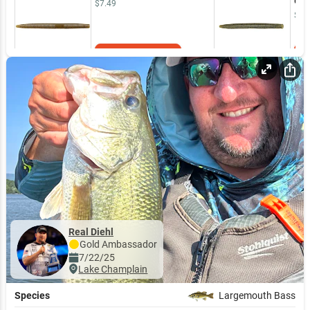
Gre
$7.49
$7.
Add to Cart
Real Diehl
Gold
Ambassador
7/22/25
Lake Champlain
Species
Largemouth Bass