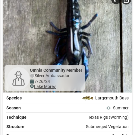
Omnia Community Member
Silver
Ambassador
7/26/24
Lake Morey
Species
Largemouth Bass
Season
Summer
Technique
Texas Rigs (Worming)
Structure
Submerged Vegetation