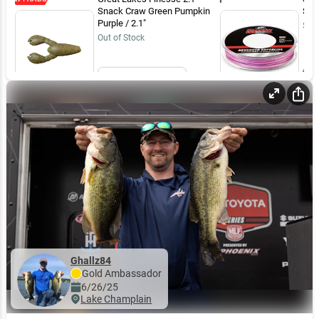
Snack Craw Green Pumpkin
Sun
Purple / 2.1"
$19
Out of Stock
Email Me
Ghallz84
Gold
Ambassador
6/26/25
Lake Champlain