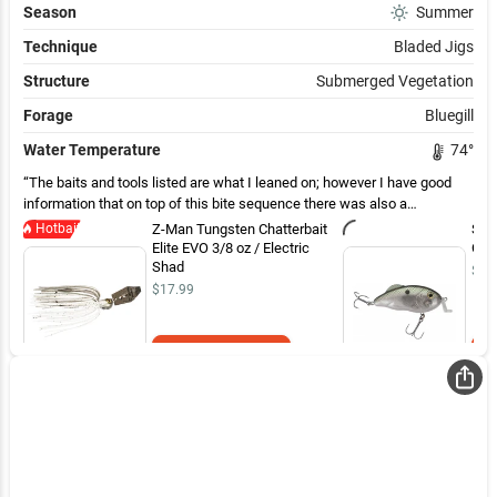
Season
Summer
Technique
Bladed Jigs
Structure
Submerged Vegetation
Forage
Bluegill
Water Temperature
74
°
The baits and tools listed are what I leaned on; however I have good
information that on top of this bite sequence there was also a
productive frog and swim jig bite in the shore line grasses, on top of the
Hotbait
Z-Man Tungsten Chatterbait
Stri
offshore submerged vegetation. This is a choice, much of the
Elite EVO 3/8 oz / Electric
Cran
submerged grasses look like they are dirty, disturbed and not in the best
Shad
$10
of water and this is the case from Canada Line to Ticonderoga. If you
$17.99
can find cleaner grasses, there are and will be large mouth, but in these
areas you are prone to catch more northern pike as well. Smallmouth
fishing ended up being a more productive fishing approach for
Add to Cart
competition purposes.