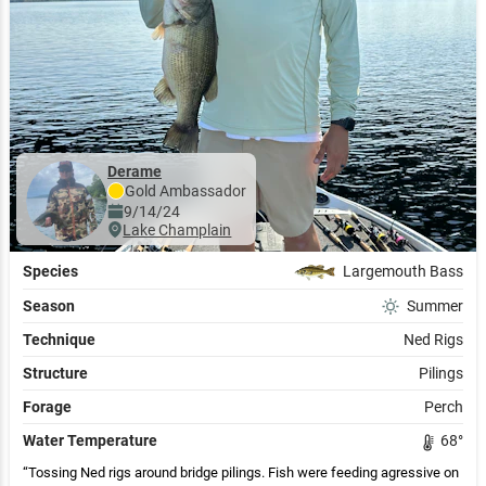
Derame
Gold
Ambassador
9/14/24
Lake Champlain
Species
Largemouth Bass
Season
Summer
Technique
Ned Rigs
Structure
Pilings
Forage
Perch
Water Temperature
68
°
Tossing Ned rigs around bridge pilings. Fish were feeding agressive on