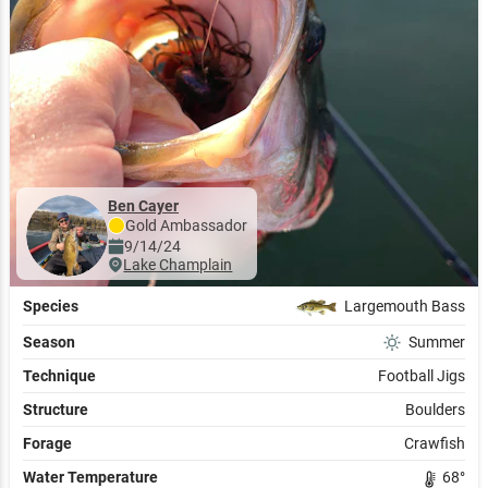
Ben Cayer
Gold
Ambassador
9/14/24
Lake Champlain
Species
Largemouth Bass
Season
Summer
Technique
Football Jigs
Structure
Boulders
Forage
Crawfish
Water Temperature
68
°