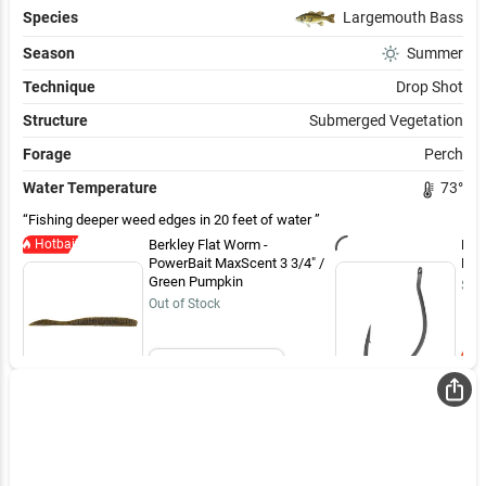
Species
Largemouth Bass
Season
Summer
Technique
Drop Shot
Structure
Submerged Vegetation
Forage
Perch
Water Temperature
73
°
Fishing deeper weed edges in 20 feet of water
Hotbait
Berkley Flat Worm -
BKK
PowerBait MaxScent 3 3/4" /
Hoo
Green Pumpkin
$4.
Out of Stock
Email Me