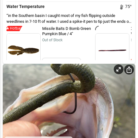
Water Temperature
75
°
in the Southern basin I caught most of my fish flipping outside
weedlines in 7-10 ft of water. I used a spike-it pen to tip just the ends of
flappers on the D-bomb and it seemed to help. The biggest fish, 4.25 lbs
Hotbait
Missile Baits D Bomb Green
Xzo
came on a drop shot in 4 ft but most fish shallow were 2lbs or less
Pumpkin Blue / 4"
Wor
Out of Stock
$5.
Email Me