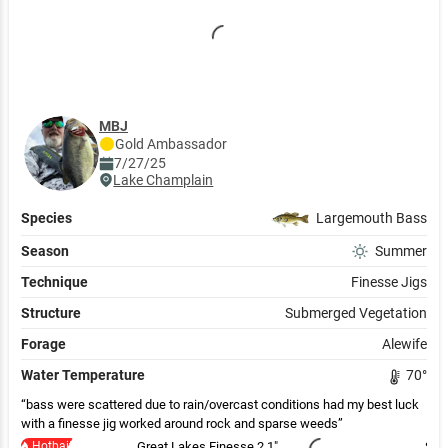
MBJ
Gold
Ambassador
7/27/25
Lake Champlain
Species
Largemouth Bass
Season
Summer
Technique
Finesse Jigs
Structure
Submerged Vegetation
Forage
Alewife
Water Temperature
70
°
bass were scattered due to rain/overcast conditions had my best luck
with a finesse jig worked around rock and sparse weeds
Hotbait
Great Lakes Finesse 2.1"
Sufi