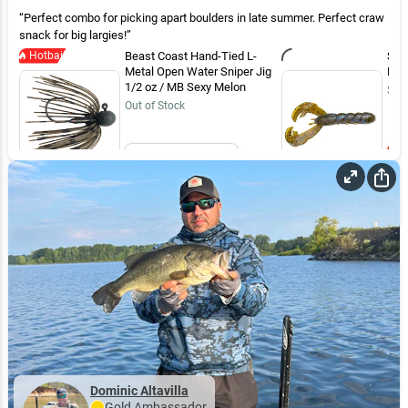
Perfect combo for picking apart boulders in late summer. Perfect craw
snack for big largies!
Hotbait
Beast Coast Hand-Tied L-
Str
Metal Open Water Sniper Jig
Blue
1/2 oz / MB Sexy Melon
$7.
Out of Stock
Email Me
Dominic Altavilla
Gold
Ambassador