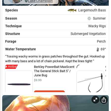
Lake Champlain
Species
Largemouth Bass
Season
Summer
Technique
Wacky Rigs
Structure
Submerged Vegetation
Forage
Perch
Water Temperature
69
°
Tossing wacky worms in grass patches throughout the gut. Hooked up
with many bass and a lot of chain pickerel. Kept the lines tight!
Hotbait
Berkley PowerBait MaxScent
Own
The General Stick Bait 5" /
Wee
June Bug
Out 
$9.99
Add to Cart