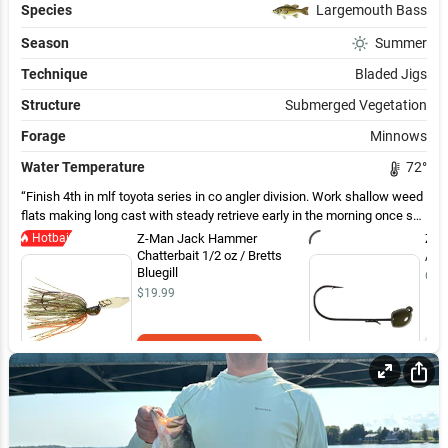
Species
Largemouth Bass
Season
Summer
Technique
Bladed Jigs
Structure
Submerged Vegetation
Forage
Minnows
Water Temperature
72
°
Finish 4th in mlf toyota series in co angler division. Work shallow weed
flats making long cast with steady retrieve early in the morning once sun
came out worked a need the same way ￼
Hotbait
Z-Man Jack Hammer
Z-M
Chatterbait 1/2 oz / Bretts
/ G
Bluegill
Out 
$19.99
Add to Cart