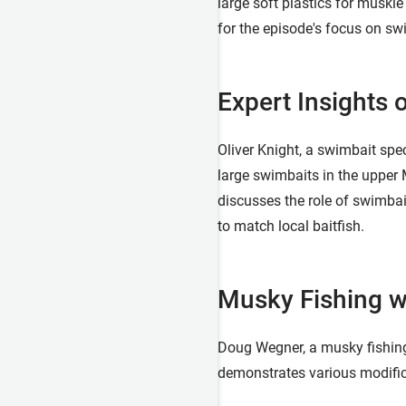
large soft plastics for muskie
for the episode's focus on swi
Expert Insights 
Oliver Knight, a swimbait spe
large swimbaits in the upper 
discusses the role of swimbai
to match local baitfish.
Musky Fishing w
Doug Wegner, a musky fishing 
demonstrates various modific