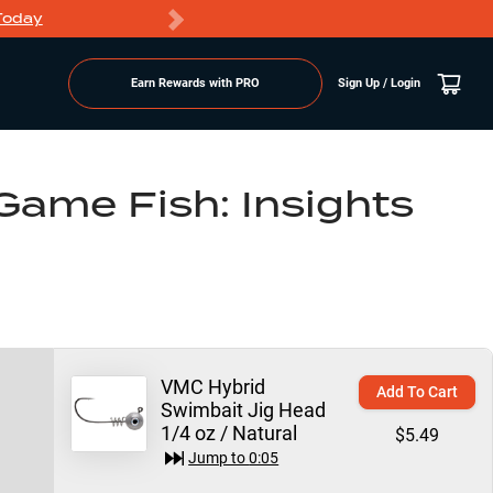
Today
Markdowns
Earn Rewards with PRO
Sign Up / Login
Game Fish: Insights
VMC Hybrid
Add To Cart
Swimbait Jig Head
1/4 oz / Natural
$5.49
Jump to
0:05