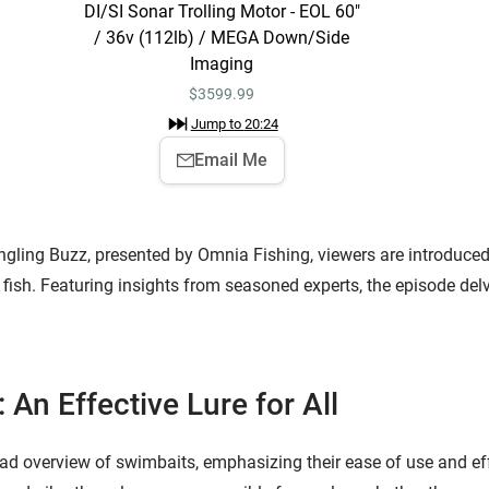
DI/SI Sonar Trolling Motor - EOL 60"
/ 36v (112lb) / MEGA Down/Side
Imaging
$
3599.99
Jump to
20:24
Email Me
ngling Buzz, presented by Omnia Fishing, viewers are introduced 
 fish. Featuring insights from seasoned experts, the episode delv
 An Effective Lure for All
d overview of swimbaits, emphasizing their ease of use and eff