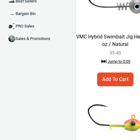
Best Sellers
Bargain Bin
PRO Sales
VMC Hybrid Swimbait Jig He
Sales & Promotions
oz / Natural
$
5.49
Jump to
0:05
Add To Cart