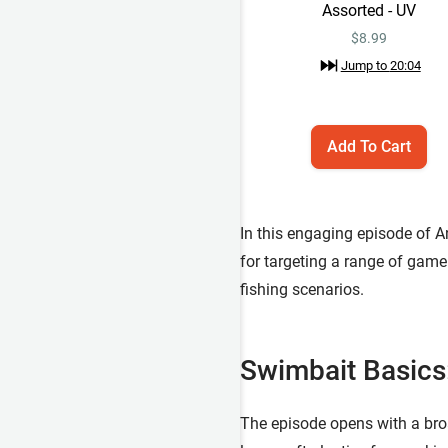
Assorted - UV
$
8.99
Jump to
20:04
Add To Cart
In this engaging episode of A
for targeting a range of game
fishing scenarios.
Swimbait Basics:
The episode opens with a broa