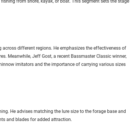
Head - EOL
e fishing from shore, kayak, or boat. This segment sets the stage
Jump to
17:31
Northland Fishing
Email Me
Tackle Elite Series
Mimic Swim Jig
$5.99
Head - EOL 1/4 oz /
ng across different regions. He emphasizes the effectiveness of
Perch
ures. Meanwhile, Jeff Gost, a recent Bassmaster Classic winner,
Jump to
17:40
s minnow imitators and the importance of carrying various sizes
VMC Neon Moon
Add To Cart
Eye Jig 1/8 oz /
Assorted - UV
$8.99
Jump to
20:04
ing. He advises matching the lure size to the forage base and
ts and blades for added attraction.
Minn Kota Ultrex i-
Email Me