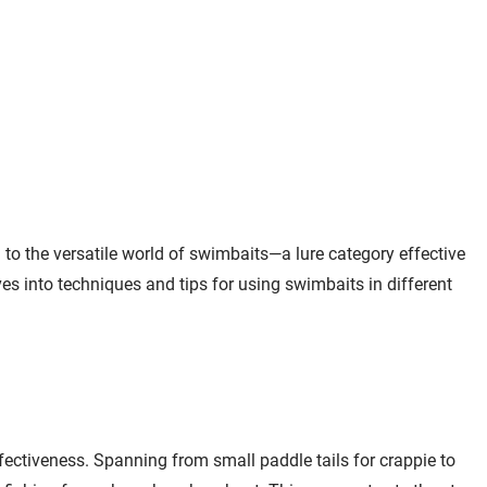
Learn More
Jump to
14:06
Lake Vermilion
Learn More
Jump to
15:01
Wavy Label The
Email Me
Spawn Sunglasses
to the versatile world of swimbaits—a lure category effective
Black / Amber
$49.99
$60.00
es into techniques and tips for using swimbaits in different
Polycarbonate - Blue
Lens
Jump to
17:02
Northland Fishing
Quick View
Tackle Elite Series
ectiveness. Spanning from small paddle tails for crappie to
Mimic Swim Jig
$5.99