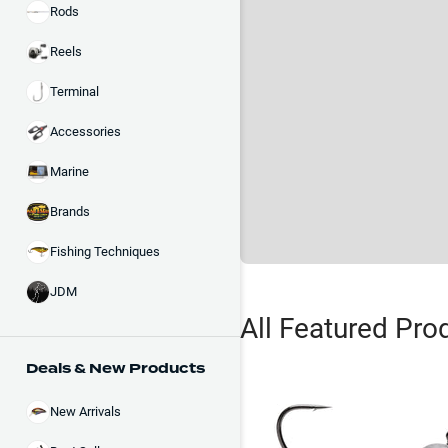
Rods
Reels
Terminal
Accessories
Marine
Brands
Fishing Techniques
JDM
All Featured Pro
Deals & New Products
New Arrivals