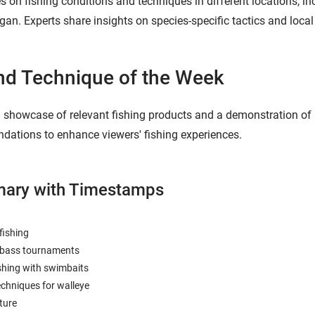
on fishing conditions and techniques in different locations, inc
gan. Experts share insights on species-specific tactics and local
nd Technique of the Week
showcase of relevant fishing products and a demonstration of an 
ations to enhance viewers' fishing experiences.
ary with Timestamps
fishing
n bass tournaments
shing with swimbaits
echniques for walleye
ture