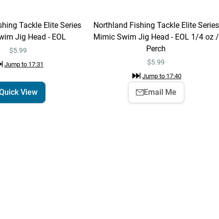
hing Tackle Elite Series
Northland Fishing Tackle Elite Series
Northland Fishing
Add To Cart
wim Jig Head - EOL
Mimic Swim Jig Head - EOL 1/4 oz /
Tackle Deep-Vee Jig
Perch
1/4 oz / Firetiger
$6.59
$5.99
Jump to
7:53
$
5.99
Jump to
17:31
Jump to
17:40
Quick View
Email Me
Northland Fishing
Quick View
Tackle Elite Series
MVP Jig
$5.99
Jump to
8:32
Devils Lake
Learn More
Jump to
11:38
Leech Lake