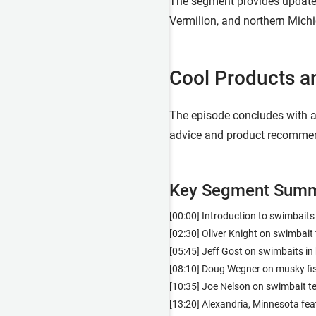
The segment provides updates 
Vermilion, and northern Michi
Cool Products a
The episode concludes with a 
advice and product recommend
Key Segment Summ
[00:00] Introduction to swimbaits
[02:30] Oliver Knight on swimbait 
[05:45] Jeff Gost on swimbaits i
[08:10] Doug Wegner on musky fi
[10:35] Joe Nelson on swimbait t
[13:20] Alexandria, Minnesota fea