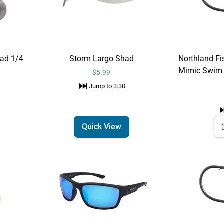
ad 1/4
Storm Largo Shad
Northland Fis
Mimic Swim J
$5.99
Jump to
3:30
Quick View