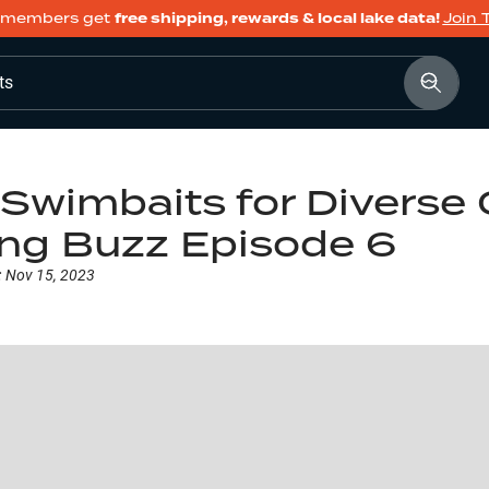
members get
free shipping, rewards & local lake data!
Join 
ts
Swimbaits for Diverse 
ing Buzz Episode 6
:
Nov 15, 2023