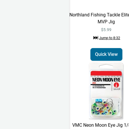
Northland Fishing Tackle Elit
MVP Jig
$5.99
Jump to
8:32
Quick View
VMC Neon Moon Eye Jig 1/8