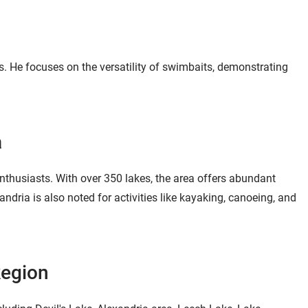
Pilot Link MEGA-
DI/SI Sonar Trolling
$3,599.99
Motor - EOL 60" / 36v
(112lb) / MEGA
Down/Side Imaging
es. He focuses on the versatility of swimbaits, demonstrating
Jump to
20:24
a
nthusiasts. With over 350 lakes, the area offers abundant
andria is also noted for activities like kayaking, canoeing, and
Region