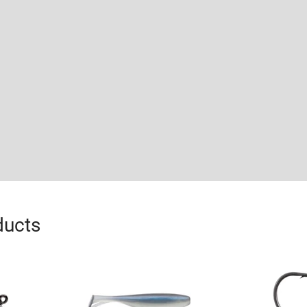
ducts