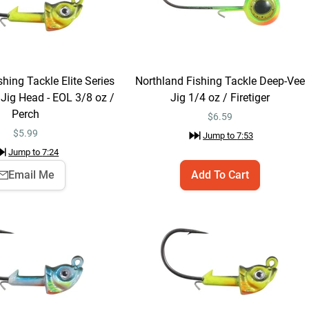
$5.99
Species:
Muskie
Learn More
Jump to
4:41
hing Tackle Elite Series
Northland Fishing Tackle Deep-Vee
ig Head - EOL 3/8 oz /
Jig 1/4 oz / Firetiger
Perch
$
6.59
$
5.99
Jump to
7:53
Species:
Walleye
Learn More
Jump to
7:24
Jump to
6:02
Email Me
Add To Cart
Northland Fishing
Email Me
Tackle Elite Series
Mimic Swim Jig
$5.99
Head - EOL 3/8 oz /
Perch
Jump to
7:24