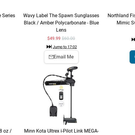
e Series
Wavy Label The Spawn Sunglasses
Northland Fis
Black / Amber Polycarbonate - Blue
Mimic S
Lens
$
49.99
$60.00
Jump to
17:02
Email Me
 oz /
Minn Kota Ultrex i-Pilot Link MEGA-