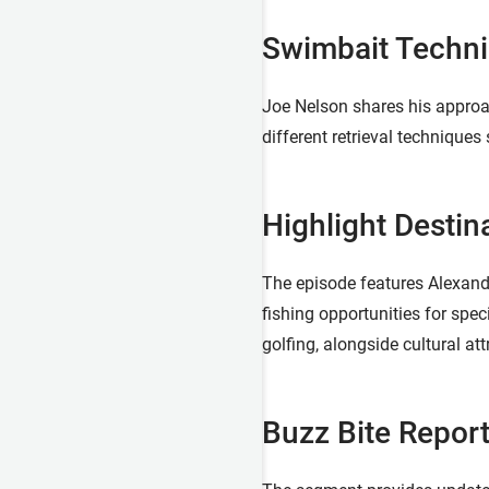
Swimbait Techni
Joe Nelson shares his approac
different retrieval techniques
Highlight Destin
The episode features Alexandr
fishing opportunities for spec
golfing, alongside cultural 
Buzz Bite Report