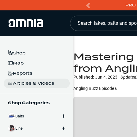
PRO 
Search lakes, baits and spo
Mastering 
Shop
Map
from Angl
Reports
Published:
Jun 4, 2023
Updated
Articles & Videos
Angling Buzz Episode 6
Shop Categories
Baits
Line