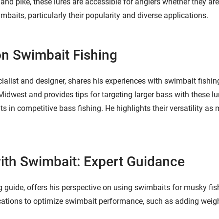
 and pike, these lures are accessible for anglers whether they ar
mbaits, particularly their popularity and diverse applications.
on Swimbait Fishing
cialist and designer, shares his experiences with swimbait fishi
Midwest and provides tips for targeting larger bass with these l
ts in competitive bass fishing. He highlights their versatility a
ith Swimbait: Expert Guidance
guide, offers his perspective on using swimbaits for musky fish
ations to optimize swimbait performance, such as adding weigh