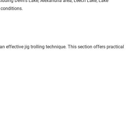
luding Devil's Lake, Alexandria area, Leech Lake, Lake
 conditions.
effective jig trolling technique. This section offers practical