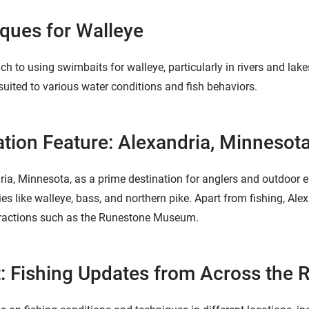
ques for Walleye
h to using swimbaits for walleye, particularly in rivers and lak
 suited to various water conditions and fish behaviors.
ation Feature: Alexandria, Minnesot
ia, Minnesota, as a prime destination for anglers and outdoor e
ies like walleye, bass, and northern pike. Apart from fishing, Alex
attractions such as the Runestone Museum.
: Fishing Updates from Across the 