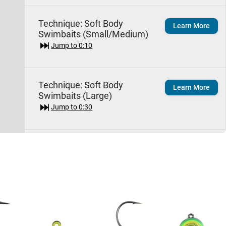
Technique:
Soft Body
Learn More
Swimbaits (Small/Medium)
Jump to
0:10
Technique:
Soft Body
Learn More
Swimbaits (Large)
Jump to
0:30
Species:
Largemouth
Learn More
Bass
Jump to
1:40
Storm Largo Shad
Quick View
Jump to
3:30