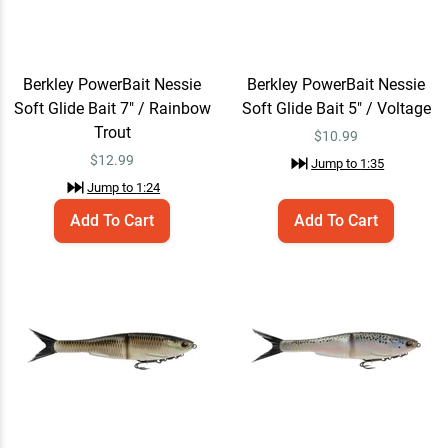
Berkley PowerBait Nessie
Add To Cart
Soft Glide Bait 9" / Shad
$15.99
Jump to
1:42
Berkley PowerBait Nessie
Berkley PowerBait Nessie
Soft Glide Bait 7" / Rainbow
Soft Glide Bait 5" / Voltage
Trout
$
10.99
Berkley PowerBait Nessie
Quick View
$
12.99
Jump to
1:35
Soft Glide Bait
Jump to
1:24
$10.99 – $15.99
Jump to
1:51
Add To Cart
Add To Cart