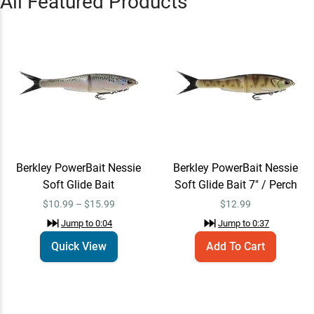
All Featured Products
Soft Glide Bait
$10.99 – $15.99
Jump to
0:04
Berkley PowerBait Nessie
Add To Cart
Soft Glide Bait 7" / Perch
$12.99
Jump to
0:37
Berkley PowerBait Nessie
Berkley PowerBait Nessie
Berkley PowerBait Nessie
Add To Cart
Soft Glide Bait 5" / Green
Soft Glide Bait
Soft Glide Bait 7" / Perch
Pumpkin
$10.99
$10.99 – $15.99
$
12.99
Jump to
0:49
Jump to
0:04
Jump to
0:37
Quick View
Add To Cart
“
Patrick Walters can teach you
how to fish a glide bait!
”
Jump to
0:56