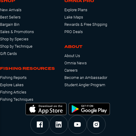
SHOP
OMNIA PRO
New Arrivals
Explore Plans
Best Sellers
Lake Maps
Bargain Bin
Rewards & Free Shipping
Sales & Promotions
PRO Deals
Shop by Species
ABOUT
Shop by Technique
Gift Cards
About Us
Omnia News
FISHING RESOURCES
Careers
Fishing Reports
Become an Ambassador
Explore Lakes
Student Angler Program
Fishing Articles
Fishing Techniques