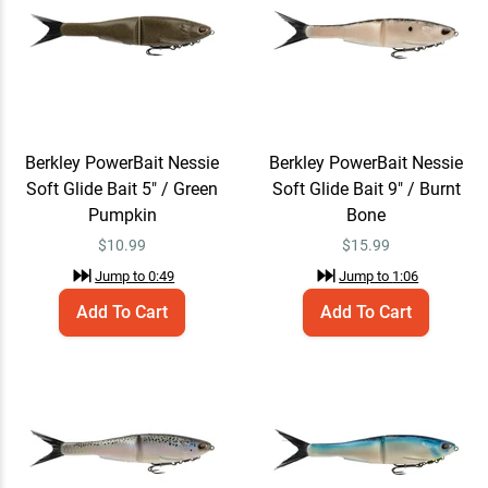
Berkley PowerBait Nessie
Add To Cart
Soft Glide Bait 9" / Burnt
Bone
$15.99
Jump to
1:06
Berkley PowerBait Nessie
Berkley PowerBait Nessie
Soft Glide Bait 5" / Green
Soft Glide Bait 9" / Burnt
Pumpkin
Bone
Berkley PowerBait Nessie
Add To Cart
$
10.99
$
15.99
Soft Glide Bait 7" / Rainbow
Trout
$12.99
Jump to
0:49
Jump to
1:06
Jump to
1:24
Add To Cart
Add To Cart
Berkley PowerBait Nessie
Add To Cart
Soft Glide Bait 5" / Voltage
$10.99
Jump to
1:35