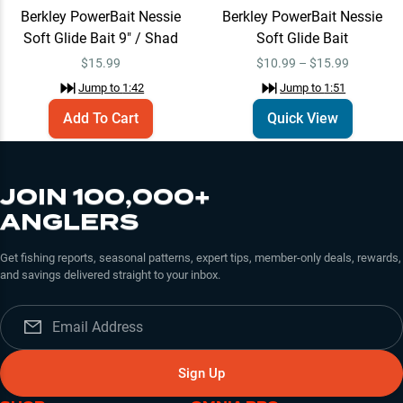
Berkley PowerBait Nessie
Berkley PowerBait Nessie
Soft Glide Bait 9" / Shad
Soft Glide Bait
$
15.99
$10.99 – $15.99
Jump to
1:42
Jump to
1:51
Add To Cart
Quick View
JOIN 100,000+
ANGLERS
Get fishing reports, seasonal patterns, expert tips, member-only deals, rewards,
and savings delivered straight to your inbox.
Sign Up