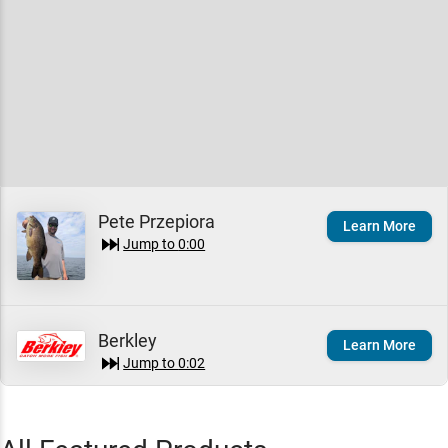
Pete Przepiora
Learn More
Jump to
0:00
Berkley
Learn More
Jump to
0:02
Berkley PowerBait Nessie
Quick View