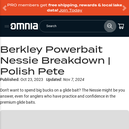
PRO members get
free shipping, rewards & local lake
data!
Join Today
Search
Berkley Powerbait
Nessie Breakdown |
Polish Pete
Published:
Oct 23, 2023
Updated:
Nov 7, 2024
Don't want to spend big bucks on a glide bait? The Nessie might be you
answer, even for anglers who have practice and confidence in the
premium glide baits.