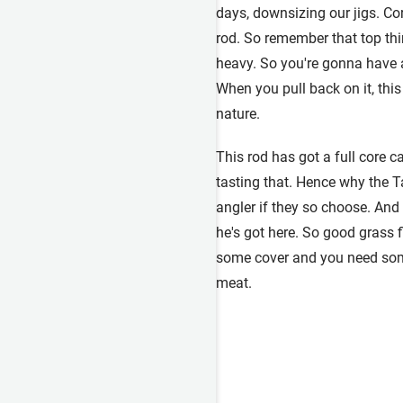
days, downsizing our jigs. Cor
rod. So remember that top thir
heavy. So you're gonna have a 
When you pull back on it, this 
nature.
This rod has got a full core ca
tasting that. Hence why the T
angler if they so choose. And 
he's got here. So good grass f
some cover and you need some
meat.