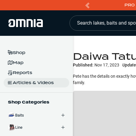
PRO 
Search lakes, baits and spo
Daiwa Tatu
Shop
Map
Published:
Nov 17, 2023
Update
Reports
Pete has the details on exactly how
Articles & Videos
family.
Shop Categories
Baits
Line