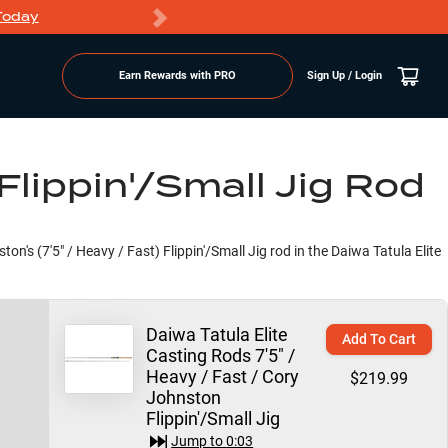
Today
Markdowns
Earn Rewards with PRO
Sign Up / Login
Flippin'/Small Jig Rod
on's (7'5" / Heavy / Fast) Flippin'/Small Jig rod in the Daiwa Tatula Elite
Daiwa Tatula Elite
Add To Cart
Casting Rods 7'5" /
Heavy / Fast / Cory
$219.99
Johnston
Flippin'/Small Jig
Jump to
0:03