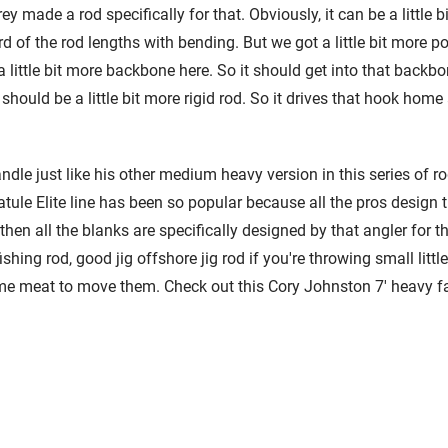
ey made a rod specifically for that. Obviously, it can be a little 
d of the rod lengths with bending. But we got a little bit more p
little bit more backbone here. So it should get into that backbone 
should be a little bit more rigid rod. So it drives that hook home a
ndle just like his other medium heavy version in this series of rods
atule Elite line has been so popular because all the pros design
then all the blanks are specifically designed by that angler for th
ishing rod, good jig offshore jig rod if you're throwing small litt
 meat to move them. Check out this Cory Johnston 7' heavy fast 