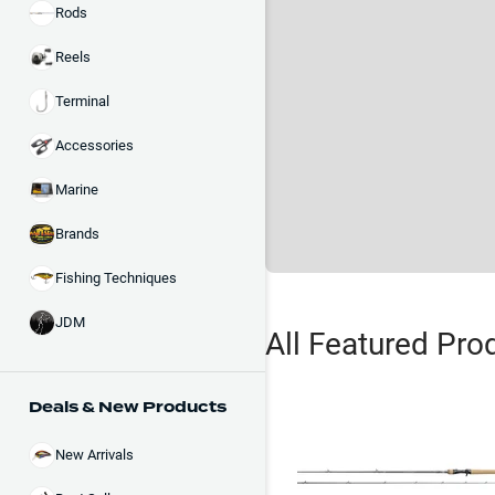
Rods
Reels
Terminal
Accessories
Marine
Brands
Fishing Techniques
JDM
All Featured Pro
Deals & New Products
New Arrivals