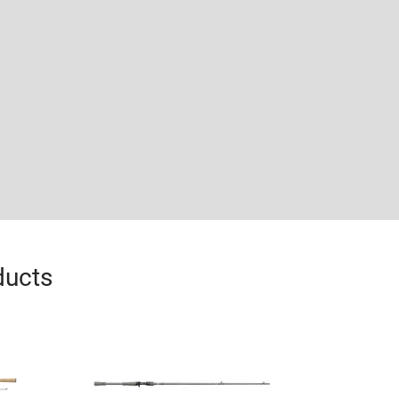
ducts