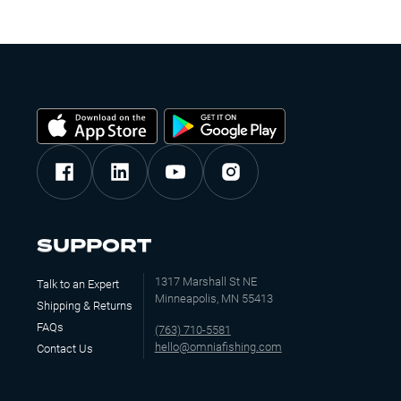
SUPPORT
1317 Marshall St NE
Talk to an Expert
Minneapolis, MN 55413
Shipping & Returns
FAQs
(763) 710-5581
hello@omniafishing.com
Contact Us