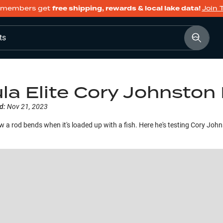
members get
free shipping, rewards & local lake data!
Join 
ts
la Elite Cory Johnston 
d:
Nov 21, 2023
 a rod bends when it's loaded up with a fish. Here he's testing Cory Johnst