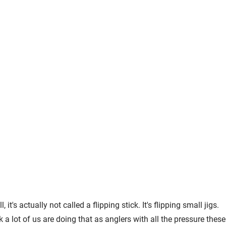
t's actually not called a flipping stick. It's flipping small jigs.
k a lot of us are doing that as anglers with all the pressure these