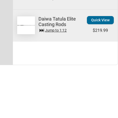
Daiwa Tatula Elite
Quick View
Casting Rods
$219.99
Jump to
1:12