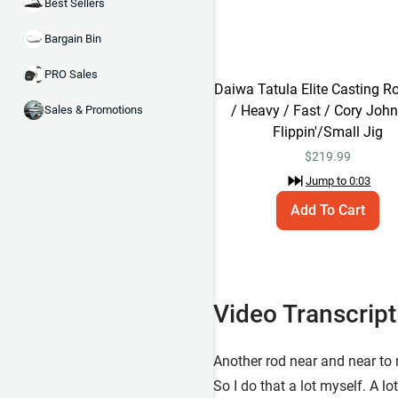
Best Sellers
Bargain Bin
PRO Sales
Daiwa Tatula Elite Casting Ro
/ Heavy / Fast / Cory Joh
Sales & Promotions
Flippin'/Small Jig
$
219.99
Jump to
0:03
Add To Cart
Video Transcript
Another rod near and near to my
So I do that a lot myself. A lo