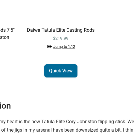
ds 7'5"
Daiwa Tatula Elite Casting Rods
nston
$219.99
Jump to
1:12
Quick View
ion
 heart is the new Tatula Elite Cory Johnston flipping stick. Well, i
t of the jigs in my arsenal have been downsized quite a bit. I thin