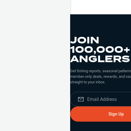
JOIN
100,000+
ANGLERS
Get fishing reports, seasonal patterns
member-only deals, rewards, and sav
straight to your inbox.
Sign Up