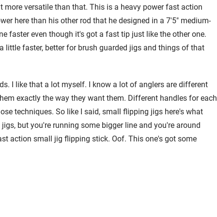
bit more versatile than that. This is a heavy power fast action
ower here than his other rod that he designed in a 7'5" medium-
faster even though it's got a fast tip just like the other one.
 little faster, better for brush guarded jigs and things of that
. I like that a lot myself. I know a lot of anglers are different
 them exactly the way they want them. Different handles for each
ose techniques. So like I said, small flipping jigs here's what
le jigs, but you're running some bigger line and you're around
action small jig flipping stick. Oof. This one's got some