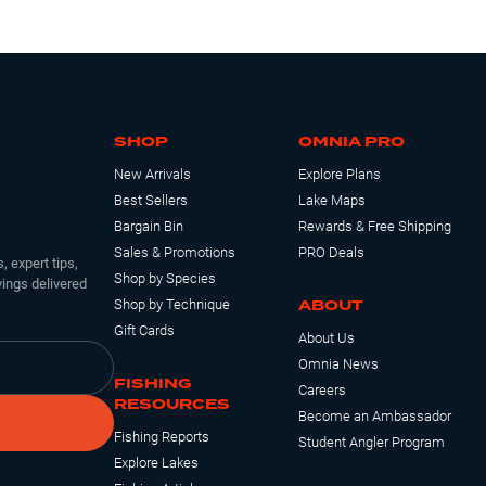
SHOP
OMNIA PRO
New Arrivals
Explore Plans
Best Sellers
Lake Maps
Bargain Bin
Rewards & Free Shipping
Sales & Promotions
PRO Deals
, expert tips,
Shop by Species
ings delivered
ABOUT
Shop by Technique
Gift Cards
About Us
Omnia News
FISHING
Careers
RESOURCES
Become an Ambassador
Fishing Reports
Student Angler Program
Explore Lakes