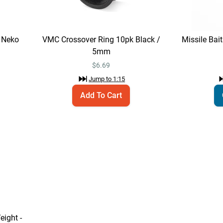
 Neko
VMC Crossover Ring 10pk Black /
Missile Bai
5mm
$
6.69
Jump to
1:15
Add To Cart
ight -