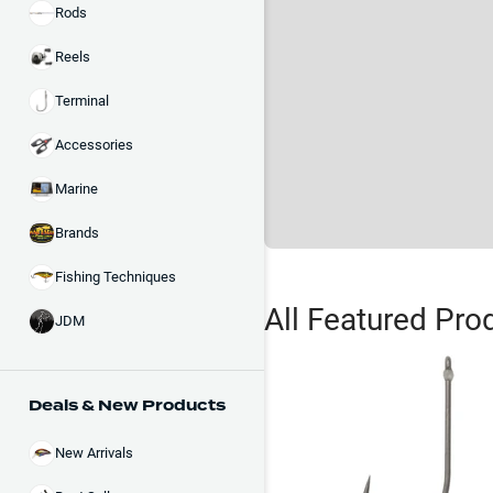
Rods
Reels
Terminal
Accessories
Marine
Brands
Fishing Techniques
All Featured Pro
JDM
Deals & New Products
New Arrivals