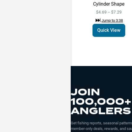
Cylinder Shape
$4.69 – $7.29
Jump to
3:38
Quick View
JOIN
100,000+
ANGLERS
Get fishing reports, seasonal patterns
member-only deals, rewards, and sav