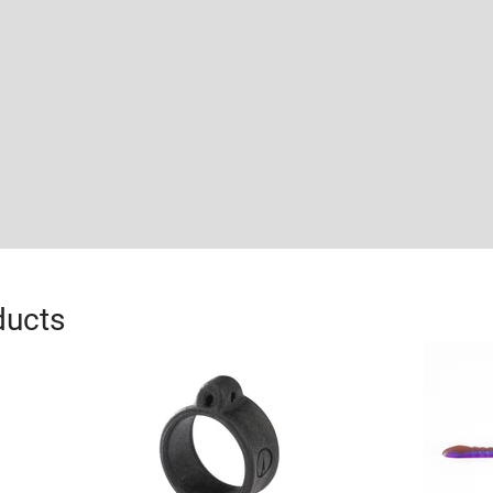
ducts