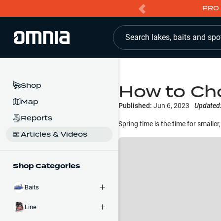
PRO 
Search lakes, baits and spo
How to Cho
Shop
Map
Published:
Jun 6, 2023
Updated
Reports
Spring time is the time for smalle
Articles & Videos
Shop Categories
Baits
Line