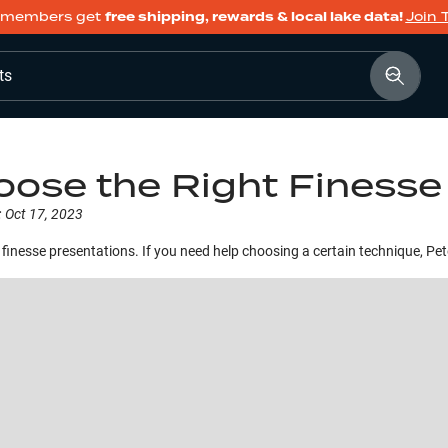
members get
free shipping, rewards & local lake data!
Join 
ts
ose the Right Finesse
:
Oct 17, 2023
r, finesse presentations. If you need help choosing a certain technique, Pe