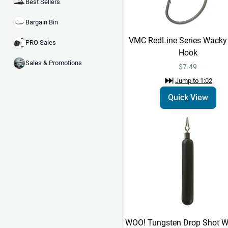
Best Sellers
Bargain Bin
VMC RedLine Series Wacky
PRO Sales
Hook
Sales & Promotions
$7.49
Jump to
1:02
Quick View
WOO! Tungsten Drop Shot We