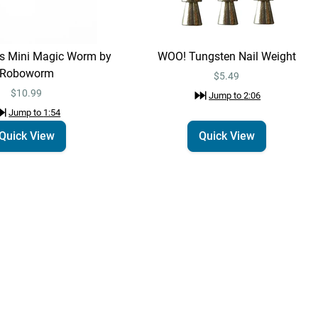
Roboworm
$10.99
Jump to
1:54
ts Mini Magic Worm by
WOO! Tungsten Nail Weight
Roboworm
WOO! Tungsten Nail
$5.49
Quick View
Weight
$10.99
Jump to
2:06
$5.49
Jump to
2:06
Jump to
1:54
Quick View
Quick View
Technique:
Drop Shot
Learn More
Jump to
3:34
WOO! Tungsten Drop
Quick View
Shot Weight -
Cylinder Shape
$4.69 – $7.29
Jump to
3:38