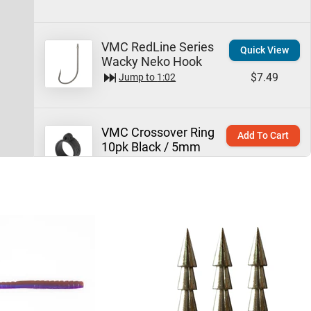
VMC RedLine Series
Quick View
Wacky Neko Hook
$7.49
Jump to
1:02
VMC Crossover Ring
Add To Cart
10pk Black / 5mm
$6.69
Jump to
1:15
Technique:
Neko Rigs
Learn More
Jump to
1:49
Missile Baits Mini
Quick View
Magic Worm by