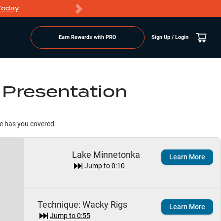
Today
Markdowns
Earn Rewards with PRO
Sign Up / Login
 Presentation
te has you covered.
Lake Minnetonka
Learn More
Jump to
0:10
Technique:
Wacky Rigs
Learn More
Jump to
0:55