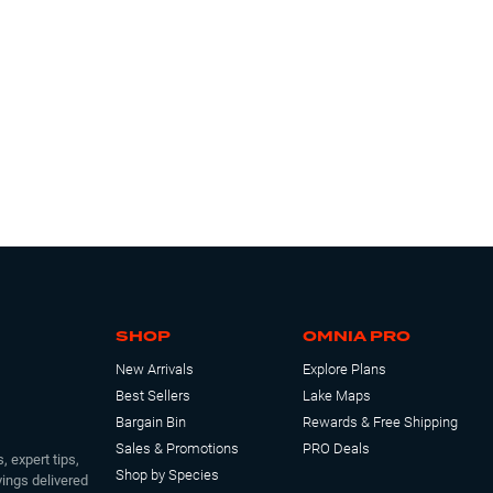
SHOP
OMNIA PRO
New Arrivals
Explore Plans
Best Sellers
Lake Maps
Bargain Bin
Rewards & Free Shipping
Sales & Promotions
PRO Deals
, expert tips,
Shop by Species
ings delivered