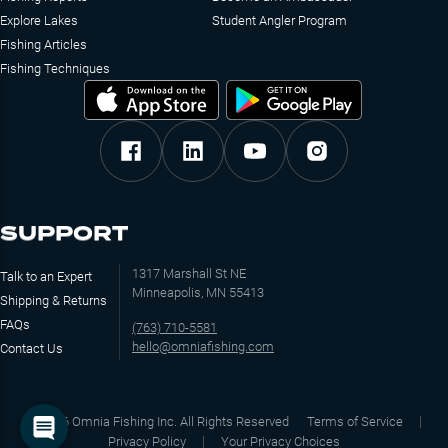
Explore Lakes
Student Angler Program
Fishing Articles
Fishing Techniques
SUPPORT
1317 Marshall St NE
Talk to an Expert
Minneapolis, MN 55413
Shipping & Returns
FAQs
(763) 710-5581
hello@omniafishing.com
Contact Us
©
2026
Omnia Fishing Inc. All Rights Reserved
Terms of Service
Privacy Policy
Your Privacy Choices