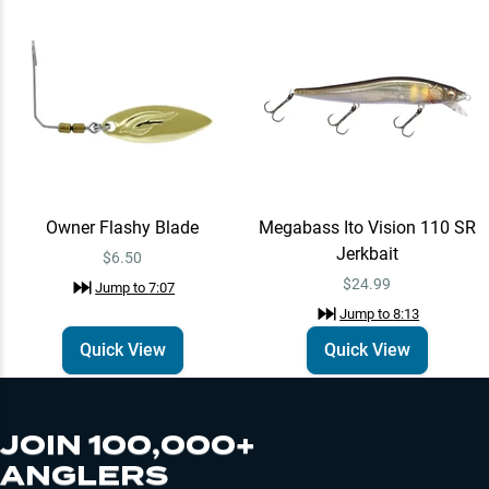
Owner Flashy Blade
Megabass Ito Vision 110 SR
Jerkbait
$6.50
$24.99
Jump to
7:07
Jump to
8:13
Quick View
Quick View
JOIN 100,000+
ANGLERS