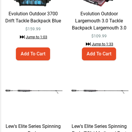
Evolution Outdoor 3700
Evolution Outdoor
Z-Man Jack Hammer Baby
Quick View
Drift Tackle Backpack Blue
Largemouth 3.0 Tackle
Jack Chatterbait
Backpack Largemouth 3.0
$
159.99
$14.99
$19.99
Jump to
3:25
$
109.99
Jump to
1:03
Jump to
1:33
Add To Cart
Add To Cart
Yamamoto Zako Slim
Quick View
Swimbait
$6.99
Jump to
4:10
Berkley PowerBait
Quick View
MaxScent Crud Craw
$7.29 – $9.99
$9.99
Jump to
4:36
Lew's Elite Series Spinning
Lew's Elite Series Spinning
Strike King Tour Grade
Quick View