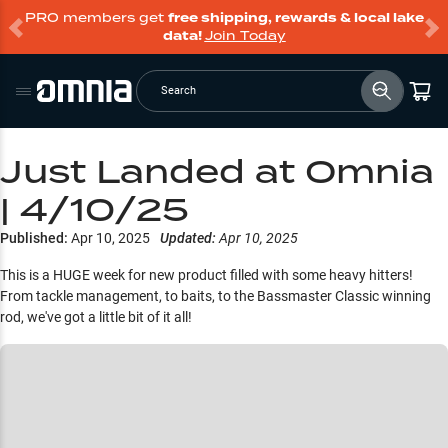
PRO members get
free shipping, rewards & local lake
data!
Join Today
Search
Just Landed at Omnia
| 4/10/25
Published:
Apr 10, 2025
Updated:
Apr 10, 2025
This is a HUGE week for new product filled with some heavy hitters!
From tackle management, to baits, to the Bassmaster Classic winning
rod, we've got a little bit of it all!