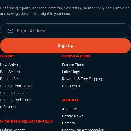
Get fishing reports, seasonal patterns, expert tips, member-only deals, rewards,
and savings delivered straight to your inbox.
Sign Up
SHOP
OMNIA PRO
New Arrivals
Explore Plans
Best Sellers
Lake Maps
Bargain Bin
Rewards & Free Shipping
Sales & Promotions
PRO Deals
Shop by Species
ABOUT
Shop by Technique
Gift Cards
About Us
Omnia News
FISHING RESOURCES
Careers
Fishing Reports
Become an Ambassador