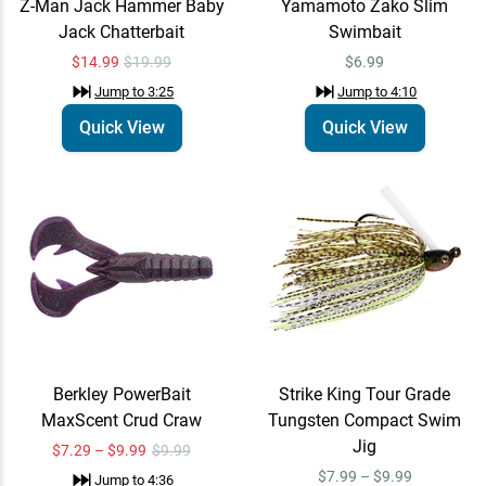
Z-Man Jack Hammer Baby
Yamamoto Zako Slim
Jack Chatterbait
Swimbait
Megabass Ito Vision 110
Quick View
SR Jerkbait
$14.99
$19.99
$6.99
$24.99
Jump to
8:13
Jump to
3:25
Jump to
4:10
Quick View
Quick View
Berkley PowerBait
Strike King Tour Grade
MaxScent Crud Craw
Tungsten Compact Swim
Jig
$7.29 – $9.99
$9.99
$7.99 – $9.99
Jump to
4:36