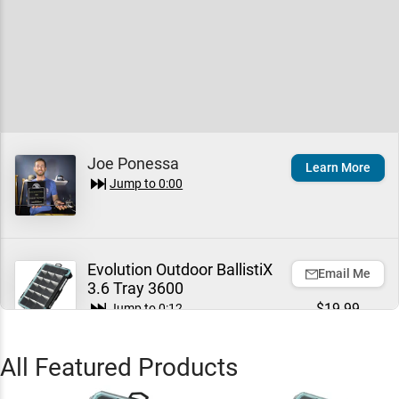
Joe Ponessa
Learn More
Jump to
0:00
Evolution Outdoor BallistiX
Email Me
3.6 Tray 3600
$19.99
Jump to
0:12
All Featured Products
Evolution Outdoor BallistiX
Email Me
3.7 Tackle Tray 3700