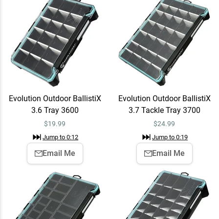
$24.99
Jump to
0:19
Evolution Outdoor BallistiX
Email Me
Terminal Tray Terminal
Tray
$24.99
Jump to
0:25
Evolution Outdoor BallistiX
Evolution Outdoor BallistiX
3.6 Tray 3600
3.7 Tackle Tray 3700
Evolution Outdoor BallistiX
Add To Cart
$
19.99
$
24.99
HANGR 3.7D Tackle Tray
Jump to
0:12
Jump to
0:19
3700
$39.99
Jump to
0:31
Email Me
Email Me
Evolution Outdoor 3700
Add To Cart
Drift Tackle Backpack Blue
$159.99
Jump to
1:03