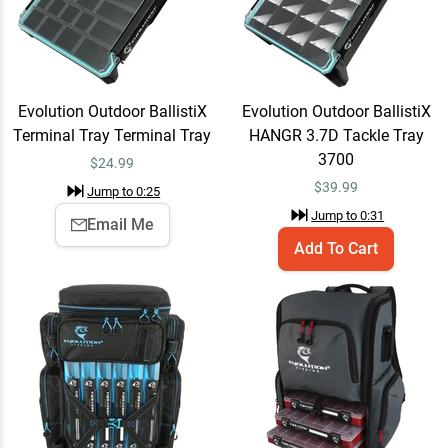
Evolution Outdoor
Add To Cart
Largemouth 3.0 Tackle
Backpack Largemouth 3.0
$109.99
Evolution Outdoor BallistiX
Evolution Outdoor BallistiX
Jump to
1:33
Terminal Tray Terminal Tray
HANGR 3.7D Tackle Tray
3700
$
24.99
$
39.99
Jump to
0:25
Lew's Elite Series Spinning
Quick View
Jump to
0:31
Rods
Email Me
$379.99
Jump to
2:44
Add To Cart
Lew's Elite Series Spinning
Email Me
Rods 7'0" / Medium / Fast
$379.99
Jump to
2:59
Easton's Bassmaster Classic winning rod!