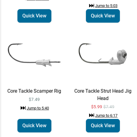
Jump to
5:03
Quick View
Quick View
Core Tackle Scamper Rig
Core Tackle Strut Head Jig
Head
$7.49
$5.99
$7.49
Jump to
5:40
Jump to
6:17
Quick View
Quick View