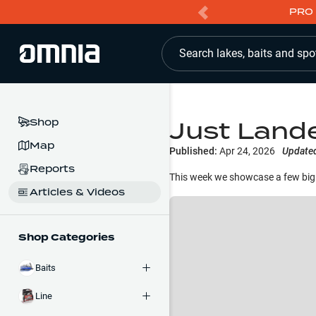
PRO 
Search lakes, baits and spo
Just Land
Shop
Map
Published:
Apr 24, 2026
Update
Reports
This week we showcase a few big 
Articles & Videos
Shop Categories
Baits
Line