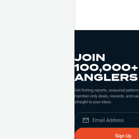
JOIN
100,000+
ANGLERS
Get fishing reports, seasonal patterns
member-only deals, rewards, and sav
straight to your inbox.
Sign Up