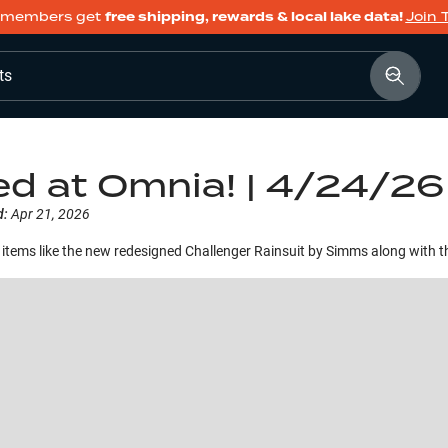
members get
free shipping, rewards & local lake data!
Join 
ts
ed at Omnia! | 4/24/26
d:
Apr 21, 2026
items like the new redesigned Challenger Rainsuit by Simms along with 