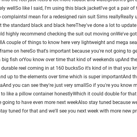
ely wellSo like I said, I'm using this black jacketI've got a pair
complaintsI mean for a redesigned rain suit Sims reallyReally up 
 the standard black and black hereThey've done a lot to update thi
uld highly recommend checking the suit out moving onWe've got
ellA couple of things to know here very lightweight and mega se
 frame on hereSo that's important because you're not going to get
a big fish orYou know over time that kind of weekends upAnd they'
durable reel coming in at 160 bucksSo it's kind of in that you
and up to the elements over time which is super importantAnd then
owaAnd you can see they're just very smallSo if you're you know
nd to like a pillow container honestlyWhich it could double for t
re going to have even more next weekAlso stay tuned because we 
ay tuned for that and we'll see you next week with more new p