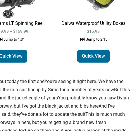
ams LT Spinning Reel
Daiwa Waterproof Utility Boxes
9.99 – $169.99
$15.99
Jump to
1:31
Jump to
2:15
Quick View
Quick View
t today the first oneYou're seeing it right here. We have the
n the rain suit lineup by Sims for a number of years nowBut this
s and the jacket eagle of yoursYou probably know you saw Dylan
orway, but I've got the black jacket and bibs hereAnd I've
I said, they've done a lot to update the suitThis is much much
ways in here, but you're getting a brand new fresh
a gridded texture on there and if you actually look at the inside