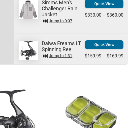
Simms Men's
Quick View
Challenger Rain
Jacket
$330.00 – $360.00
Jump to
0:07
Daiwa Freams LT
Quick View
Spinning Reel
$159.99 – $169.99
Jump to
1:31
Daiwa Waterproof
Quick View
Utility Boxes
$15.99
Jump to
2:15