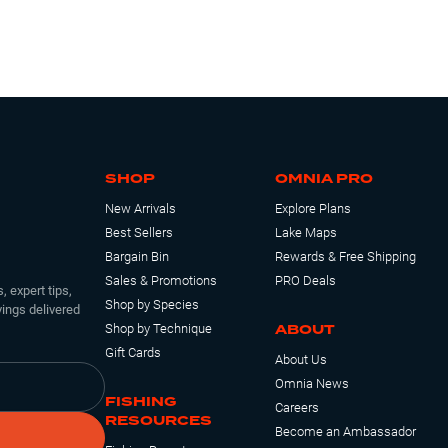
SHOP
OMNIA PRO
New Arrivals
Explore Plans
Best Sellers
Lake Maps
Bargain Bin
Rewards & Free Shipping
Sales & Promotions
PRO Deals
, expert tips,
Shop by Species
ings delivered
ABOUT
Shop by Technique
Gift Cards
About Us
Omnia News
FISHING
Careers
RESOURCES
Become an Ambassador