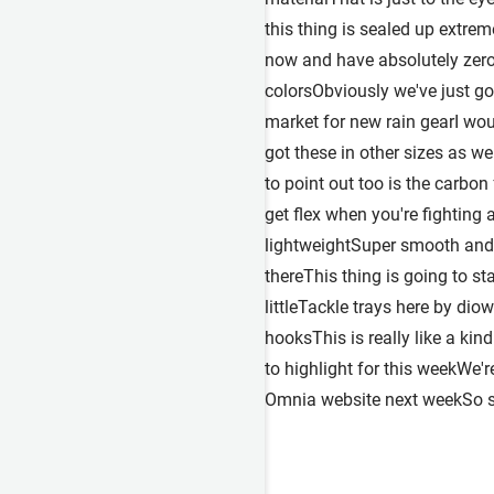
this thing is sealed up extrem
now and have absolutely zero 
colorsObviously we've just got
market for new rain gearI wo
got these in other sizes as w
to point out too is the carbon
get flex when you're fighting 
lightweightSuper smooth and 
thereThis thing is going to st
littleTackle trays here by di
hooksThis is really like a ki
to highlight for this weekWe'
Omnia website next weekSo st