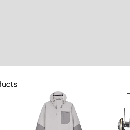
ducts