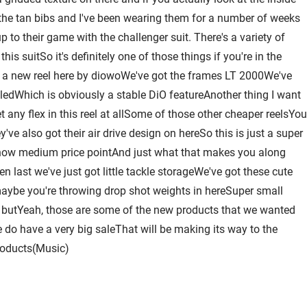
 of the tan bibs and I've been wearing them for a number of weeks
to their game with the challenger suit. There's a variety of
s suitSo it's definitely one of those things if you're in the
 a new reel here by diowoWe've got the frames LT 2000We've
aledWhich is obviously a stable DiO featureAnother thing I want
 any flex in this reel at allSome of those other cheaper reelsYou
ve also got their air drive design on hereSo this is just a super
 know medium price pointAnd just what that makes you along
 last we've just got little tackle storageWe've got these cute
 maybe you're throwing drop shot weights in hereSuper small
hat butYeah, those are some of the new products that we wanted
do have a very big saleThat will be making its way to the
roducts(Music)