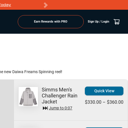
Today
Markdowns
Earn Rewards with PRO
Sign Up / Login
the new Daiwa Freams Spinning reel!
Simms Men's
Quick View
Challenger Rain
Jacket
$330.00 – $360.00
Jump to
0:07