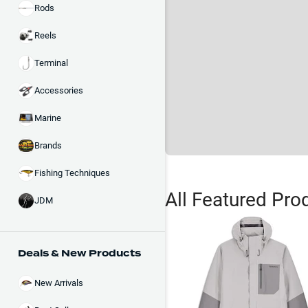
Rods
Reels
Terminal
Accessories
Marine
Brands
Fishing Techniques
All Featured Pro
JDM
Deals & New Products
New Arrivals