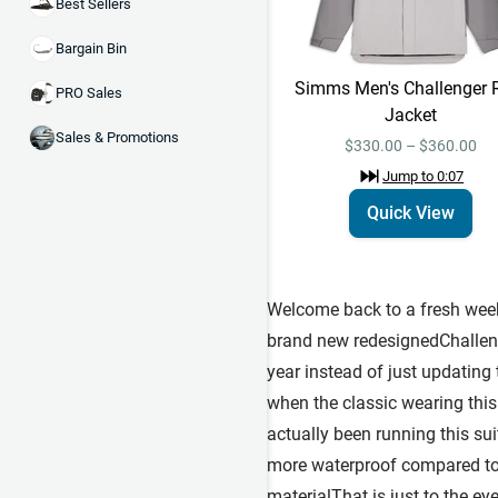
Best Sellers
Bargain Bin
Simms Men's Challenger 
PRO Sales
Jacket
Sales & Promotions
$330.00 – $360.00
Jump to
0:07
Quick View
Welcome back to a fresh week 
brand new redesignedChallenge
year instead of just updatin
when the classic wearing this 
actually been running this su
more waterproof compared to 
materialThat is just to the eye