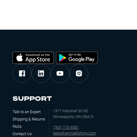
SUPPORT
1317 Marshall St NE
Talk to an Expert
Minneapolis, MN 55413
Shipping & Returns
FAQs
(763) 710-5581
hello@omniafishing.com
Contact Us