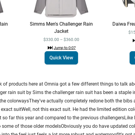
Rain
Simms Men's Challenger Rain
Daiwa Fre
Jacket
$15
$330.00 – $360.00
Jump to
0:07
Quick View
of products here at Omnia got a few different things to talk abou
r rain suit by Sims the challenger rain suit has been a staple i
g the colorwaysThey've actually completely redone both the bib
exact suitWell, not this exact suit. He had the limited edition col
it so far this year and compared to the previous challengersLike 
some of those older modelsObviously you do have updated color
 into the feel just feels a lot more robust and waterproofIt's got 