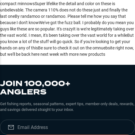
compact minnowsSuper lifelike the detail and color on these is
unbelievable. The camera 110% does not do these just and finally the
last oneBy randamoo or randamoo. Please tell me how you say that
because I don't knowWe've got the fuzz ball. I probably do you mean you
guys like these are so popular. It's crazyIt is we're legitimately taking over
the vast world. I mean, it's been taking over the vast world for a whileBut
you know a lot of the stuff will go quick. So if you're looking to get your
hands on any of thisBe sure to check it out on the omnuebsite right now,
but we'll be back here next week with more new products
JOIN 100,000+
ANGLERS
Get fishing reports, seasonal patterns, expert tips, member-only deals, rewards,
and savings delivered straight to your inbox.