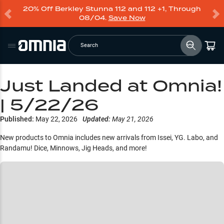
20% Off Berkley Stunna 112 and 112 +1, Through
08/04.
Save Now
Search
Just Landed at Omnia!
| 5/22/26
Published:
May 22, 2026
Updated:
May 21, 2026
New products to Omnia includes new arrivals from Issei, YG. Labo, and
Randamu! Dice, Minnows, Jig Heads, and more!