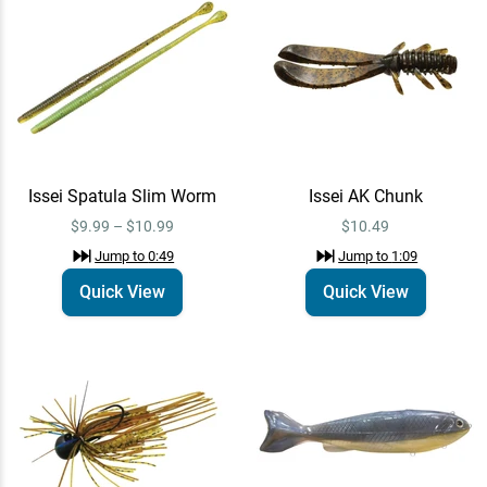
YG.Labo Dorvus 250
Quick View
Swimbait
$79.99
Jump to
1:59
Issei Spatula Slim Worm
Issei AK Chunk
Randamu Lures Fuzzy Ballz
Quick View
$9.99 – $10.99
$10.49
20mm
Jump to
0:49
Jump to
1:09
$7.99
Jump to
2:31
Quick View
Quick View