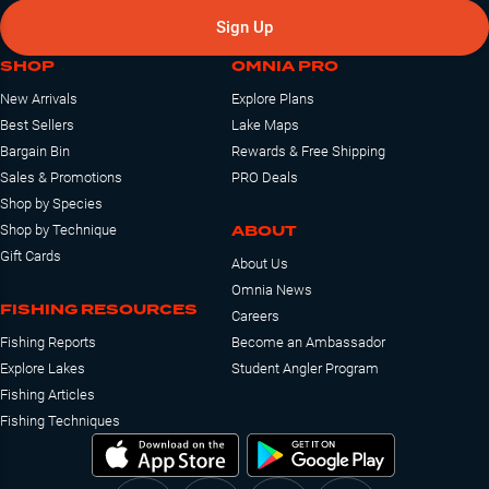
Sign Up
SHOP
OMNIA PRO
New Arrivals
Explore Plans
Best Sellers
Lake Maps
Bargain Bin
Rewards & Free Shipping
Sales & Promotions
PRO Deals
Shop by Species
ABOUT
Shop by Technique
Gift Cards
About Us
Omnia News
FISHING RESOURCES
Careers
Fishing Reports
Become an Ambassador
Explore Lakes
Student Angler Program
Fishing Articles
Fishing Techniques