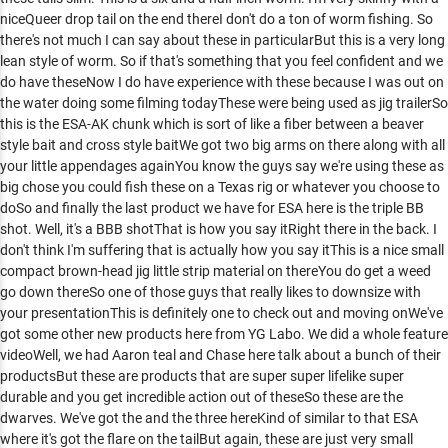
niceQueer drop tail on the end thereI don't do a ton of worm fishing. So
there's not much I can say about these in particularBut this is a very long
lean style of worm. So if that's something that you feel confident and we
do have theseNow I do have experience with these because I was out on
the water doing some filming todayThese were being used as jig trailerSo
this is the ESA-AK chunk which is sort of like a fiber between a beaver
style bait and cross style baitWe got two big arms on there along with all
your little appendages againYou know the guys say we're using these as
big chose you could fish these on a Texas rig or whatever you choose to
doSo and finally the last product we have for ESA here is the triple BB
shot. Well, it's a BBB shotThat is how you say itRight there in the back. I
don't think I'm suffering that is actually how you say itThis is a nice small
compact brown-head jig little strip material on thereYou do get a weed
go down thereSo one of those guys that really likes to downsize with
your presentationThis is definitely one to check out and moving onWe've
got some other new products here from YG Labo. We did a whole feature
videoWell, we had Aaron teal and Chase here talk about a bunch of their
productsBut these are products that are super super lifelike super
durable and you get incredible action out of theseSo these are the
dwarves. We've got the and the three hereKind of similar to that ESA
where it's got the flare on the tailBut again, these are just very small