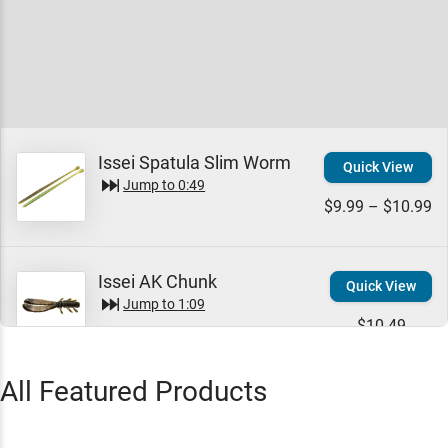
Issei Spatula Slim Worm
Quick View
Jump to
0:49
$9.99 – $10.99
Issei AK Chunk
Quick View
Jump to
1:09
$10.49
All Featured Products
Issei Bibibi Shot Jig
Quick View
Jump to
1:31
$8.99