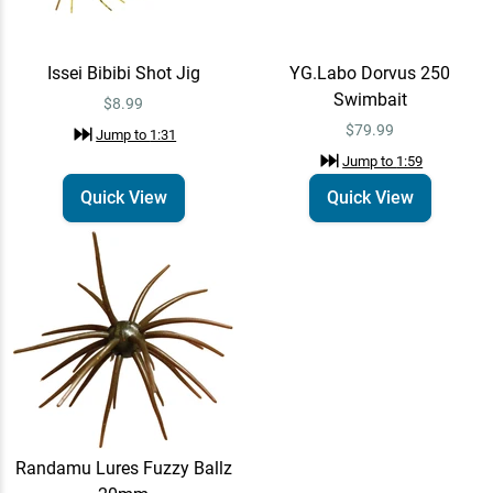
Issei Bibibi Shot Jig
YG.Labo Dorvus 250
Swimbait
$8.99
$79.99
Jump to
1:31
Jump to
1:59
Quick View
Quick View
Randamu Lures Fuzzy Ballz