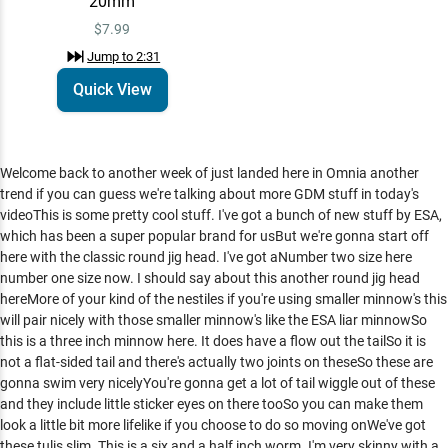
20mm
$7.99
Jump to
2:31
Quick View
Welcome back to another week of just landed here in Omnia another
trend if you can guess we're talking about more GDM stuff in today's
videoThis is some pretty cool stuff. I've got a bunch of new stuff by ESA,
which has been a super popular brand for usBut we're gonna start off
here with the classic round jig head. I've got aNumber two size here
number one size now. I should say about this another round jig head
hereMore of your kind of the nestiles if you're using smaller minnow's this
will pair nicely with those smaller minnow's like the ESA liar minnowSo
this is a three inch minnow here. It does have a flow out the tailSo it is
not a flat-sided tail and there's actually two joints on theseSo these are
gonna swim very nicelyYou're gonna get a lot of tail wiggle out of these
and they include little sticker eyes on there tooSo you can make them
look a little bit more lifelike if you choose to do so moving onWe've got
these tulis slim. This is a six and a half inch worm. I'm very skinny with a