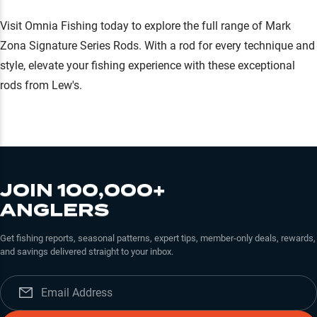
Visit Omnia Fishing today to explore the full range of Mark
Zona Signature Series Rods. With a rod for every technique and
style, elevate your fishing experience with these exceptional
rods from Lew's.
JOIN 100,000+
ANGLERS
Get fishing reports, seasonal patterns, expert tips, member-only deals, rewards,
and savings delivered straight to your inbox.