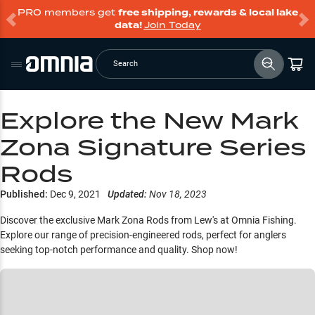
PRO members get
free shipping, rewards & local lake
data!
Join Today
Search
Explore the New Mark
Zona Signature Series
Rods
Published:
Dec 9, 2021
Updated:
Nov 18, 2023
Discover the exclusive Mark Zona Rods from Lew's at Omnia Fishing.
Explore our range of precision-engineered rods, perfect for anglers
seeking top-notch performance and quality. Shop now!