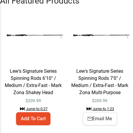
All Featured Products
Zona Multi-Purpose
Jump to
1:23
Lew's Signature Series
Email Me
Spinning Rods 7'4" /
Medium / Extra-Fast - Mark
$209.99
Zona Power Finesse
Jump to
1:48
Lew's Signature Series
Lew's Signature Series
Spinning Rods 6'10" /
Spinning Rods 7'0" /
Lew's Signature Series
Email Me
Spinning Rods 7'2" /
Medium / Extra-Fast - Mark
Medium / Extra-Fast - Mark
Medium / Extra-Fast - Mark
$209.99
Zona Shakey Head
Zona Multi-Purpose
Zona Tube Crackin' Special
$
209.99
$
209.99
Jump to
2:25
Jump to
0:27
Jump to
1:23
Add To Cart
Email Me