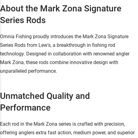
About the Mark Zona Signature
Series Rods
Omnia Fishing proudly introduces the Mark Zona Signature
Series Rods from Lew's, a breakthrough in fishing rod
technology. Designed in collaboration with renowned angler
Mark Zona, these rods combine innovative design with
unparalleled performance.
Unmatched Quality and
Performance
Each rod in the Mark Zona series is crafted with precision,
offering anglers extra fast action, medium power, and superior