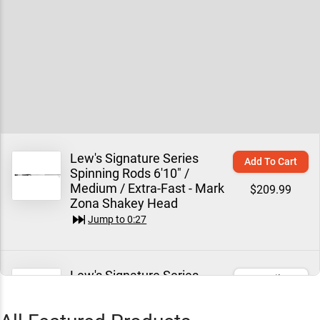
Lew's Signature Series
Add To Cart
Spinning Rods 6'10" /
Medium / Extra-Fast - Mark
$209.99
Zona Shakey Head
Jump to
0:27
Lew's Signature Series
Email Me
Spinning Rods 7'0" /
Medium / Extra-Fast - Mark
$209.99