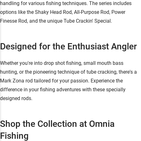
handling for various fishing techniques. The series includes
options like the Shaky Head Rod, All-Purpose Rod, Power
Finesse Rod, and the unique Tube Crackin' Special.
Designed for the Enthusiast Angler
Whether you're into drop shot fishing, small mouth bass
hunting, or the pioneering technique of tube cracking, there's a
Mark Zona rod tailored for your passion. Experience the
difference in your fishing adventures with these specially
designed rods.
Shop the Collection at Omnia
Fishing