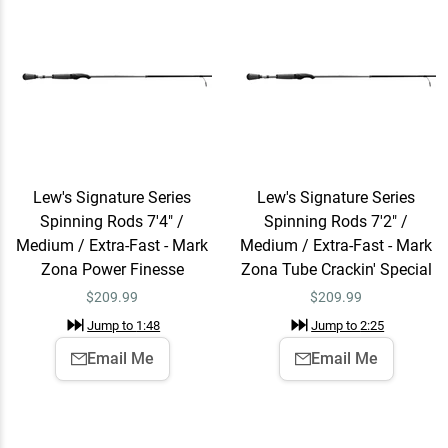
Lew's Signature Series
Lew's Signature Series
Spinning Rods 7'4" /
Spinning Rods 7'2" /
Medium / Extra-Fast - Mark
Medium / Extra-Fast - Mark
Zona Power Finesse
Zona Tube Crackin' Special
$
209.99
$
209.99
Jump to
1:48
Jump to
2:25
Email Me
Email Me