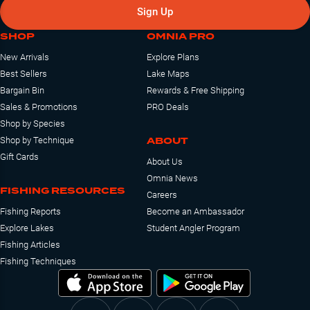
Sign Up
SHOP
OMNIA PRO
New Arrivals
Explore Plans
Best Sellers
Lake Maps
Bargain Bin
Rewards & Free Shipping
Sales & Promotions
PRO Deals
Shop by Species
ABOUT
Shop by Technique
Gift Cards
About Us
Omnia News
FISHING RESOURCES
Careers
Fishing Reports
Become an Ambassador
Explore Lakes
Student Angler Program
Fishing Articles
Fishing Techniques