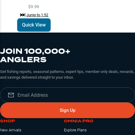
$9.99
Jump to
1:52
Quick View
JOIN 100,000+
ANGLERS
Get fishing reports, seasonal patterns, expert tips, member-only deals, rewards,
and savings delivered straight to your inbox.
Sign Up
SHOP
OMNIA PRO
New Arrivals
Explore Plans