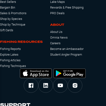
Best Sellers
Lake Maps
Bargain Bin
Rewards & Free Shipping
Sales & Promotions
PRO Deals
Shop by Species
ABOUT
Shop by Technique
Gift Cards
About Us
Omnia News
FISHING RESOURCES
Careers
Fishing Reports
Become an Ambassador
Explore Lakes
Student Angler Program
Fishing Articles
Fishing Techniques
SUPPORT