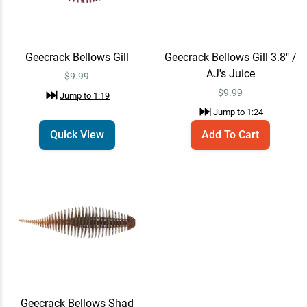
Geecrack Bellows Gill
Geecrack Bellows Gill 3.8" /
AJ's Juice
$9.99
$
9.99
Jump to
1:19
Jump to
1:24
Quick View
Add To Cart
Geecrack Bellows Shad