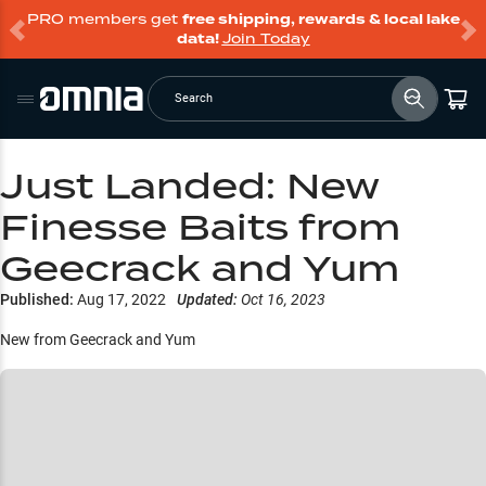
PRO members get
free shipping, rewards & local lake
data!
Join Today
Search
Just Landed: New
Finesse Baits from
Geecrack and Yum
Published:
Aug 17, 2022
Updated:
Oct 16, 2023
New from Geecrack and Yum