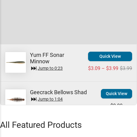
Yum FF Sonar
Quick View
Minnow
$3.09 – $3.99
$3.99
Jump to
0:23
Geecrack Bellows Shad
Quick View
Jump to
1:04
$9.99
All Featured Products
Geecrack Bellows Gill
Quick View
Jump to
1:19