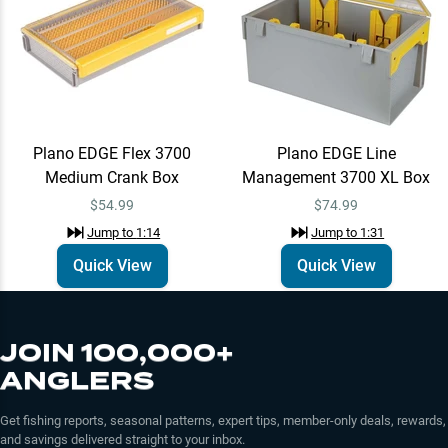
Plano EDGE Flex 3700
Plano EDGE Line
Medium Crank Box
Management 3700 XL Box
$54.99
$74.99
Jump to
1:14
Jump to
1:31
Quick View
Quick View
JOIN 100,000+
ANGLERS
Get fishing reports, seasonal patterns, expert tips, member-only deals, rewards,
and savings delivered straight to your inbox.