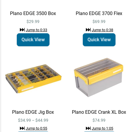
$34.99
Plano EDGE 3500 Box
Plano EDGE 3700 Flex
$29.99
$69.99
Plano EDGE 3700 Box
Quick View
Jump to
1:10
Jump to
0:33
Jump to
0:38
$39.99
Quick View
Quick View
Plano EDGE Flex 3700
Quick View
Medium Crank Box
$54.99
Jump to
1:14
Plano EDGE Line
Quick View
Management 3700 XL Box
$74.99
Jump to
1:31
Plano EDGE Jig Box
Plano EDGE Crank XL Box
$34.99 – $44.99
$74.99
Jump to
0:55
Jump to
1:05