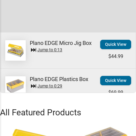
Plano EDGE Micro Jig Box
Quick View
Jump to
0:13
$44.99
Plano EDGE Plastics Box
Quick View
Jump to
0:29
$69.99
All Featured Products
Plano EDGE 3500 Box
Quick View
Jump to
0:33
$29.99