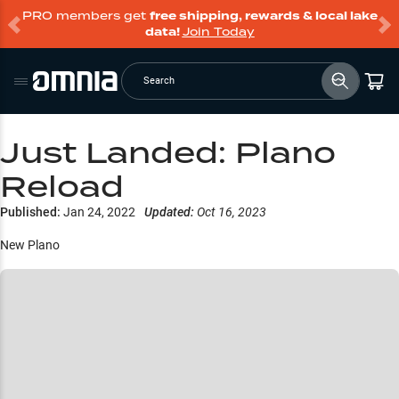
PRO members get
free shipping, rewards & local lake
data!
Join Today
Search
Just Landed: Plano
Reload
Published:
Jan 24, 2022
Updated:
Oct 16, 2023
New Plano