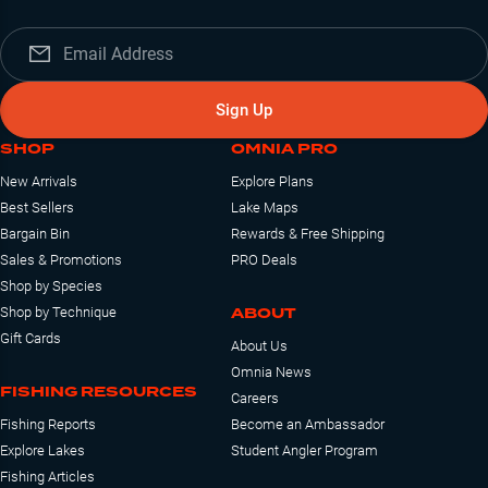
Sign Up
SHOP
OMNIA PRO
New Arrivals
Explore Plans
Best Sellers
Lake Maps
Bargain Bin
Rewards & Free Shipping
Sales & Promotions
PRO Deals
Shop by Species
ABOUT
Shop by Technique
Gift Cards
About Us
Omnia News
FISHING RESOURCES
Careers
Fishing Reports
Become an Ambassador
Explore Lakes
Student Angler Program
Fishing Articles