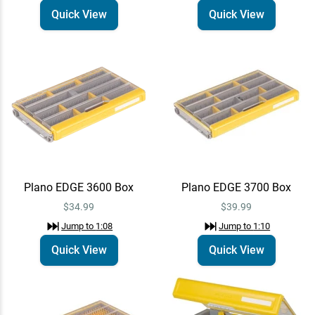
Quick View
Quick View
Plano EDGE 3600 Box
Plano EDGE 3700 Box
$34.99
$39.99
Jump to
1:08
Jump to
1:10
Quick View
Quick View