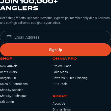
JOIN 100,000+
ANGLERS
Get fishing reports, seasonal patterns, expert tips, member-only deals, rewards,
and savings delivered straight to your inbox.
Sign Up
SHOP
OMNIA PRO
New Arrivals
Explore Plans
Best Sellers
Lake Maps
Bargain Bin
Rewards & Free Shipping
Sales & Promotions
PRO Deals
Shop by Species
ABOUT
Shop by Technique
Gift Cards
About Us
Omnia News