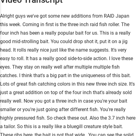
Alright guys we've got some new additions from RAID Japan
this week. Coming in first is the three inch raid fish roller. The
four inch has been a really popular bait for us. This is a really
good mid-strolling bait. You could drop shot it, put it on a jig
head. It rolls really nice just like the name suggests. It's very
easy to roll. It has a really good side-to-side action. I love these
eyes. They stay on really well after multiple multiple fish
catches. I think that's a big part in the uniqueness of this bait.
Lots of great fish catching colors in this new three inch size. It's
just a great addition on top of the four inch that's already sold
really well. Now you got a three inch in case you're your bait
smaller or you're just going after different fish. You're really
highly pressured fish. So check these out. Also the 3.7 inch here
a tailor. So this is a really like a bluegill creature style bait.
These ribs here, the bait is not that wide . You can see the solid