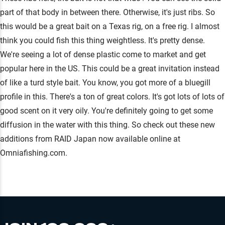
part of that body in between there. Otherwise, it's just ribs. So
this would be a great bait on a Texas rig, on a free rig. I almost
think you could fish this thing weightless. It's pretty dense.
We're seeing a lot of dense plastic come to market and get
popular here in the US. This could be a great invitation instead
of like a turd style bait. You know, you got more of a bluegill
profile in this. There's a ton of great colors. It's got lots of lots of
good scent on it very oily. You're definitely going to get some
diffusion in the water with this thing. So check out these new
additions from RAID Japan now available online at
Omniafishing.com.