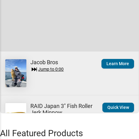
Jacob Bros
Learn More
Jump to
0:00
RAID Japan 3" Fish Roller
Quick View
Jerk Minnow
$9.99
Jump to
0:05
All Featured Products