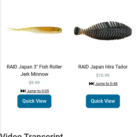
RAID Japan Hira Tailor
Quick View
Jump to
0:48
$10.99
RAID Japan
Learn More
Jump to
1:33
RAID Japan 3" Fish Roller
RAID Japan Hira Tailor
Jerk Minnow
$10.99
$9.99
Jump to
0:48
Jump to
0:05
Quick View
Quick View
Video Transcript