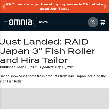
PRO members get
free shipping, rewards & local lake
data!
Join Today
Search
Just Landed: RAID
Japan 3" Fish Roller
and Hira Tailor
Published:
May 16, 2024
Updated:
May 16, 2024
Jacob showcases some fresh products from RAID Japan including the 3
inch Fish Roller!