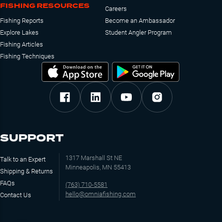
FISHING RESOURCES
Careers
Fishing Reports
Become an Ambassador
Explore Lakes
Student Angler Program
Fishing Articles
Fishing Techniques
SUPPORT
1317 Marshall St NE
Talk to an Expert
Minneapolis, MN 55413
Shipping & Returns
FAQs
(763) 710-5581
hello@omniafishing.com
Contact Us