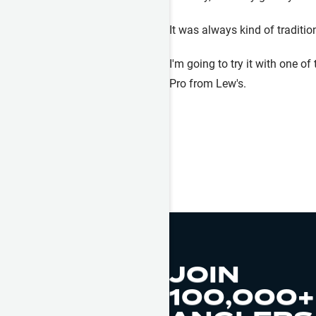
It was always kind of traditio
I'm going to try it with one o
Pro from Lew's.
JOIN
100,000+