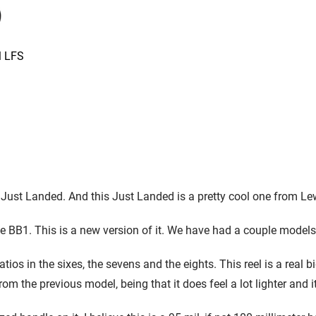
l LFS
 Just Landed. And this Just Landed is a pretty cool one from Lew
the BB1. This is a new version of it. We have had a couple models i
atios in the sixes, the sevens and the eights. This reel is a real
rom the previous model, being that it does feel a lot lighter and it 