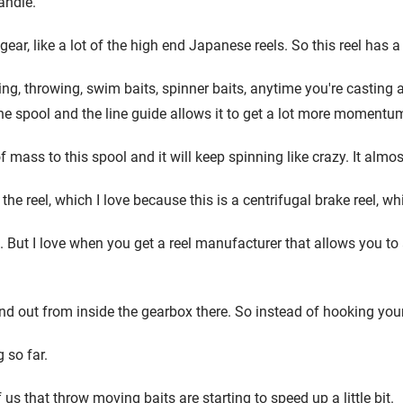
andle.
r, like a lot of the high end Japanese reels. So this reel has a re
, throwing, swim baits, spinner baits, anytime you're casting and
the spool and the line guide allows it to get a lot more momentum. 
of mass to this spool and it will keep spinning like crazy. It alm
 the reel, which I love because this is a centrifugal brake reel, w
But I love when you get a reel manufacturer that allows you to adj
nd out from inside the gearbox there. So instead of hooking your l
 so far.
f us that throw moving baits are starting to speed up a little bit.