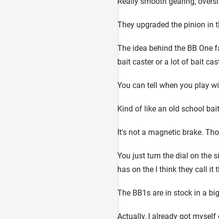
Really smooth gearing, oversize
They upgraded the pinion in the
The idea behind the BB One fam
bait caster or a lot of bait ca
You can tell when you play with
Kind of like an old school bait
It's not a magnetic brake. Tho
You just turn the dial on the 
has on the I think they call it
The BB1s are in stock in a bi
Actually, I already got myself 