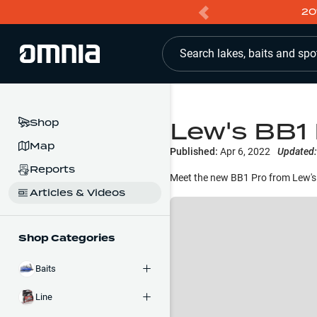
20
Search lakes, baits and spo
Lew's BB1 
Shop
Map
Published:
Apr 6, 2022
Updated:
Reports
Meet the new BB1 Pro from Lew's.
Articles & Videos
Shop Categories
Baits
Line