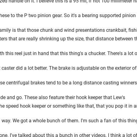
d handle on it. I believe this is a 95 mil, if not 100 millimeter h
se to the P two pinion gear. So it's a bearing supported pinion gea
ily is that those chunk and wind presentations crankbait, fishing
sters that are really shrinking up the size, that distance between 
 this reel just in hand that this thing's a chucker. There's a lot 
 caster did a lot better. The brake is adjustable on the exterior of
se centrifugal brakes tend to be a long distance casting winners. 
side and go. These also feature their hook keeper that Lew's
 the speed hook keeper or something like that, that you pop it in a
g way. We got a whole bunch of them. I'm such a fan of this thing
one. I've talked about this a bunch in other videos. I think a lot o