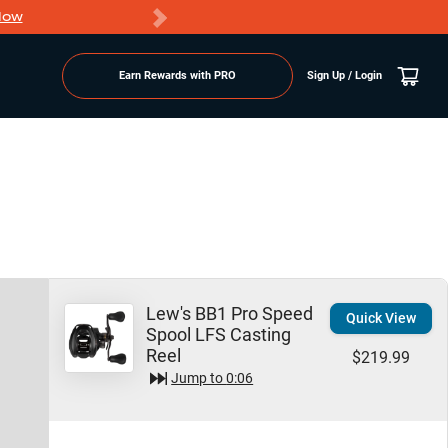
Now
PRO members ge
Earn Rewards with PRO
Sign Up / Login
Lew's BB1 Pro Speed
Quick View
Spool LFS Casting
Reel
$219.99
Jump to
0:06