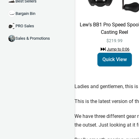
Best Sellers
Bargain Bin
Lew's BB1 Pro Speed Spoo
PRO Sales
Casting Reel
Sales & Promotions
$219.99
Jump to
0:06
Quick View
Ladies and gentlemen, this is
This is the latest version of 
We have three different gear r
the outset. Just looking at it f