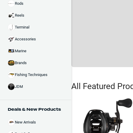
Rods
Reels
Terminal
Accessories
Marine
Brands
Fishing Techniques
All Featured Pro
JDM
Deals & New Products
New Arrivals