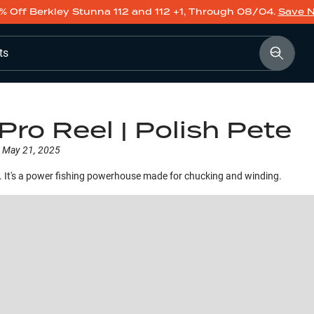
% Off Berkley Stunna 112 and 112 +1, Through 08/04.
Save 
ts
Pro Reel | Polish Pete
May 21, 2025
 It's a power fishing powerhouse made for chucking and winding.