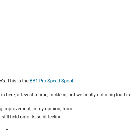
's. This is the
BB1 Pro Speed Spool
.
n here, a few at a time, trickle in, but we finally got a big load
 big improvement, in my opinion, from
still held onto its solid feeling.