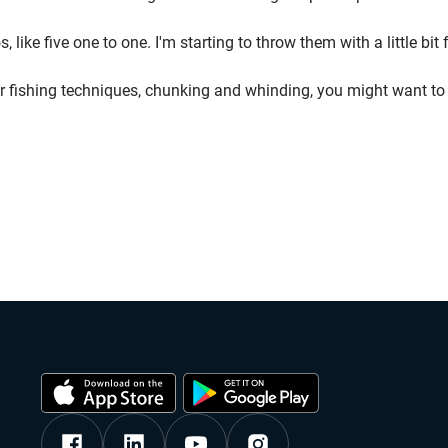
 like five one to one. I'm starting to throw them with a little bi
 power fishing techniques, chunking and whinding, you might want 