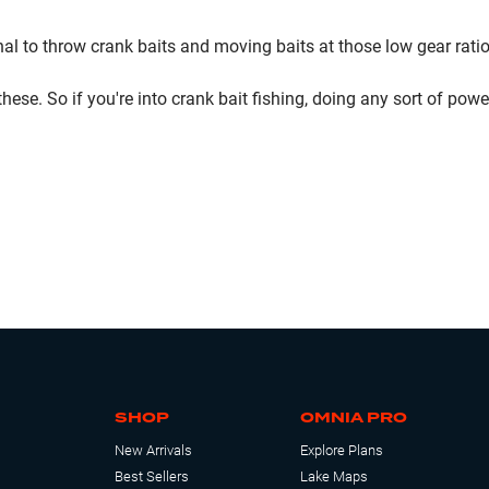
nal to throw crank baits and moving baits at those low gear ratios,
f these. So if you're into crank bait fishing, doing any sort of
SHOP
OMNIA PRO
New Arrivals
Explore Plans
Best Sellers
Lake Maps