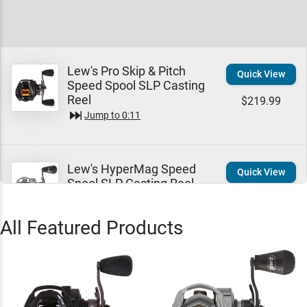
Lew's Pro Skip & Pitch
Quick View
Speed Spool SLP Casting
Reel
$219.99
Jump to
0:11
Lew's HyperMag Speed
Quick View
Spool SLP Casting Reel -
EOL
$319.99
Jump to
0:44
All Featured Products
Lew's Pro Ti Speed Spool
Quick View
SLP Casting Reel
$379.99
Jump to
0:46