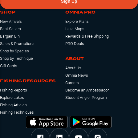
Sign Up
SHOP
OMNIA PRO
New Arrivals
Explore Plans
Best Sellers
Lake Maps
Bargain Bin
Rewards & Free Shipping
Sales & Promotions
PRO Deals
Shop by Species
ABOUT
Shop by Technique
Gift Cards
About Us
Omnia News
FISHING RESOURCES
Careers
Fishing Reports
Become an Ambassador
Explore Lakes
Student Angler Program
Fishing Articles
Fishing Techniques