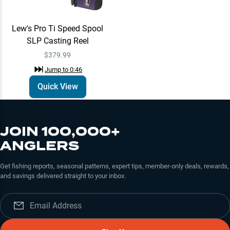
Lew's Pro Ti Speed Spool
SLP Casting Reel
$379.99
Jump to
0:46
Quick View
JOIN 100,000+
ANGLERS
Get fishing reports, seasonal patterns, expert tips, member-only deals, rewards,
and savings delivered straight to your inbox.