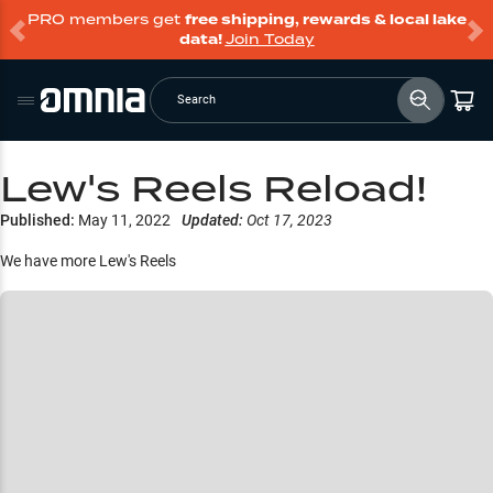
PRO members get
free shipping, rewards & local lake
data!
Join Today
Search
Lew's Reels Reload!
Published:
May 11, 2022
Updated:
Oct 17, 2023
We have more Lew's Reels