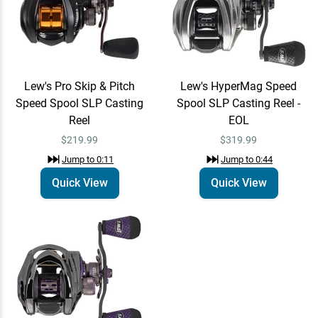
Lew's Pro Skip & Pitch
Lew's HyperMag Speed
Speed Spool SLP Casting
Spool SLP Casting Reel -
Reel
EOL
$219.99
$319.99
Jump to
0:11
Jump to
0:44
Quick View
Quick View