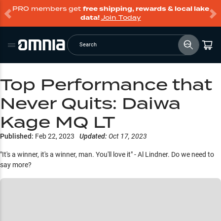
PRO members get
free shipping, rewards & local lake
data!
Join Today
Search
Top Performance that
Never Quits: Daiwa
Kage MQ LT
Published:
Feb 22, 2023
Updated:
Oct 17, 2023
"It's a winner, it's a winner, man. You'll love it" - Al Lindner. Do we need to
say more?