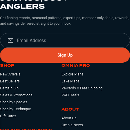
Kage MQ LT!
ANGLERS
Get fishing reports, seasonal patterns, expert tips, member-only deals, rewards,
and savings delivered straight to your inbox.
Sign Up
SHOP
OMNIA PRO
New Arrivals
Explore Plans
Best Sellers
Lake Maps
Bargain Bin
Rewards & Free Shipping
Sales & Promotions
PRO Deals
Shop by Species
ABOUT
Shop by Technique
Gift Cards
About Us
Omnia News