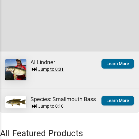
Al Lindner
Learn More
Jump to
0:01
Species:
Smallmouth Bass
Learn More
Jump to
0:10
Troy Lindner
All Featured Products
Learn More
Jump to
0:24