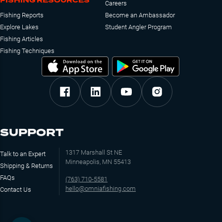
FISHING RESOURCES
Careers
Fishing Reports
Become an Ambassador
Explore Lakes
Student Angler Program
Fishing Articles
Fishing Techniques
SUPPORT
1317 Marshall St NE
Talk to an Expert
Minneapolis, MN 55413
Shipping & Returns
FAQs
(763) 710-5581
hello@omniafishing.com
Contact Us