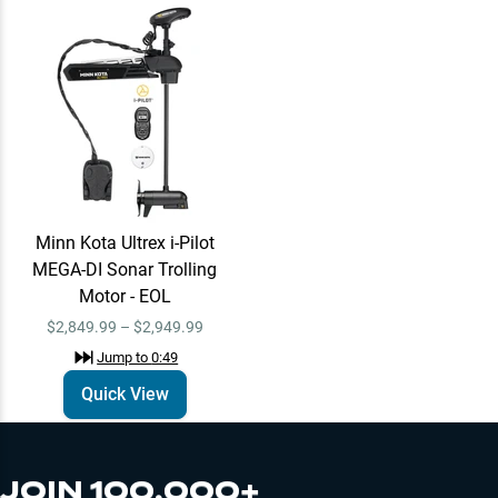
Al Lindner
Learn More
Jump to
0:36
Minn Kota Ultrex i-
Quick View
Minn Kota Ultrex i-Pilot
Pilot MEGA-DI Sonar
MEGA-DI Sonar Trolling
Trolling Motor - EOL
$2,849.99 –
Motor - EOL
Jump to
0:49
$2,949.99
$2,849.99 – $2,949.99
Jump to
0:49
Daiwa
Quick View
Learn More
Jump to
0:54
JOIN 100,000+
Contact Omnia Fishing for more details on the Daiwa