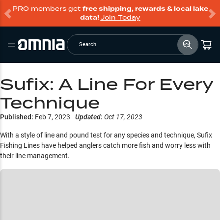
PRO members get
free shipping, rewards & local lake
data!
Join Today
Search
Sufix: A Line For Every
Technique
Published:
Feb 7, 2023
Updated:
Oct 17, 2023
With a style of line and pound test for any species and technique, Sufix
Fishing Lines have helped anglers catch more fish and worry less with
their line management.