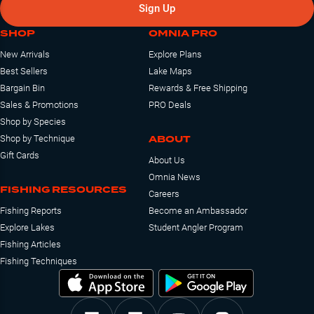
Sign Up
SHOP
OMNIA PRO
New Arrivals
Explore Plans
Best Sellers
Lake Maps
Bargain Bin
Rewards & Free Shipping
Sales & Promotions
PRO Deals
Shop by Species
ABOUT
Shop by Technique
Gift Cards
About Us
Omnia News
FISHING RESOURCES
Careers
Fishing Reports
Become an Ambassador
Explore Lakes
Student Angler Program
Fishing Articles
Fishing Techniques