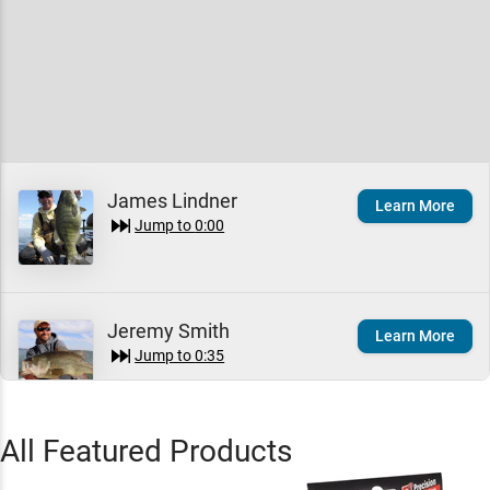
James Lindner
Learn More
Jump to
0:00
Jeremy Smith
Learn More
Jump to
0:35
All Featured Products
Rapala Shad Rap
Quick View
Crankbait