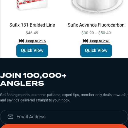
Sufix Advance
Quick View
Fluorocarbon
$30.99 – $50.49
Jump to
2:41
Sufix 131 Braided Line
Sufix Advance Fluorocarbon
$46.49
$30.99 – $50.49
Jump to
2:15
Jump to
2:41
Sufix
Learn More
Jump to
2:59
Quick View
Quick View
JOIN 100,000+
ANGLERS
Get fishing reports, seasonal patterns, expert tips, member-only deals, rewards,
and savings delivered straight to your inbox.