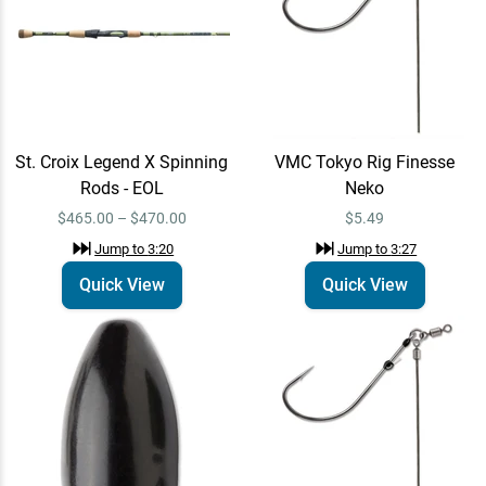
VMC Tokyo Rig Finesse
Quick View
Neko
$5.49
Jump to
3:27
St. Croix Legend X Spinning
VMC Tokyo Rig Finesse
VMC Tungsten Flippin
Quick View
Weight
Rods - EOL
Neko
$8.99 – $11.99
Jump to
5:00
$465.00 – $470.00
$5.49
Jump to
3:20
Jump to
3:27
Quick View
Quick View
VMC Tokyo Rig Finesse
Quick View
Neko
$5.49
Jump to
5:17
VMC Tokyo Rig
Quick View
Jump to
7:38
$5.29