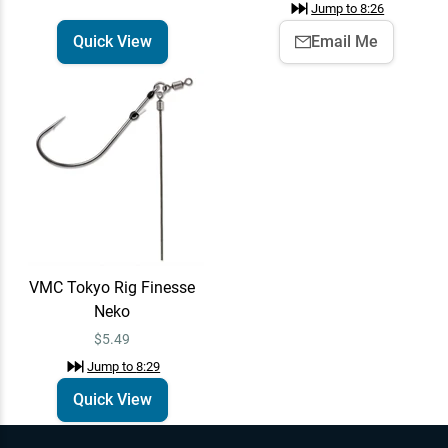
Jump to
8:26
Quick View
Email Me
VMC Tokyo Rig Finesse
Neko
$5.49
Jump to
8:29
Quick View