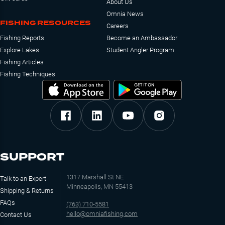
About Us
Omnia News
FISHING RESOURCES
Careers
Fishing Reports
Become an Ambassador
Explore Lakes
Student Angler Program
Fishing Articles
Fishing Techniques
SUPPORT
1317 Marshall St NE
Talk to an Expert
Minneapolis, MN 55413
Shipping & Returns
FAQs
(763) 710-5581
hello@omniafishing.com
Contact Us