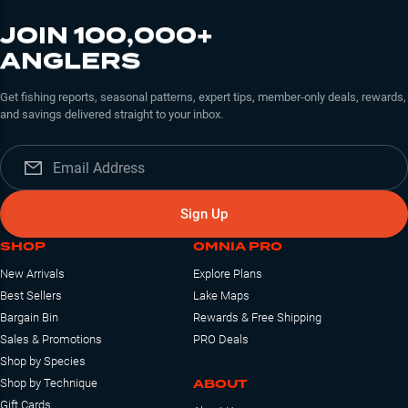
JOIN 100,000+
ANGLERS
Get fishing reports, seasonal patterns, expert tips, member-only deals, rewards,
and savings delivered straight to your inbox.
Sign Up
SHOP
OMNIA PRO
New Arrivals
Explore Plans
Best Sellers
Lake Maps
Bargain Bin
Rewards & Free Shipping
Sales & Promotions
PRO Deals
Shop by Species
ABOUT
Shop by Technique
Gift Cards