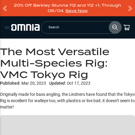
20% Off Berkley Stunna 112 and 112 +1, Through
08/04.
Save Now
Search
The Most Versatile
Multi-Species Rig:
VMC Tokyo Rig
Published:
Mar 20, 2023
Updated:
Oct 17, 2023
Originally made for bass angling, the Lindners have found that the Tokyo
Rig is excellent for walleye too, with plastics or live bait, it doesn't seem to
matter!