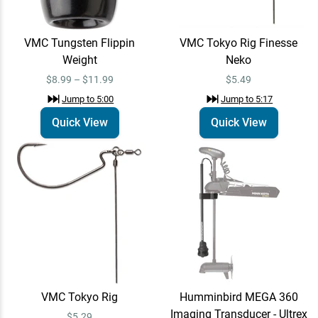
VMC Tungsten Flippin
VMC Tokyo Rig Finesse
Humminbird MEGA
Email Me
Weight
Neko
360 Imaging
Transducer - Ultrex
$1,099.99
$1,299.99
$8.99 – $11.99
$5.49
MEGA 360 - Ultrex
Jump to
5:00
Jump to
5:17
Jump to
7:57
Quick View
Quick View
St. Croix Legend X
Quick View
Spinning Rods - EOL
$465.00 – $470.00
Jump to
8:02
Humminbird MEGA
Email Me
360 Imaging
Transducer - Ultrex
$1,099.99
$1,299.99
MEGA 360 - Ultrex
VMC Tokyo Rig
Humminbird MEGA 360
Jump to
8:26
Imaging Transducer - Ultrex
$5.29