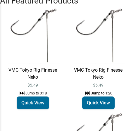
All Featured Products
Learn More
Jump to
0:46
VMC Tokyo Rig Finesse
Quick View
Neko
$5.49
Jump to
1:20
James Lindner
VMC Tokyo Rig Finesse
VMC Tokyo Rig Finesse
Learn More
Jump to
2:19
Neko
Neko
$5.49
$5.49
Jump to
0:18
Jump to
1:20
Quick View
Quick View
St. Croix Legend X
Quick View
Spinning Rods - EOL
$465.00 – $470.00
Jump to
3:20