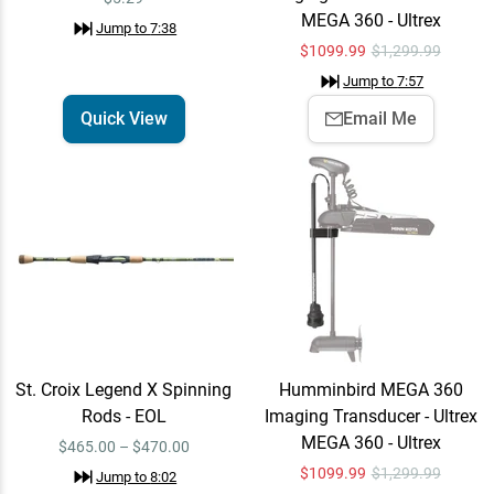
MEGA 360 - Ultrex
Jump to
7:38
$
1099.99
$1,299.99
VMC Tokyo Rig Finesse
Jump to
7:57
Quick View
Neko
Quick View
Email Me
$5.49
Jump to
8:29
St. Croix Legend X Spinning
Humminbird MEGA 360
Rods - EOL
Imaging Transducer - Ultrex
MEGA 360 - Ultrex
$465.00 – $470.00
$
1099.99
$1,299.99
Jump to
8:02