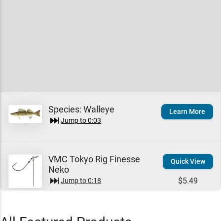
Species:
Walleye
Learn More
Jump to
0:03
VMC Tokyo Rig Finesse
Quick View
Neko
$5.49
Jump to
0:18
Jeremy Smith