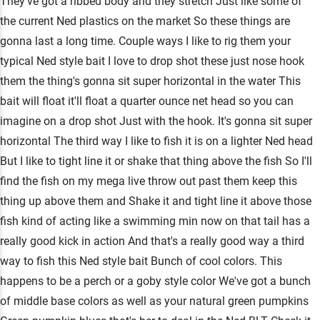
They've got a ribbed body and they stretch Just like some of
the current Ned plastics on the market So these things are
gonna last a long time. Couple ways I like to rig them your
typical Ned style bait I love to drop shot these just nose hook
them the thing's gonna sit super horizontal in the water This
bait will float it'll float a quarter ounce net head so you can
imagine on a drop shot Just with the hook. It's gonna sit super
horizontal The third way I like to fish it is on a lighter Ned head
But I like to tight line it or shake that thing above the fish So I'll
find the fish on my mega live throw out past them keep this
thing up above them and Shake it and tight line it above those
fish kind of acting like a swimming min now on that tail has a
really good kick in action And that's a really good way a third
way to fish this Ned style bait Bunch of cool colors. This
happens to be a perch or a goby style color We've got a bunch
of middle base colors as well as your natural green pumpkins