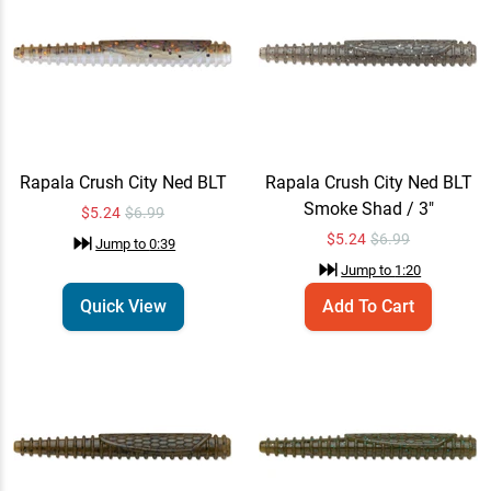
Rapala Crush City Ned BLT
Add To Cart
Smoke Shad / 3"
$5.24
$6.99
Jump to
1:20
Rapala Crush City Ned BLT
Add To Cart
Green Pumpkin / 3"
Rapala Crush City Ned BLT
Rapala Crush City Ned BLT
$5.24
$6.99
Smoke Shad / 3"
Jump to
1:22
$5.24
$6.99
$
5.24
$6.99
Jump to
0:39
Jump to
1:20
Rapala Crush City Ned BLT
Add To Cart
Quick View
Add To Cart
Green Pumpkin Blue / 3"
$5.24
$6.99
Jump to
1:25
Rapala Crush City Ned BLT
Quick View
Jump to
1:27
$5.24
$6.99