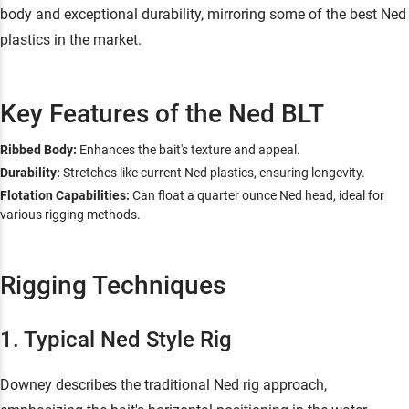
body and exceptional durability, mirroring some of the best Ned
plastics in the market.
Key Features of the Ned BLT
Ribbed Body:
Enhances the bait's texture and appeal.
Durability:
Stretches like current Ned plastics, ensuring longevity.
Flotation Capabilities:
Can float a quarter ounce Ned head, ideal for
various rigging methods.
Rigging Techniques
1. Typical Ned Style Rig
Downey describes the traditional Ned rig approach,