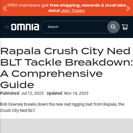
PRO members get
free shipping, rewards & local lake
data!
Join Today
Search
Rapala Crush City Ned
BLT Tackle Breakdown:
A Comprehensive
Guide
Published:
Jul 12, 2023
Updated:
Nov 16, 2023
Bob Downey breaks down the new ned rigging bait from Rapala, the
Crush City Ned BLT.