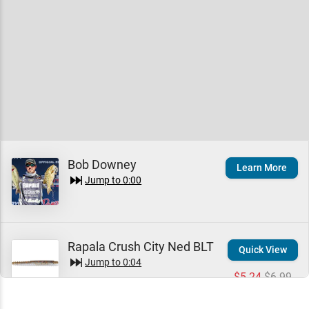
Bob Downey
Learn More
Jump to
0:00
Rapala Crush City Ned BLT
Quick View
Jump to
0:04
$5.24
$6.99