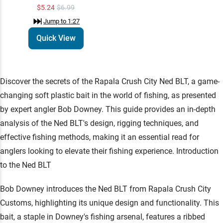
$5.24
$6.99
Jump to
1:27
Quick View
Discover the secrets of the Rapala Crush City Ned BLT, a game-
changing soft plastic bait in the world of fishing, as presented
by expert angler Bob Downey. This guide provides an in-depth
analysis of the Ned BLT's design, rigging techniques, and
effective fishing methods, making it an essential read for
anglers looking to elevate their fishing experience. Introduction
to the Ned BLT
Bob Downey introduces the Ned BLT from Rapala Crush City
Customs, highlighting its unique design and functionality. This
bait, a staple in Downey's fishing arsenal, features a ribbed