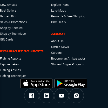
New Arrivals
Explore Plans
Best Sellers
Lake Maps
Bargain Bin
Rewards & Free Shipping
Sales & Promotions
PRO Deals
Shop by Species
ABOUT
Shop by Technique
Gift Cards
About Us
Omnia News
FISHING RESOURCES
Careers
Fishing Reports
Become an Ambassador
Explore Lakes
Student Angler Program
Fishing Articles
Fishing Techniques