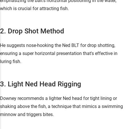
emphasizing the bait's horizontal positioning in the water,
which is crucial for attracting fish.
2. Drop Shot Method
He suggests nose-hooking the Ned BLT for drop shotting,
ensuring a super horizontal presentation that's effective in
luring fish.
3. Light Ned Head Rigging
Downey recommends a lighter Ned head for tight lining or
shaking above the fish, a technique that mimics a swimming
minnow and triggers bites.