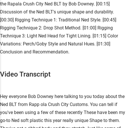
the Rapala Crush City Ned BLT by Bob Downey. [00:15]
Discussion of the Ned BLT's unique shape and durability.
[00:30] Rigging Technique 1: Traditional Ned Style. [00:45]
Rigging Technique 2: Drop Shot Method. [01:00] Rigging
Technique 3: Light Ned Head for Tight Lining. [01:15] Color
Variations: Perch/Goby Style and Natural Hues. [01:30]
Conclusion and Recommendation.
Video Transcript
Hey everyone Bob Downey here talking to you today about the
Ned BLT from Rapp ola Crush City Customs. You can tell if
you've been using a few of these recently These have been my
go-to Ned soft plastic this year really unique Shape to them.