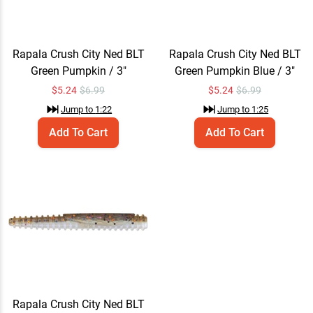
Rapala Crush City Ned BLT
Rapala Crush City Ned BLT
Green Pumpkin / 3"
Green Pumpkin Blue / 3"
$
5.24
$6.99
$
5.24
$6.99
Jump to
1:22
Jump to
1:25
Add To Cart
Add To Cart
Rapala Crush City Ned BLT