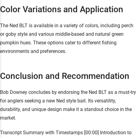
Color Variations and Application
The Ned BLT is available in a variety of colors, including perch
or goby style and various middle-based and natural green
pumpkin hues. These options cater to different fishing
environments and preferences.
Conclusion and Recommendation
Bob Downey concludes by endorsing the Ned BLT as a must-try
for anglers seeking a new Ned style bait. Its versatility,
durability, and unique design make it a standout choice in the
market.
Transcript Summary with Timestamps [00:00] Introduction to