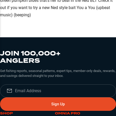
Green pumpkin blues that's her to deal in the Ned BLT Check it
out if you want to try a new Ned style bait You a You (upbeat
music) (beeping)
JOIN 100,000+
ANGLERS
Get fishing reports, seasonal patterns, expert tips, member-only deals, rewards,
and savings delivered straight to your inbox.
Sign Up
SHOP
OMNIA PRO