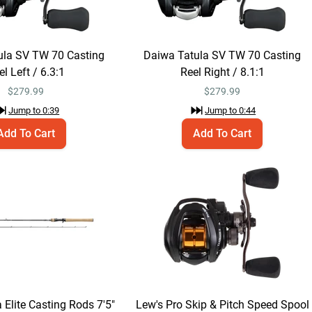
$219.99
Jump to
0:48
ula SV TW 70 Casting
Daiwa Tatula SV TW 70 Casting
Daiwa Tatula Elite
Add To Cart
el Left / 6.3:1
Reel Right / 8.1:1
Casting Rods 6'10" /
Medium / Regular -
$
279.99
$
279.99
$219.99
Patrick Walters
Jump to
0:39
Jump to
0:44
Jerkbait
Add To Cart
Add To Cart
Jump to
1:03
Daiwa Tatula Elite
Add To Cart
Casting Rods 7'5" /
Medium-Heavy /
$219.99
Fast - Cory Johnston
Soft Stick
Bait/Football Jig
Jump to
1:07
 Elite Casting Rods 7'5"
Lew's Pro Skip & Pitch Speed Spool