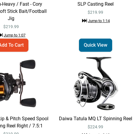
-Heavy / Fast - Cory
SLP Casting Reel
Lew's Pro Skip &
ft Stick Bait/Football
Quick View
$219.99
Pitch Speed Spool
Jig
Jump to
1:14
SLP Casting Reel
$219.99
$
219.99
Jump to
1:14
Jump to
1:07
Add To Cart
Quick View
Dobyns Rods
Quick View
Champion
Extreme HP Full
$369.99 – $379.99
Cork Casting
Rods
Jump to
1:25
Dobyns Rods
Email Me
Champion Extreme
kip & Pitch Speed Spool
Daiwa Tatula MQ LT Spinning Reel
HP Full Cork Casting
$369.99
ng Reel Right / 7.5:1
Rods 7'4" / Heavy /
$224.99
Fast - 744C FH
$
219.99