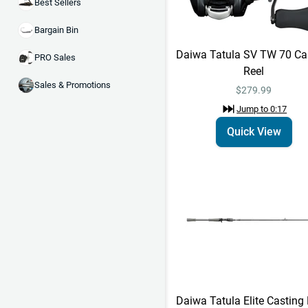
Best Sellers
Bargain Bin
Daiwa Tatula SV TW 70 Ca
PRO Sales
Reel
Sales & Promotions
$279.99
Jump to
0:17
Quick View
Daiwa Tatula Elite Casting