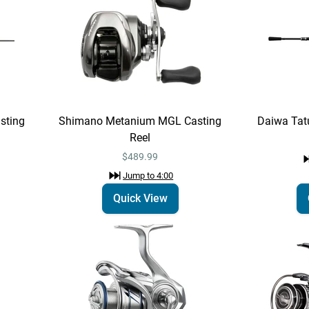
sting
Shimano Metanium MGL Casting
Daiwa Tat
Reel
$489.99
Jump to
4:00
Quick View