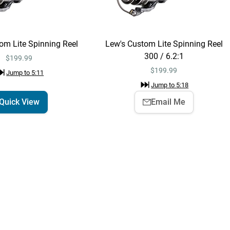
Shimano Metanium
Quick View
MGL Casting Reel
$489.99
Jump to
3:31
om Lite Spinning Reel
Lew's Custom Lite Spinning Reel
300 / 6.2:1
$199.99
Shimano Metanium
$
199.99
Jump to
5:11
Add To Cart
MGL Casting Reel
Jump to
5:18
Right / 7.1:1
$489.99
Quick View
Email Me
Jump to
3:34
Shimano Poison
Quick View
Adrena Casting
Rods - EOL
$379.99 – $429.99
Jump to
3:40
Shimano Metanium
Quick View
MGL Casting Reel