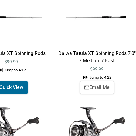
“
The hoodies are here now and
then gone forever. Get yours now!
”
Jump to
3:06
Shimano Poison
Quick View
ula XT Spinning Rods
Daiwa Tatula XT Spinning Rods 7'0"
Adrena Casting
Rods - EOL
/ Medium / Fast
$379.99 – $429.99
$99.99
Jump to
3:25
$
99.99
Jump to
4:17
Jump to
4:22
Quick View
Email Me
Shimano Poison
Email Me
Adrena Casting Rods
- EOL 7'3" / Medium-
$389.99
Heavy / Regular Fast
Jump to
3:29