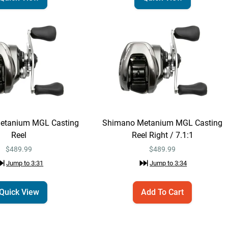
Jump to
2:18
Daiwa Tatula MQ LT
Email Me
Spinning Reel 4000 /
6.2:1
$224.99
Jump to
2:22
Shimano Expride
Quick View
etanium MGL Casting
Shimano Metanium MGL Casting
B Casting Rods
Reel
Reel Right / 7.1:1
$329.99 – $339.99
Jump to
2:33
$489.99
$
489.99
Jump to
3:31
Jump to
3:34
Daiwa Zillion SV TW
Quick View
Casting Reel
Quick View
Add To Cart
$449.99
Jump to
2:54