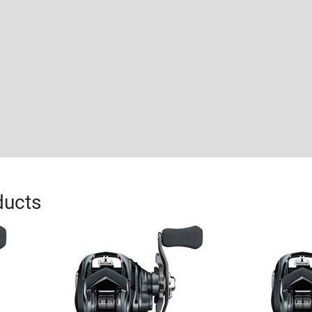
ducts