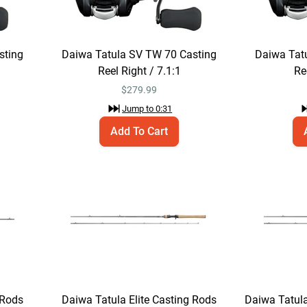
sting
Daiwa Tatula SV TW 70 Casting
Daiwa Tat
Reel Right / 7.1:1
Re
$
279.99
Jump to
0:31
Add To Cart
 Rods
Daiwa Tatula Elite Casting Rods
Daiwa Tatula