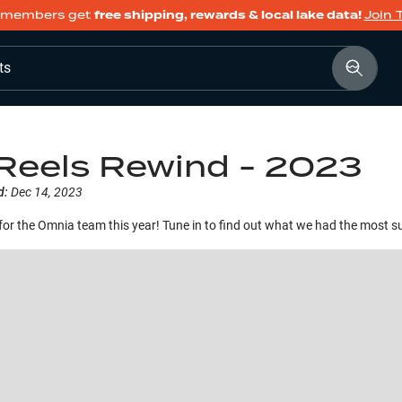
members get
free shipping, rewards & local lake data!
Join 
ts
Reels Rewind - 2023
d:
Dec 14, 2023
for the Omnia team this year! Tune in to find out what we had the most su