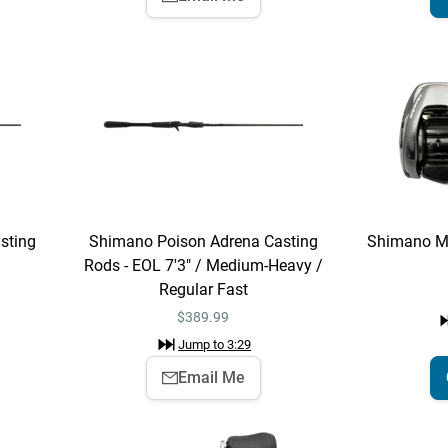
sting
Shimano Poison Adrena Casting
Shimano M
Rods - EOL 7'3" / Medium-Heavy /
Regular Fast
$
389.99
Jump to
3:29
Email Me