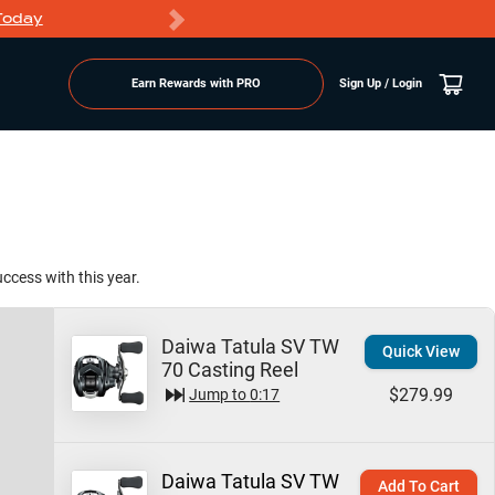
Today
Markdowns
Earn Rewards with PRO
Sign Up / Login
ccess with this year.
Daiwa Tatula SV TW
Quick View
70 Casting Reel
$279.99
Jump to
0:17
Daiwa Tatula SV TW
Add To Cart