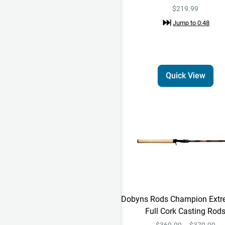
$219.99
Jump to
0:48
Quick View
Dobyns Rods Champion Extr
Full Cork Casting Rod
$369.99 – $379.99