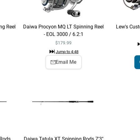
ng Reel
Daiwa Procyon MQ LT Spinning Reel
Lew's Cust
- EOL 3000 / 6.2:1
$
179.99
Jump to
4:48
Email Me
 Rods
Daiwa Tatula XT Spinning Rods 7'3"