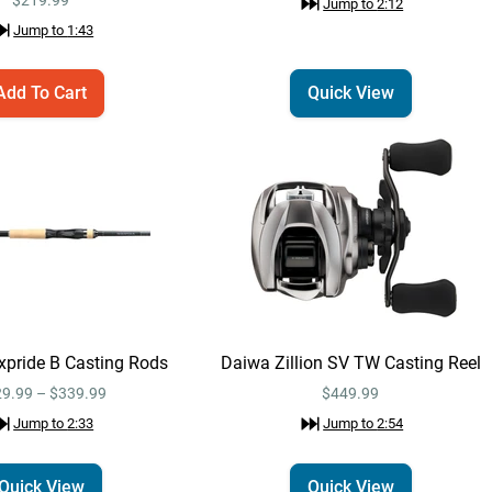
Jump to
2:12
Jump to
1:35
Jump to
1:43
Add To Cart
Quick View
Lew's Pro Skip &
Add To Cart
Pitch Speed Spool
SLP Casting Reel
$219.99
Right / 7.5:1
Jump to
1:43
Daiwa Tatula MQ LT
Quick View
Spinning Reel
$224.99
Jump to
2:12
pride B Casting Rods
Daiwa Zillion SV TW Casting Reel
9.99 – $339.99
$449.99
Daiwa Tatula MQ LT
Jump to
2:33
Jump to
2:54
Email Me
Spinning Reel 3000 /
6.2:1
$224.99
Quick View
Quick View