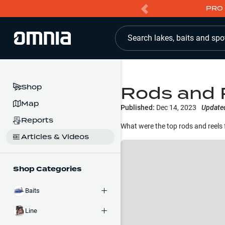
PRO 
Search lakes, baits and spo
Rods and 
Shop
Map
Published:
Dec 14, 2023
Update
Reports
What were the top rods and reels 
Articles & Videos
Shop Categories
Baits
Line