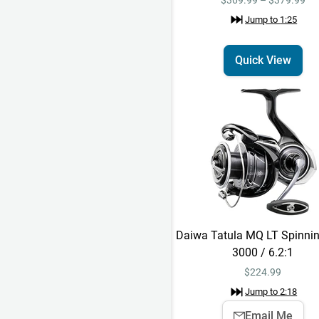
Jump to
1:25
Quick View
Daiwa Tatula MQ LT Spinnin
3000 / 6.2:1
$
224.99
Jump to
2:18
Email Me