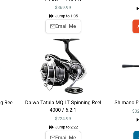
$
369.99
Jump to
1:35
Email Me
g Reel
Daiwa Tatula MQ LT Spinning Reel
Shimano Ex
4000 / 6.2:1
$32
$
224.99
Jump to
2:22
Email Me