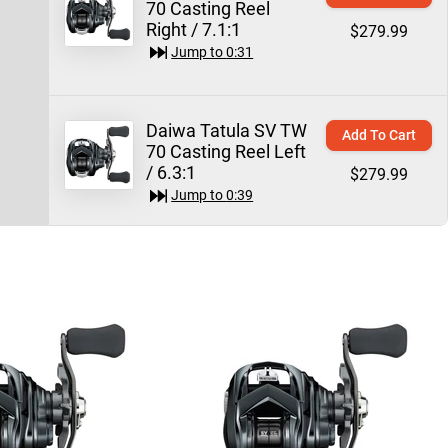
70 Casting Reel
Right / 7.1:1
$279.99
Jump to
0:31
Daiwa Tatula SV TW
Add To Cart
70 Casting Reel Left
/ 6.3:1
$279.99
Jump to
0:39
Daiwa Tatula SV TW
Add To Cart
70 Casting Reel
Right / 8.1:1
$279.99
Jump to
0:44
Daiwa Tatula Elite
Quick View
Casting Rods