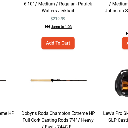
6'10" / Medium / Regular - Patrick
/ Medium
Walters Jerkbait
Johnston So
$
219.99
Jump to
1:03
Add To Cart
eme HP
Dobyns Rods Champion Extreme HP
Lew's Pro S
s
Full Cork Casting Rods 7'4" / Heavy
SLP Casti
/ Fast - 744C FH