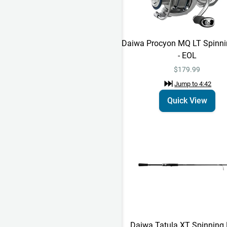
Daiwa Procyon MQ LT Spinni
- EOL
$179.99
Jump to
4:42
Quick View
Daiwa Tatula XT Spinning