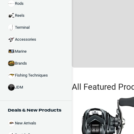
Rods
Reels
Terminal
Accessories
Marine
Brands
Fishing Techniques
All Featured Pro
JDM
Deals & New Products
New Arrivals