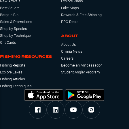
New Arrivals
Explore Plans
Best Sellers
Lake Maps
Bargain Bin
Rewards & Free Shipping
Sales & Promotions
PRO Deals
Shop by Species
ABOUT
Shop by Technique
Gift Cards
About Us
Omnia News
FISHING RESOURCES
Careers
Fishing Reports
Become an Ambassador
Explore Lakes
Student Angler Program
Fishing Articles
Fishing Techniques