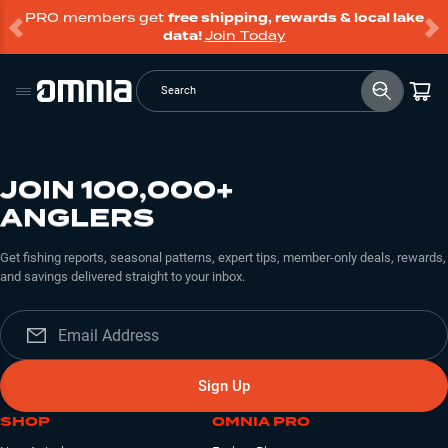
PRO members get
free shipping, rewards & local lake
data!
Join Today
Search
JOIN 100,000+
ANGLERS
Get fishing reports, seasonal patterns, expert tips, member-only deals, rewards,
and savings delivered straight to your inbox.
Sign Up
SHOP
OMNIA PRO