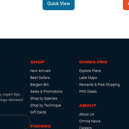
Quick View
SHOP
OMNIA PRO
New Arrivals
Explore Plans
Best Sellers
Lake Maps
Bargain Bin
Rewards & Free Shipping
Sales & Promotions
PRO Deals
, expert tips,
Shop by Species
ings delivered
ABOUT
Shop by Technique
Gift Cards
About Us
Omnia News
FISHING
Careers