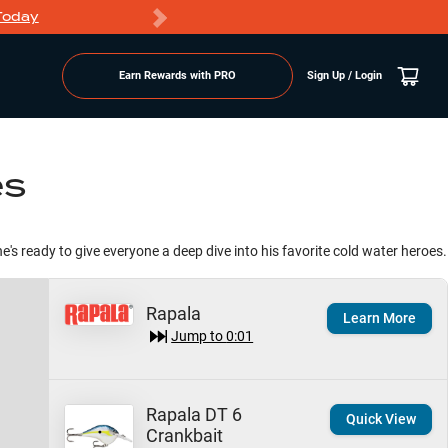
Today
Markdowns
Earn Rewards with PRO
Sign Up / Login
es
he's ready to give everyone a deep dive into his favorite cold water heroes.
Rapala
Learn More
Jump to
0:01
Rapala DT 6
Quick View
Crankbait