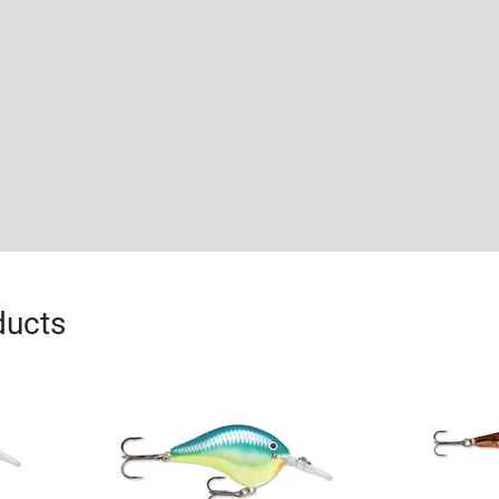
ducts