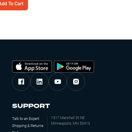
Add To Cart
Jump to
2:57
SUPPORT
1317 Marshall St NE
Talk to an Expert
Minneapolis, MN 55413
Shipping & Returns