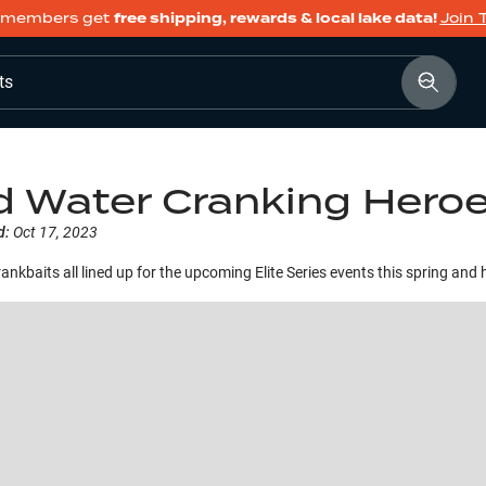
members get
free shipping, rewards & local lake data!
Join 
ts
d Water Cranking Hero
d:
Oct 17, 2023
ankbaits all lined up for the upcoming Elite Series events this spring and 