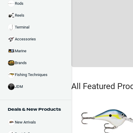
Rods
Reels
Terminal
Accessories
Marine
Brands
Fishing Techniques
All Featured Pro
JDM
Deals & New Products
New Arrivals