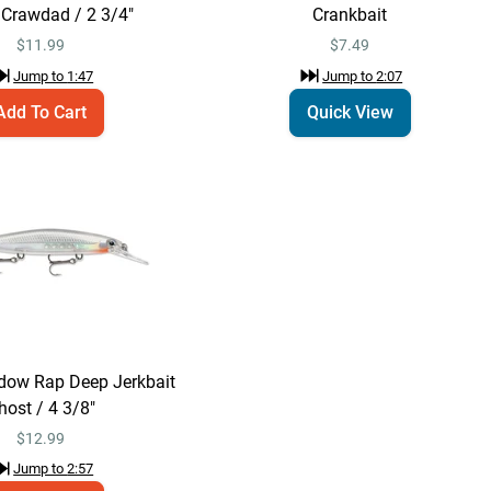
Wart Crankbait
Crawdad / 2 3/4"
Crankbait
$7.49
Jump to
2:07
$
11.99
$7.49
Jump to
1:47
Jump to
2:07
Add To Cart
Quick View
Storm Original
Add To Cart
Wiggle Wart
Crankbait Natural
$7.49
Red Crayfish / 2"
Jump to
2:14
Rapala Shadow Rap
Quick View
Deep Jerkbait
$12.99
Jump to
2:47
dow Rap Deep Jerkbait
host / 4 3/8"
Rapala Shadow Rap
$
12.99
Add To Cart
Deep Jerkbait Ghost
Jump to
2:57
/ 4 3/8"
$12.99