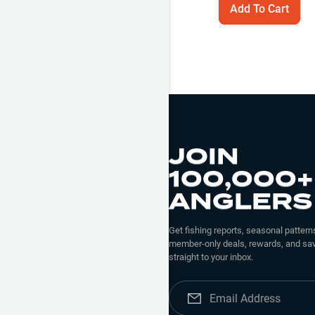
Add To Cart
JOIN
100,000+
ANGLERS
Get fishing reports, seasonal patterns
member-only deals, rewards, and sav
straight to your inbox.