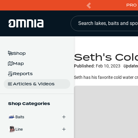
PRO 
Search lakes, baits and spo
Seth's Col
Shop
Map
Published:
Feb 10, 2023
Update
Reports
Seth has his favorite cold water cr
Articles & Videos
Shop Categories
Baits
Line