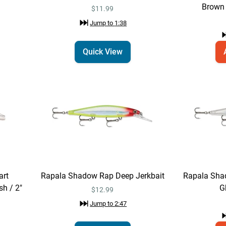
Brown 
$11.99
Jump to
1:38
Quick View
art
Rapala Shadow Rap Deep Jerkbait
Rapala Sha
sh / 2"
G
$12.99
Jump to
2:47