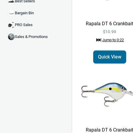
Best Sellers
Bargain Bin
Rapala DT 6 Crankbai
PRO Sales
$10.99
Sales & Promotions
Jump to
0:22
Quick View
Rapala DT 6 Crankbai