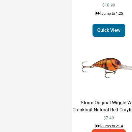
$10.99
Jump to
1:25
Quick View
Storm Original Wiggle W
Crankbait Natural Red Crayfi
$
7.49
Jump to
2:14