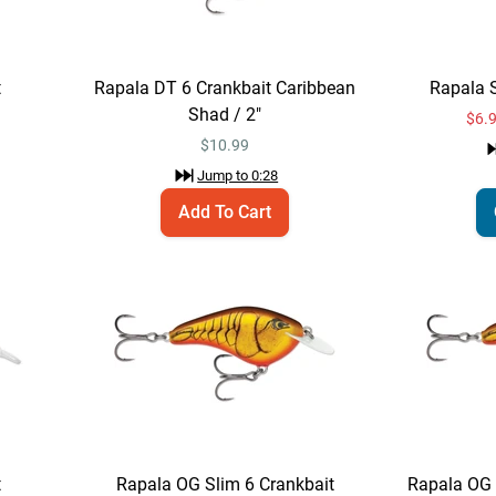
t
Rapala DT 6 Crankbait Caribbean
Rapala 
Shad / 2"
$6.
$
10.99
Jump to
0:28
Add To Cart
t
Rapala OG Slim 6 Crankbait
Rapala OG 