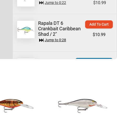
$10.99
Jump to
0:22
Rapala DT 6
Add To Cart
Crankbait Caribbean
Shad / 2"
$10.99
Jump to
0:28
Rapala Shad
Quick View
Rap Crankbait
$6.99 – $9.99
$9.99
Jump to
0:45
Rapala Shad Rap
Add To Cart
Crankbait 2" / Silver
$9.49
Jump to
0:58