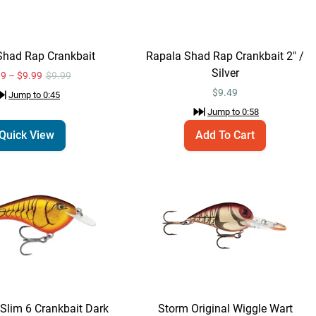
Rapala DT 6
Quick View
Crankbait
$10.99
Jump to
1:25
Shad Rap Crankbait
Rapala Shad Rap Crankbait 2" /
Silver
99 – $9.99
$9.99
$
9.49
Jump to
0:45
Rapala OG Slim 6
Quick View
Jump to
0:58
Crankbait
Quick View
Add To Cart
$11.99
Jump to
1:38
Rapala OG Slim 6
Add To Cart
Crankbait Dark
Brown Crawdad / 2
$11.99
3/4"
Jump to
1:47
Storm Original Wiggle
Slim 6 Crankbait Dark
Storm Original Wiggle Wart
Quick View