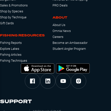
Sales & Promotions
PRO Deals
Shop by Species
ABOUT
Shop by Technique
Gift Cards
About Us
Omnia News
FISHING RESOURCES
Careers
Fishing Reports
Become an Ambassador
Explore Lakes
Student Angler Program
Fishing Articles
Fishing Techniques
SUPPORT