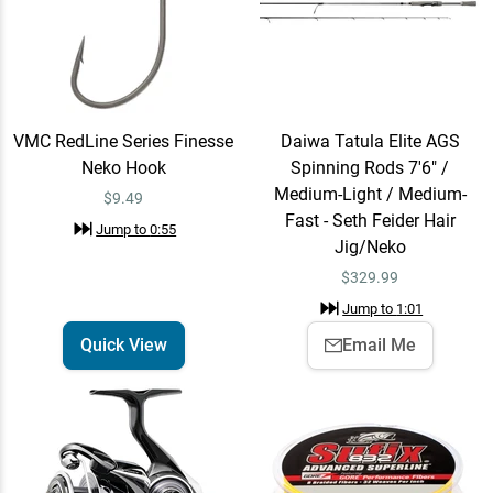
Medium-Light / Medium-
$329.99
Fast - Seth Feider Hair
Jig/Neko
Jump to
1:01
VMC RedLine Series Finesse
Daiwa Tatula Elite AGS
Neko Hook
Spinning Rods 7'6" /
Daiwa Tatula MQ LT
Email Me
Spinning Reel 3000 / 6.2:1
Medium-Light / Medium-
$9.49
$224.99
Fast - Seth Feider Hair
Jump to
1:09
Jump to
0:55
Jig/Neko
$
329.99
Sufix 832 Braid 8lb / Hi-Vis
Jump to
1:01
Add To Cart
Yellow / 150 Yards
Quick View
Email Me
$19.99
Jump to
1:13
Sufix Advance
Add To Cart
Fluorocarbon 8lb / 200
Yards
$30.99