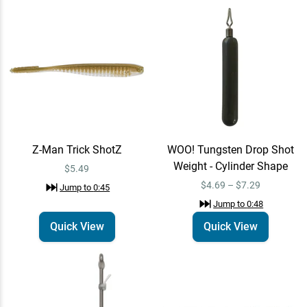
Z-Man Trick ShotZ
Quick View
Jump to
0:45
$5.49
WOO! Tungsten Drop Shot
Quick View
Weight - Cylinder Shape
Z-Man Trick ShotZ
WOO! Tungsten Drop Shot
$4.69 – $7.29
Jump to
0:48
Weight - Cylinder Shape
$5.49
$4.69 – $7.29
Jump to
0:45
VMC RedLine Series
Jump to
0:48
Quick View
Finesse Neko Hook
Quick View
Quick View
$9.49
Jump to
0:55
Daiwa Tatula Elite AGS
Email Me
Spinning Rods 7'6" /