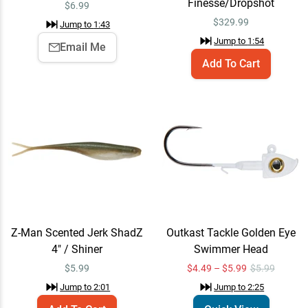
Finesse/Dropshot
$
6.99
Daiwa Tatula Elite AGS
Email Me
$
329.99
Jump to
1:43
Spinning Rods 7'6" /
Medium-Light / Medium-
Jump to
1:54
$329.99
Email Me
Fast - Seth Feider Hair
Add To Cart
Jig/Neko
Jump to
3:08
Daiwa Tatula MQ LT
Email Me
Spinning Reel 3000 / 6.2:1
$224.99
Jump to
3:11
Daiwa Tatula Elite AGS
Add To Cart
Z-Man Scented Jerk ShadZ
Outkast Tackle Golden Eye
Casting Rods 7'0" /
4" / Shiner
Swimmer Head
Medium/Medium-Heavy /
$329.99
Extra-Fast - Brent Ehrler
$
5.99
$4.49 – $5.99
$5.99
Power Finesse
Jump to
2:01
Jump to
2:25
Jump to
3:44