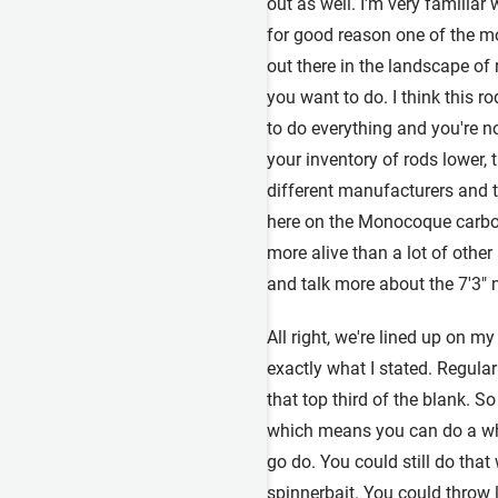
out as well. I'm very familia
for good reason one of the mo
out there in the landscape of
you want to do. I think this r
to do everything and you're no
your inventory of rods lower, t
different manufacturers and thi
here on the Monocoque carbon f
more alive than a lot of other 
and talk more about the 7'3" 
All right, we're lined up on m
exactly what I stated. Regular f
that top third of the blank. So
which means you can do a whol
go do. You could still do that
spinnerbait. You could throw 