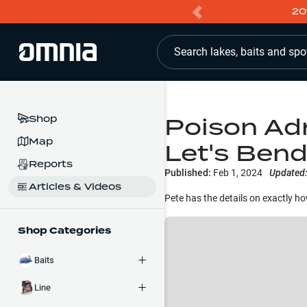
20
Search lakes, baits and spo
Poison Adr
Shop
Map
Let's Ben
Reports
Published:
Feb 1, 2024
Updated
Articles & Videos
Pete has the details on exactly h
Shop Categories
Baits
Line