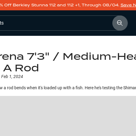
% Off Berkley Stunna 112 and 112 +1, Through 08/04.
Save 
ts
ena 7'3" / Medium-Hea
d A Rod
:
Feb 1, 2024
ow a rod bends when it's loaded up with a fish. Here he's testing the Shi