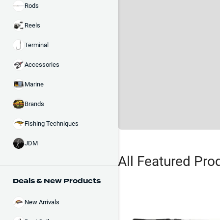
Rods
Reels
Terminal
Accessories
Marine
Brands
Fishing Techniques
JDM
All Featured Pro
Deals & New Products
New Arrivals