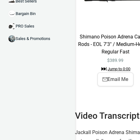
Best Sellers
Bargain Bin
PRO Sales
Shimano Poison Adrena Ca
Sales & Promotions
Rods - EOL 7'3" / Medium-H
Regular Fast
$
389.99
Jump to
0:00
Email Me
Video Transcript
Jackall Poison Adrena Shiman