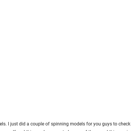
. I just did a couple of spinning models for you guys to check