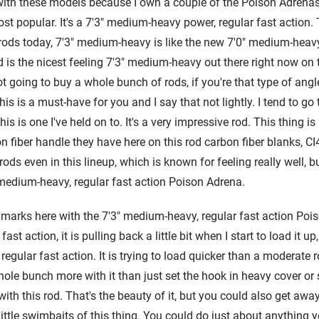
r with these models because I own a couple of the Poison Adrena
st popular. It's a 7'3" medium-heavy power, regular fast action.
 rods today, 7'3" medium-heavy is like the new 7'0" medium-heavy
od is the nicest feeling 7'3" medium-heavy out there right now on 
t going to buy a whole bunch of rods, if you're that type of ang
his is a must-have for you and I say that not lightly. I tend to go t
s is one I've held on to. It's a very impressive rod. This thing is a
iber handle they have here on this rod carbon fiber blanks, CI4 ca
rods even in this lineup, which is known for feeling really well, but
medium-heavy, regular fast action Poison Adrena.
y marks here with the 7'3" medium-heavy, regular fast action Poi
ast action, it is pulling back a little bit when I start to load it up,
 regular fast action. It is trying to load quicker than a moderate 
e bunch more with it than just set the hook in heavy cover or s
 with this rod. That's the beauty of it, but you could also get aw
little swimbaits of this thing. You could do just about anythin