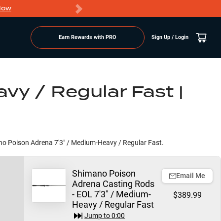
Now
PRO members ge
Earn Rewards with PRO
Sign Up / Login
vy / Regular Fast |
mano Poison Adrena 7'3" / Medium-Heavy / Regular Fast.
Shimano Poison
Email Me
Adrena Casting Rods
- EOL 7'3" / Medium-
$389.99
Heavy / Regular Fast
Jump to
0:00