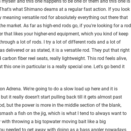
s myself and this one happens to be one of them and this one is
 That's what Shimano deams at a regular fast action. If you look
 meaning versatile rod for absolutely everything out there that
the market. As far as high-end rods go, if you're looking for a rod
ler that likes your higher-end equipment, which you kind of keep
hrough a lot of rods. I try a lot of different rods and a lot of
s delivered or as stated, it is a versatile rod. They put that right
rbon fiber reel seats, really lightweight. This rod feels alive,
 this one in particular is a really special one. Let's go bend it
son Adrena. We're going to do a slow load up here and it is
 but it really doesn't start pulling back till it gets almost past
rod, but the power is more in the middle section of the blank,
mash a fish on the jig, which is what I tend to always want to
ay with throwing a big topwater moving bait like a big
g you needed to get away with doing as a bass angler nowadays