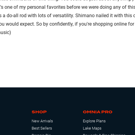
it's one of my personal favorites before we were doing any of this 
is a do-all rod with lots of versatility. Shimano nailed it with thi
you would expect. So by confidently, if you're shopping online fo
usic)
SHOP
OMNIA PRO
New Arrivals
Explore Plans
Best Sellers
Lake Maps