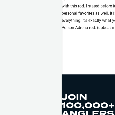
with this rod. I stated before 
personal favorites as well. It 
everything. It's exactly what 
Poison Adrena rod. (upbeat m
JOIN
100,000+
ANGLERS