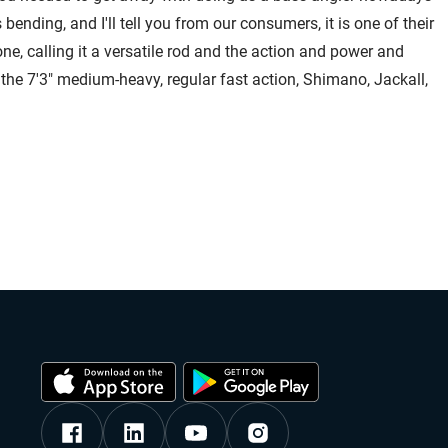
bending, and I'll tell you from our consumers, it is one of their
s one, calling it a versatile rod and the action and power and
r the 7'3" medium-heavy, regular fast action, Shimano, Jackall,