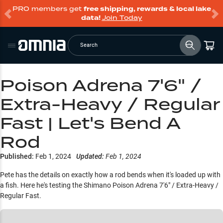
PRO members get
free shipping, rewards & local lake
data!
Join Today
Search
Poison Adrena 7'6" /
Extra-Heavy / Regular
Fast | Let's Bend A
Rod
Published:
Feb 1, 2024
Updated:
Feb 1, 2024
Pete has the details on exactly how a rod bends when it's loaded up with
a fish. Here he's testing the Shimano Poison Adrena 7'6" / Extra-Heavy /
Regular Fast.