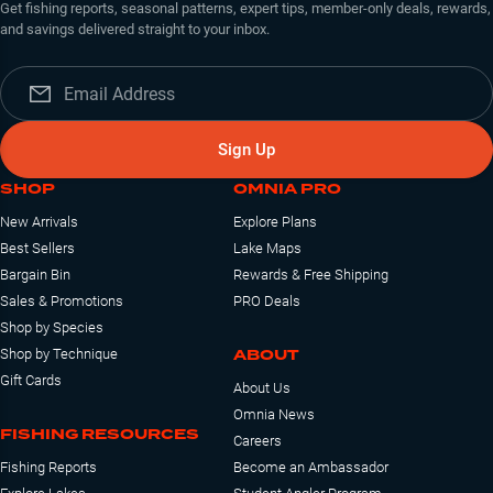
Get fishing reports, seasonal patterns, expert tips, member-only deals, rewards,
and savings delivered straight to your inbox.
Sign Up
SHOP
OMNIA PRO
New Arrivals
Explore Plans
Best Sellers
Lake Maps
Bargain Bin
Rewards & Free Shipping
Sales & Promotions
PRO Deals
Shop by Species
ABOUT
Shop by Technique
Gift Cards
About Us
Omnia News
FISHING RESOURCES
Careers
Fishing Reports
Become an Ambassador