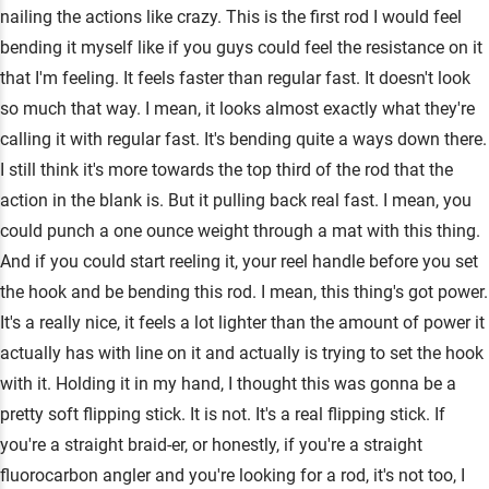
nailing the actions like crazy. This is the first rod I would feel
bending it myself like if you guys could feel the resistance on it
that I'm feeling. It feels faster than regular fast. It doesn't look
so much that way. I mean, it looks almost exactly what they're
calling it with regular fast. It's bending quite a ways down there.
I still think it's more towards the top third of the rod that the
action in the blank is. But it pulling back real fast. I mean, you
could punch a one ounce weight through a mat with this thing.
And if you could start reeling it, your reel handle before you set
the hook and be bending this rod. I mean, this thing's got power.
It's a really nice, it feels a lot lighter than the amount of power it
actually has with line on it and actually is trying to set the hook
with it. Holding it in my hand, I thought this was gonna be a
pretty soft flipping stick. It is not. It's a real flipping stick. If
you're a straight braid-er, or honestly, if you're a straight
fluorocarbon angler and you're looking for a rod, it's not too, I