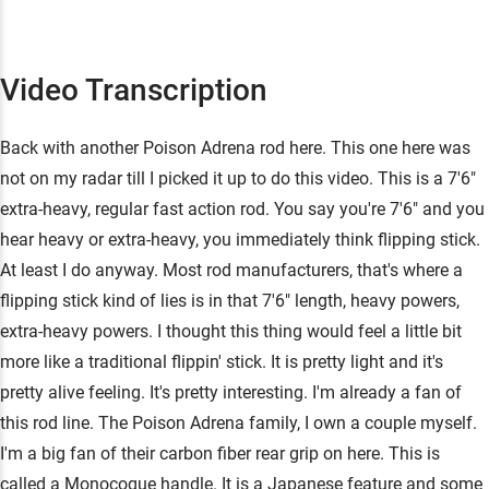
Video Transcription
Back with another Poison Adrena rod here. This one here was
not on my radar till I picked it up to do this video. This is a 7'6"
extra-heavy, regular fast action rod. You say you're 7'6" and you
hear heavy or extra-heavy, you immediately think flipping stick.
At least I do anyway. Most rod manufacturers, that's where a
flipping stick kind of lies is in that 7'6" length, heavy powers,
extra-heavy powers. I thought this thing would feel a little bit
more like a traditional flippin' stick. It is pretty light and it's
pretty alive feeling. It's pretty interesting. I'm already a fan of
this rod line. The Poison Adrena family, I own a couple myself.
I'm a big fan of their carbon fiber rear grip on here. This is
called a Monocoque handle. It is a Japanese feature and some