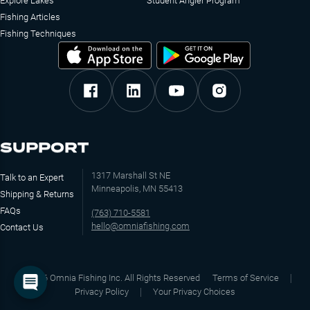
Explore Lakes
Student Angler Program
Fishing Articles
Fishing Techniques
SUPPORT
1317 Marshall St NE
Talk to an Expert
Minneapolis, MN 55413
Shipping & Returns
FAQs
(763) 710-5581
hello@omniafishing.com
Contact Us
©
2026
Omnia Fishing Inc. All Rights Reserved
Terms of Service
Privacy Policy
Your Privacy Choices