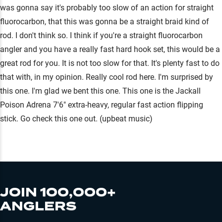
was gonna say it's probably too slow of an action for straight
fluorocarbon, that this was gonna be a straight braid kind of
rod. I don't think so. I think if you're a straight fluorocarbon
angler and you have a really fast hard hook set, this would be a
great rod for you. It is not too slow for that. It's plenty fast to do
that with, in my opinion. Really cool rod here. I'm surprised by
this one. I'm glad we bent this one. This one is the Jackall
Poison Adrena 7'6" extra-heavy, regular fast action flipping
stick. Go check this one out. (upbeat music)
JOIN 100,000+
ANGLERS