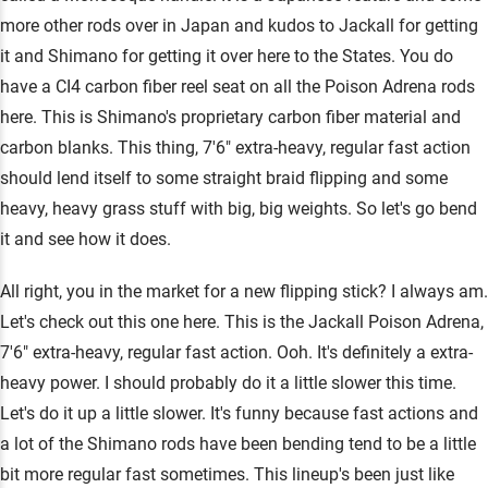
more other rods over in Japan and kudos to Jackall for getting
it and Shimano for getting it over here to the States. You do
have a CI4 carbon fiber reel seat on all the Poison Adrena rods
here. This is Shimano's proprietary carbon fiber material and
carbon blanks. This thing, 7'6" extra-heavy, regular fast action
should lend itself to some straight braid flipping and some
heavy, heavy grass stuff with big, big weights. So let's go bend
it and see how it does.
All right, you in the market for a new flipping stick? I always am.
Let's check out this one here. This is the Jackall Poison Adrena,
7'6" extra-heavy, regular fast action. Ooh. It's definitely a extra-
heavy power. I should probably do it a little slower this time.
Let's do it up a little slower. It's funny because fast actions and
a lot of the Shimano rods have been bending tend to be a little
bit more regular fast sometimes. This lineup's been just like