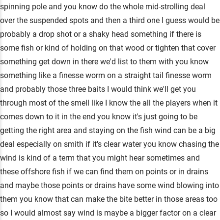
spinning pole and you know do the whole mid-strolling deal
over the suspended spots and then a third one I guess would be
probably a drop shot or a shaky head something if there is
some fish or kind of holding on that wood or tighten that cover
something get down in there we'd list to them with you know
something like a finesse worm on a straight tail finesse worm
and probably those three baits I would think we'll get you
through most of the smell like I know the all the players when it
comes down to it in the end you know it's just going to be
getting the right area and staying on the fish wind can be a big
deal especially on smith if it's clear water you know chasing the
wind is kind of a term that you might hear sometimes and
these offshore fish if we can find them on points or in drains
and maybe those points or drains have some wind blowing into
them you know that can make the bite better in those areas too
so I would almost say wind is maybe a bigger factor on a clear