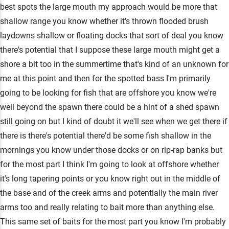
best spots the large mouth my approach would be more that
shallow range you know whether it's thrown flooded brush
laydowns shallow or floating docks that sort of deal you know
there's potential that I suppose these large mouth might get a
shore a bit too in the summertime that's kind of an unknown for
me at this point and then for the spotted bass I'm primarily
going to be looking for fish that are offshore you know we're
well beyond the spawn there could be a hint of a shed spawn
still going on but I kind of doubt it we'll see when we get there if
there is there's potential there'd be some fish shallow in the
mornings you know under those docks or on rip-rap banks but
for the most part I think I'm going to look at offshore whether
it's long tapering points or you know right out in the middle of
the base and of the creek arms and potentially the main river
arms too and really relating to bait more than anything else.
This same set of baits for the most part you know I'm probably