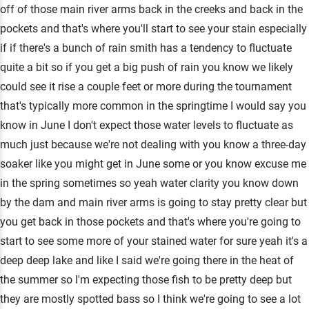
off of those main river arms back in the creeks and back in the
pockets and that's where you'll start to see your stain especially
if if there's a bunch of rain smith has a tendency to fluctuate
quite a bit so if you get a big push of rain you know we likely
could see it rise a couple feet or more during the tournament
that's typically more common in the springtime I would say you
know in June I don't expect those water levels to fluctuate as
much just because we're not dealing with you know a three-day
soaker like you might get in June some or you know excuse me
in the spring sometimes so yeah water clarity you know down
by the dam and main river arms is going to stay pretty clear but
you get back in those pockets and that's where you're going to
start to see some more of your stained water for sure yeah it's a
deep deep lake and like I said we're going there in the heat of
the summer so I'm expecting those fish to be pretty deep but
they are mostly spotted bass so I think we're going to see a lot