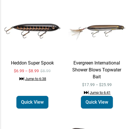
“
Learn more about Omnia PRO
”
Jump to
2:01
“
Unlock Water Temperature and
Heddon Super Spook
Evergreen International
Clarity data with Omnia PRO
”
Shower Blows Topwater
$6.99 – $8.99
$8.99
Jump to
2:17
Bait
Jump to
6:38
$17.99 – $25.99
Jump to
6:41
Heddon Super Spook
Quick View
Quick View
Quick View
Jump to
6:38
$6.99 – $8.99
$8.99