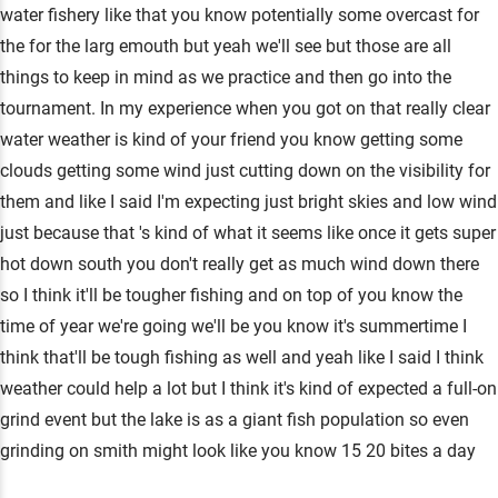
water fishery like that you know potentially some overcast for
the for the larg emouth but yeah we'll see but those are all
things to keep in mind as we practice and then go into the
tournament. In my experience when you got on that really clear
water weather is kind of your friend you know getting some
clouds getting some wind just cutting down on the visibility for
them and like I said I'm expecting just bright skies and low wind
just because that 's kind of what it seems like once it gets super
hot down south you don't really get as much wind down there
so I think it'll be tougher fishing and on top of you know the
time of year we're going we'll be you know it's summertime I
think that'll be tough fishing as well and yeah like I said I think
weather could help a lot but I think it's kind of expected a full-on
grind event but the lake is as a giant fish population so even
grinding on smith might look like you know 15 20 bites a day