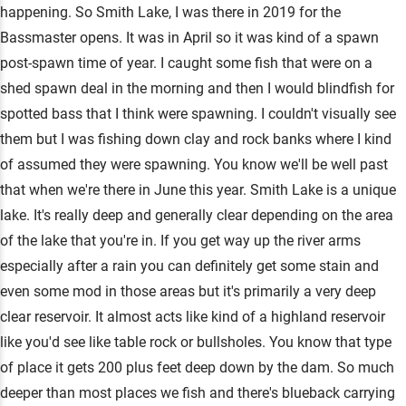
happening. So Smith Lake, I was there in 2019 for the
Bassmaster opens. It was in April so it was kind of a spawn
post-spawn time of year. I caught some fish that were on a
shed spawn deal in the morning and then I would blindfish for
spotted bass that I think were spawning. I couldn't visually see
them but I was fishing down clay and rock banks where I kind
of assumed they were spawning. You know we'll be well past
that when we're there in June this year. Smith Lake is a unique
lake. It's really deep and generally clear depending on the area
of the lake that you're in. If you get way up the river arms
especially after a rain you can definitely get some stain and
even some mod in those areas but it's primarily a very deep
clear reservoir. It almost acts like kind of a highland reservoir
like you'd see like table rock or bullsholes. You know that type
of place it gets 200 plus feet deep down by the dam. So much
deeper than most places we fish and there's blueback carrying