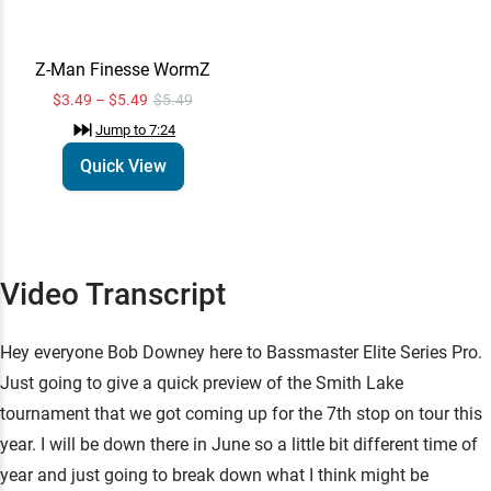
Technique:
Drop Shot
Learn More
Z-Man Finesse WormZ
Jump to
7:10
$3.49 – $5.49
$5.49
Jump to
7:24
Technique:
Shakey Heads
Quick View
Learn More
Jump to
7:13
Z-Man Finesse
Quick View
Video Transcript
WormZ
$3.49 – $5.49
$5.49
Jump to
7:24
Hey everyone Bob Downey here to Bassmaster Elite Series Pro.
Just going to give a quick preview of the Smith Lake
tournament that we got coming up for the 7th stop on tour this
year. I will be down there in June so a little bit different time of
year and just going to break down what I think might be