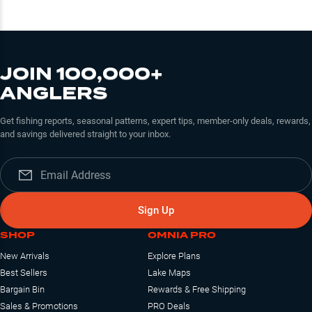
JOIN 100,000+
ANGLERS
Get fishing reports, seasonal patterns, expert tips, member-only deals, rewards,
and savings delivered straight to your inbox.
Sign Up
SHOP
OMNIA PRO
New Arrivals
Explore Plans
Best Sellers
Lake Maps
Bargain Bin
Rewards & Free Shipping
Sales & Promotions
PRO Deals