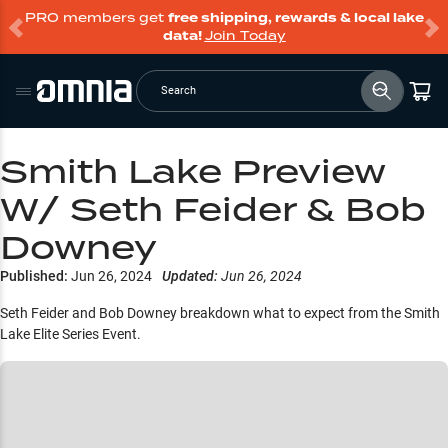
PRO members get
free shipping, rewards & local lake
data!
Join Today
Search
Smith Lake Preview
W/ Seth Feider & Bob
Downey
Published:
Jun 26, 2024
Updated:
Jun 26, 2024
Seth Feider and Bob Downey breakdown what to expect from the Smith
Lake Elite Series Event.