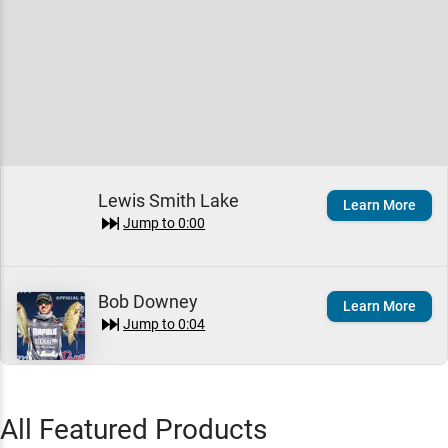
Lewis Smith Lake
Learn More
Jump to
0:00
Bob Downey
Learn More
Jump to
0:04
Seth Feider
All Featured Products
Learn More
Jump to
1:57