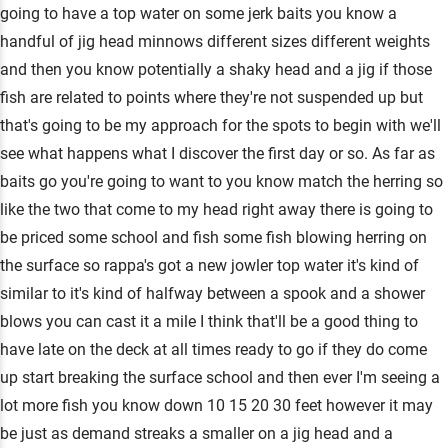
going to have a top water on some jerk baits you know a
handful of jig head minnows different sizes different weights
and then you know potentially a shaky head and a jig if those
fish are related to points where they're not suspended up but
that's going to be my approach for the spots to begin with we'll
see what happens what I discover the first day or so. As far as
baits go you're going to want to you know match the herring so
like the two that come to my head right away there is going to
be priced some school and fish some fish blowing herring on
the surface so rappa's got a new jowler top water it's kind of
similar to it's kind of halfway between a spook and a shower
blows you can cast it a mile I think that'll be a good thing to
have late on the deck at all times ready to go if they do come
up start breaking the surface school and then ever I'm seeing a
lot more fish you know down 10 15 20 30 feet however it may
be just as demand streaks a smaller on a jig head and a