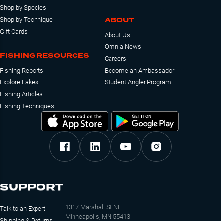
Shop by Species
ABOUT
Shop by Technique
Gift Cards
About Us
Omnia News
FISHING RESOURCES
Careers
Fishing Reports
Become an Ambassador
Explore Lakes
Student Angler Program
Fishing Articles
Fishing Techniques
SUPPORT
1317 Marshall St NE
Talk to an Expert
Minneapolis, MN 55413
Shipping & Returns