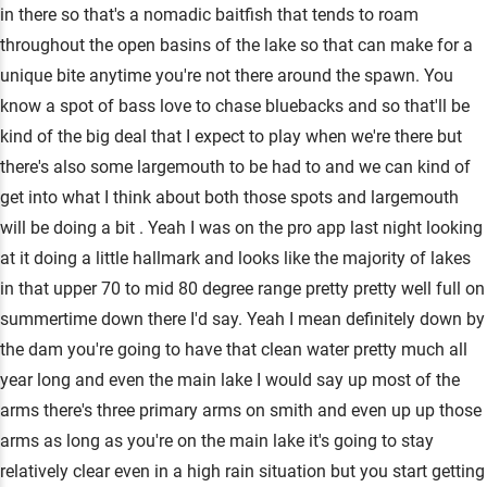
in there so that's a nomadic baitfish that tends to roam
throughout the open basins of the lake so that can make for a
unique bite anytime you're not there around the spawn. You
know a spot of bass love to chase bluebacks and so that'll be
kind of the big deal that I expect to play when we're there but
there's also some largemouth to be had to and we can kind of
get into what I think about both those spots and largemouth
will be doing a bit . Yeah I was on the pro app last night looking
at it doing a little hallmark and looks like the majority of lakes
in that upper 70 to mid 80 degree range pretty pretty well full on
summertime down there I'd say. Yeah I mean definitely down by
the dam you're going to have that clean water pretty much all
year long and even the main lake I would say up most of the
arms there's three primary arms on smith and even up up those
arms as long as you're on the main lake it's going to stay
relatively clear even in a high rain situation but you start getting