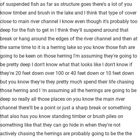
of suspended fish as far as structure goes there's a lot of you
know timber and brush in the lake and I think that type of cover
close to main river channel I know even though it's probably too
deep for the fish to get in I think they'll suspend around that
break or hang around the edges of the river channel and then at
the same time to it is a herring lake so you know those fish are
going to be keen on those herring I'm assuming they're going to
be pretty deep I don't know what that looks like I don't know if
they're 20 feet down over 100 or 40 feet down or 10 feet down
but you know they're they pretty much spend their life chasing
those herring and I 'm assuming all the herrings are going to be
deep so really all those places on you know the main river
channel there'll be a point or just a sharp break or something
that also has you know standing timber or brush piles on
something like that they can go hide in when they're not
actively chasing the herrings are probably going to be the the