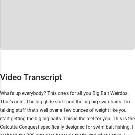
Video Transcript
What's up everybody? This one's for all you Big Bait Weirdos.
That's right. The big glide stuff and the big big swimbaits. I'm
talking stuff that's well over a few ounces of weight like you
start getting the big big baits. This is the reel for you. This is the
Calcutta Conquest specifically designed for swim bait fishing. I