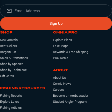
Sign Up
SHOP
OMNIA PRO
New Arrivals
Explore Plans
Best Sellers
Lake Maps
Bargain Bin
Rewards & Free Shipping
Sales & Promotions
PRO Deals
Shop by Species
ABOUT
Shop by Technique
Gift Cards
About Us
Omnia News
FISHING RESOURCES
Careers
Fishing Reports
Become an Ambassador
Explore Lakes
Student Angler Program
Fishing Articles