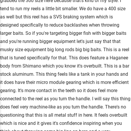
grabbed the 300 size here because that's kind of my style. I
tend to run my reels a little bit smaller. We do have a 400 size
as well but this reel has a SVS braking system which is
designed specifically to reduce backlashes when throwing
larger baits. So if you're targeting bigger fish with bigger baits
and you're running bigger equipment let's just say that that
musky size equipment big long rods big big baits. This is a reel
that is tuned specifically for that. This does feature a Haganee
body from Shimano which you know it's overbuilt. This is a bar
stock aluminum. This thing feels like a tank in your hands and
it does have their micro module gearing which is more efficient
gearing. It's more contact in the teeth so it does feel more
connected to the reel as you turn the handle. I will say this thing
does feel very machine-like as you turn the handle. There's no
questioning that this is all metal stuff in here. It feels overbuilt
which is nice and it gives it's confidence inspiring when you