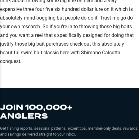
think about throwing some big line on here and a very
expensive three four five six hundred dollar lure on it which is
absolutely mind-boggling but people do do it. Trust me go do
your own research. So if you're in to throwing those big baits
and you want a reel that's specifically designed for doing that
justify those big bait purchases check out this absolutely
beautiful swim bait classic here with Shimano Calcutta
conquest.
JOIN 100,000+
ANGLERS
Get fishing reports, seasonal patterns, expert tips, member-only deals, rewards,
and savings delivered straight to your inbox.