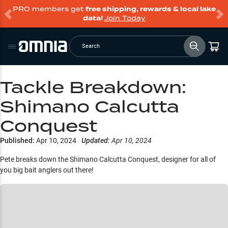
PRO members get
free shipping, rewards & local lake
data!
Join Today
Search
Tackle Breakdown:
Shimano Calcutta
Conquest
Published:
Apr 10, 2024
Updated:
Apr 10, 2024
Pete breaks down the Shimano Calcutta Conquest, designer for all of
you big bait anglers out there!