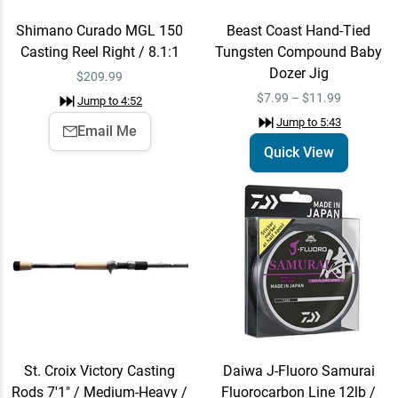
Rods 7'1" / Medium-Heavy
/ Fast - The Grunt
$220.00
Shimano Curado MGL 150
Beast Coast Hand-Tied
Jump to
6:35
Casting Reel Right / 8.1:1
Tungsten Compound Baby
Dozer Jig
$
209.99
$7.99 – $11.99
Jump to
4:52
Daiwa J-Fluoro Samurai
Add To Cart
Jump to
5:43
Email Me
Fluorocarbon Line 12lb /
Quick View
220 Yards
$39.99
Jump to
6:49
Beast Coast Hand-Tied
Quick View
Tungsten Compound Open
Water Sniper Jig
$7.99 – $9.99
Jump to
7:32
St. Croix Victory Casting
Daiwa J-Fluoro Samurai
Z-Man Hula StickZ
Quick View
Rods 7'1" / Medium-Heavy /
Fluorocarbon Line 12lb /
Jump to
8:10