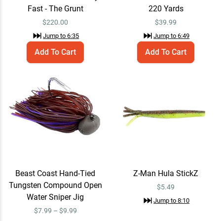
$5.49
Fast - The Grunt
220 Yards
$
220.00
$
39.99
Jump to
6:35
Jump to
6:49
Megabass Orochi XX
Email Me
Add To Cart
Add To Cart
Spinning Rods - EOL 7'4" /
Medium / Fast - Enforcer
$299.00
Jump to
9:02
X Braid X8 Braided Line
Add To Cart
15lb / Green White / 165
Yards
$28.99
Jump to
9:22
Beast Coast Hand-Tied
Z-Man Hula StickZ
Tungsten Compound Open
Daiwa Tatula Elite Spinning
$5.49
Add To Cart
Reel 4000D-CXH / 6.2:1
Water Sniper Jig
Jump to
8:10
$369.99
Jump to
9:45
$7.99 – $9.99