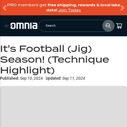
PRO members get
free shipping, rewards & local lake
data!
Join Today
Search
It's Football (Jig)
Season! (Technique
Highlight)
Published:
Sep 10, 2024
Updated:
Sep 11, 2024