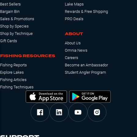
Best Sellers
Lake Maps
Bargain Bin
Rewards & Free Shipping
Sales & Promotions
PRO Deals
Shop by Species
ABOUT
Shop by Technique
Gift Cards
About Us
Omnia News
FISHING RESOURCES
Careers
Fishing Reports
Become an Ambassador
Explore Lakes
Student Angler Program
Fishing Articles
Fishing Techniques