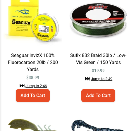
Jump to
2:40
Seaguar InvizX 100%
Add To Cart
Fluorocarbon 20lb / 200
Yards
$38.99
Jump to
2:46
Seaguar InvizX 100%
Sufix 832 Braid 30lb / Low-
Fluorocarbon 20lb / 200
Vis Green / 150 Yards
Sufix 832 Braid 30lb / Low-
Yards
Add To Cart
$
19.99
Vis Green / 150 Yards
$
38.99
Jump to
2:49
$19.99
Jump to
2:49
Jump to
2:46
Add To Cart
Add To Cart
Berkley PowerBait
Quick View
MaxScent Chigger
Craw
$7.29 – $9.99
$9.99
Jump to
3:49