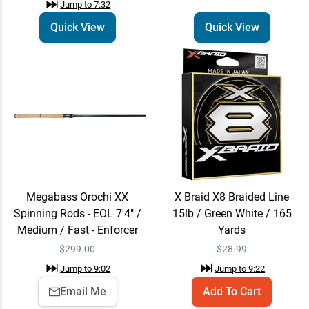
Jump to
7:32
Quick View
Quick View
Megabass Orochi XX
X Braid X8 Braided Line
Spinning Rods - EOL 7'4" /
15lb / Green White / 165
Medium / Fast - Enforcer
Yards
$
299.00
$
28.99
Jump to
9:02
Jump to
9:22
Email Me
Add To Cart