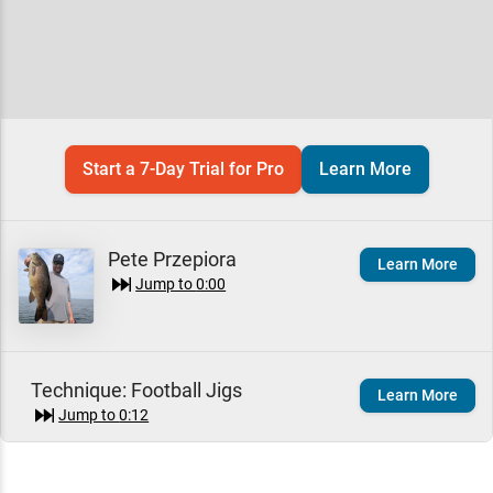
Start a 7-Day Trial for Pro
Learn More
Pete Przepiora
Learn More
Jump to
0:00
Technique:
Football Jigs
Learn More
Jump to
0:12