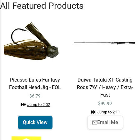
“
Start your 7-day FREE trial of
All Featured Products
Omnia PRO today!
”
Jump to
0:35
Picasso Lures Fantasy
Quick View
Football Head Jig - EOL
$6.79
Jump to
2:02
Picasso Lures Fantasy
Daiwa Tatula XT Casting
Daiwa Tatula XT Casting
Email Me
Football Head Jig - EOL
Rods 7'6" / Heavy / Extra-
Rods 7'6" / Heavy / Extra-
Fast
Fast
$99.99
$6.79
Jump to
2:11
$
99.99
Jump to
2:02
Jump to
2:11
Quick View
Email Me
“
Learn how to tie the FG and
Albright Knot with Seth Feider!
”