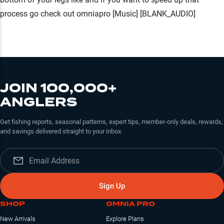
JOIN 100,000+
ANGLERS
Get fishing reports, seasonal patterns, expert tips, member-only deals, rewards,
and savings delivered straight to your inbox.
Sign Up
SHOP
OMNIA PRO
New Arrivals
Explore Plans