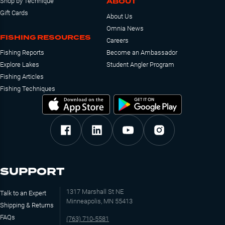
ABOUT
Shop by Technique
Gift Cards
About Us
Omnia News
FISHING RESOURCES
Careers
Fishing Reports
Become an Ambassador
Explore Lakes
Student Angler Program
Fishing Articles
Fishing Techniques
SUPPORT
1317 Marshall St NE
Talk to an Expert
Minneapolis, MN 55413
Shipping & Returns
FAQs
(763) 710-5581