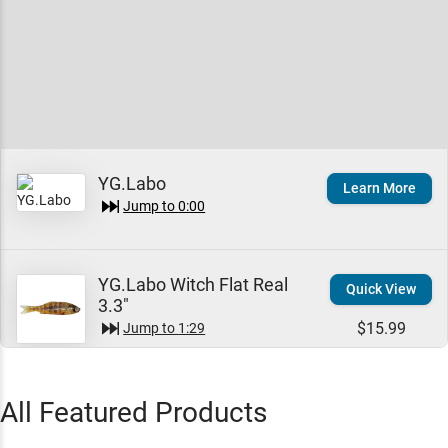
YG.Labo
Learn More
Jump to
0:00
YG.Labo Witch Flat Real
Quick View
3.3"
$15.99
Jump to
1:29
All Featured Products
YG.Labo Witch Rizu
Quick View
Jump to
5:15