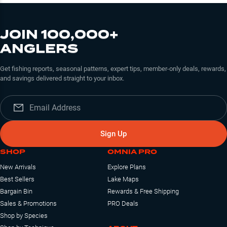
JOIN 100,000+
ANGLERS
Get fishing reports, seasonal patterns, expert tips, member-only deals, rewards,
and savings delivered straight to your inbox.
Sign Up
SHOP
OMNIA PRO
New Arrivals
Explore Plans
Best Sellers
Lake Maps
Bargain Bin
Rewards & Free Shipping
Sales & Promotions
PRO Deals
Shop by Species