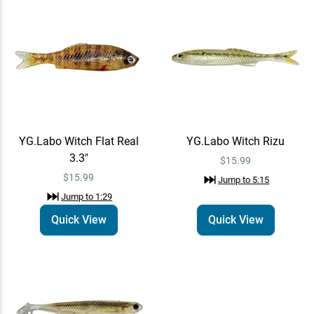
$15.99
YG.Labo Witch Shad Real
Quick View
Swimbait
$10.99
Jump to
11:21
YG.Labo Witch Flat Real
YG.Labo Witch Rizu
3.3"
$15.99
$15.99
Jump to
5:15
Jump to
1:29
Quick View
Quick View