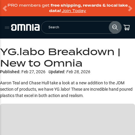
PRO members get
free shipping, rewards & local lake
data!
Join Today
Search
YG.labo Breakdown |
New to Omnia
Published:
Feb 27, 2026
Updated:
Feb 28, 2026
Aaron Teal and Chase Hull take a look at a new addition to the JDM
section of products, we have YG.labo! These are incredible hand poured
plastics that excel in both action and realism.