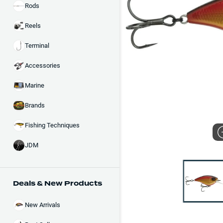
Rods
Reels
Terminal
Accessories
Marine
Brands
Fishing Techniques
JDM
Deals & New Products
New Arrivals