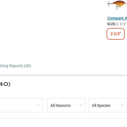
Compare Al
SIZE
:
2 2/3"
2 2/3"
shing Reports (
40
)
(40)
All Seasons
All Species