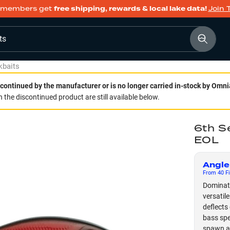
members get
free shipping, rewards & local lake data!
Join 
ts
kbaits
continued by the manufacturer or is no longer carried in-stock by Omni
 the discontinued product are still available below.
6th S
EOL
Angle
From
40
Fi
Dominate
versatil
deflects 
bass spec
spawn an