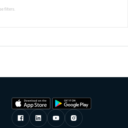
e filters.