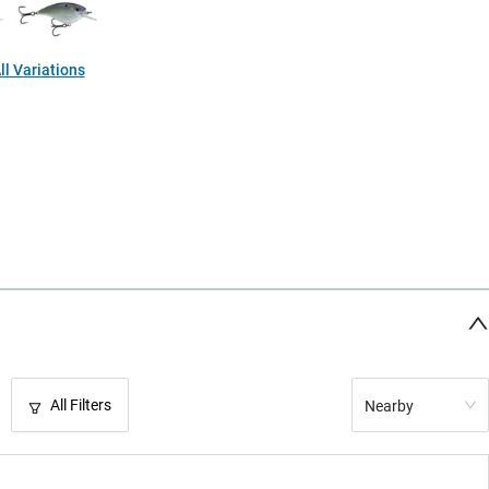
l Variations
All Filters
Nearby