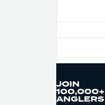
JOIN
100,000+
ANGLERS