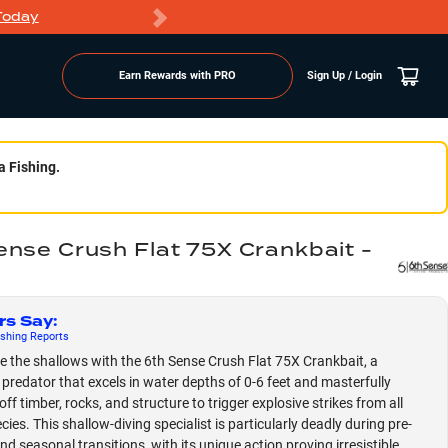
Today
Markdowns
Earn Rewards with PRO
Sign Up / Login
a Fishing.
ense Crush Flat 75X Crankbait -
rs Say
:
shing
Reports
 the shallows with the 6th Sense Crush Flat 75X Crankbait, a
e predator that excels in water depths of 0-6 feet and masterfully
off timber, rocks, and structure to trigger explosive strikes from all
ies. This shallow-diving specialist is particularly deadly during pre-
d seasonal transitions, with its unique action proving irresistible