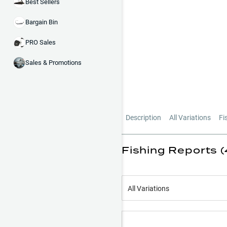
Best Sellers
Bargain Bin
PRO Sales
Sales & Promotions
Description
All Variations
Fi
Fishing Reports 
All Variations