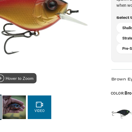
when wor
Select 
Shall
Strat
Pre-S
Hover to Zoom
Brown Ey
Bro
COLOR:
VIDEO