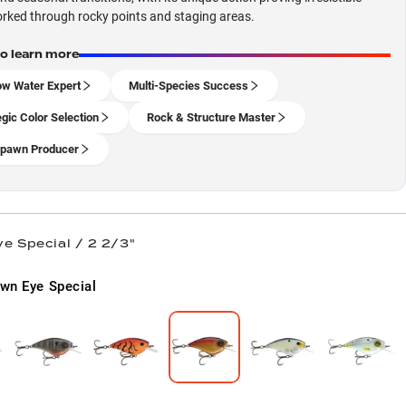
ked through rocky points and staging areas.
to learn more
ow Water Expert
Multi-Species Success
egic Color Selection
Rock & Structure Master
pawn Producer
e Special / 2 2/3"
wn Eye Special