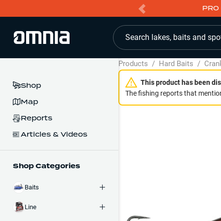
PRO 
Search lakes, baits and spo
Products
/
Hard Baits
/
Cran
This product has been dis
Shop
The fishing reports that mention
Map
Reports
Articles & Videos
Shop Categories
Baits
Line