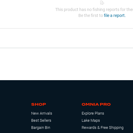
This product has no fishing reports for thes
Be the first to
file a report.
SHOP
OMNIA PRO
New Arrivals
Explore Plans
Best Sellers
Lake Maps
Bargain Bin
Rewards & Free Shipping