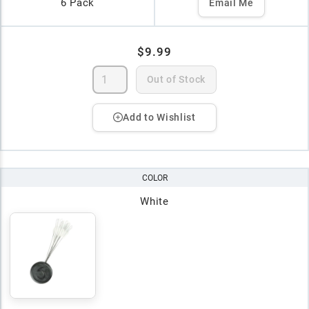
6 Pack
Email Me
$9.99
Out of Stock
Add to Wishlist
COLOR
White