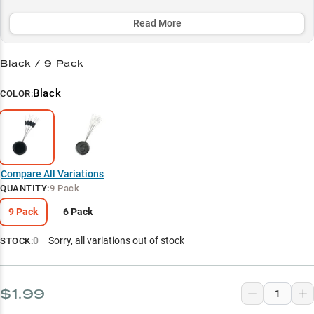
through the thickest cover, making them essential for serious
largemouth anglers targeting vegetation-heavy areas.
Read More
Select to learn more
Black / 9 Pack
Heavy Cover Punching Pro
Black
COLOR:
Perfect Weight-Hook Combo
Precision Flip Master
Largemouth Cover Tactics
Compare All Variations
Heavy Line Specialist
QUANTITY
:
9 Pack
9 Pack
6 Pack
0
Sorry, all variations out of stock
STOCK:
$1.99