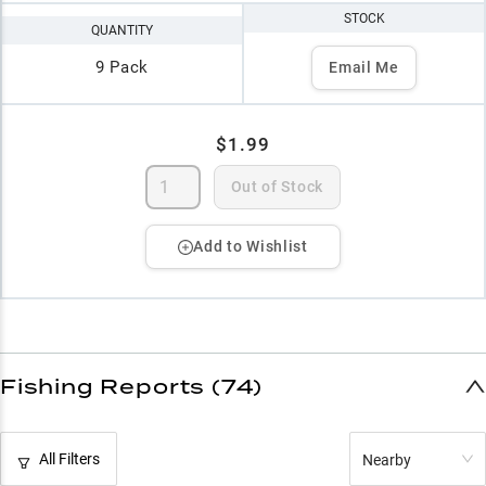
STOCK
QUANTITY
9 Pack
Email Me
$1.99
Out of Stock
Add to Wishlist
Fishing Reports (74)
All Filters
Nearby