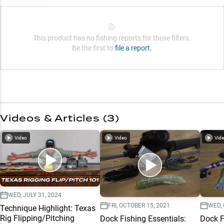
This product has no fishing reports for these filters.
Be the first to
file a report.
Videos & Articles (
3
)
Video
Video
Vid
WED, JULY 31, 2024
FRI, OCTOBER 15, 2021
WED, 
Technique Highlight: Texas
Rig Flipping/Pitching
Dock Fishing Essentials:
Dock F