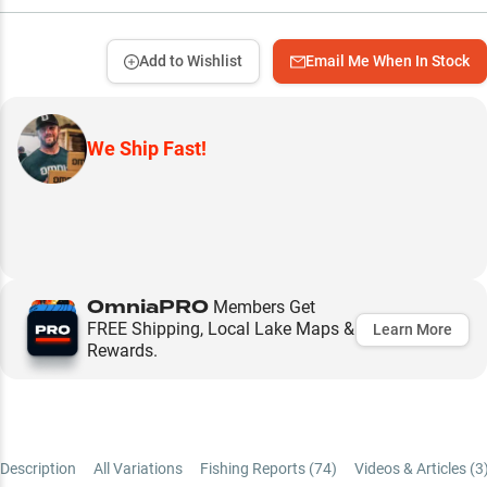
Add to Wishlist
Email Me When In Stock
We Ship Fast!
OmniaPRO
Members Get
FREE Shipping, Local Lake Maps &
Learn More
Rewards.
Description
All Variations
Fishing Reports (
74
)
Videos & Articles (
3