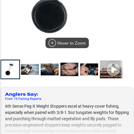
Hover to Zoom
Anglers Say
:
From
74
Fishing
Reports
6th Sense Peg-X Weight Stoppers excel at heavy-cover fishing,
especially when paired with 3/8-1.5oz tungsten weights for flipping
and punching through matted vegetation and lily pads. These
precision-engineered stoppers keep weights securely pegged to
maximize bait presentation and hookup ratios while working