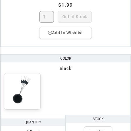
$1.99
Out of Stock
Add to Wishlist
COLOR
Black
STOCK
QUANTITY