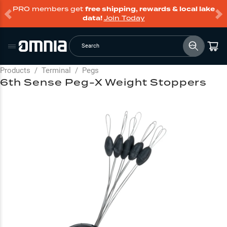
PRO members get
free shipping, rewards & local lake
data!
Join Today
Search
Products
/
Terminal
/
Pegs
6th Sense Peg-X Weight Stoppers