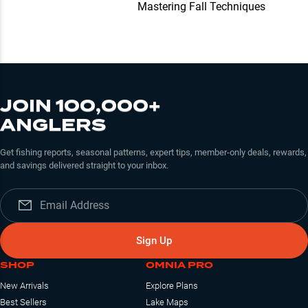
Mastering Fall Techniques
JOIN 100,000+
ANGLERS
Get fishing reports, seasonal patterns, expert tips, member-only deals, rewards,
and savings delivered straight to your inbox.
Sign Up
SHOP
OMNIA PRO
New Arrivals
Explore Plans
Best Sellers
Lake Maps