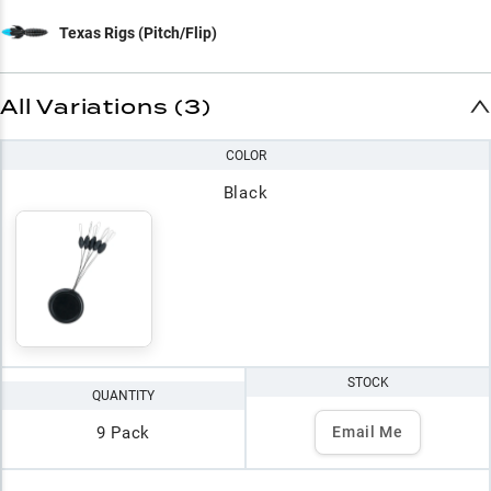
Texas Rigs (Pitch/Flip)
All Variations (3)
COLOR
Black
STOCK
QUANTITY
9 Pack
Email Me