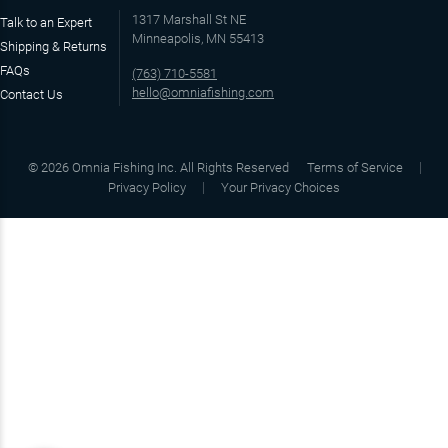
1317 Marshall St NE
Talk to an Expert
Minneapolis, MN 55413
Shipping & Returns
FAQs
(763) 710-5581
hello@omniafishing.com
Contact Us
©
2026
Omnia Fishing Inc. All Rights Reserved
Terms of Service
Privacy Policy
Your Privacy Choices