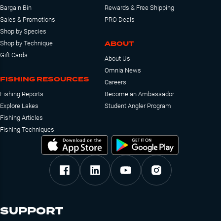
Bargain Bin
Rewards & Free Shipping
Sales & Promotions
PRO Deals
Shop by Species
ABOUT
Shop by Technique
Gift Cards
About Us
Omnia News
FISHING RESOURCES
Careers
Fishing Reports
Become an Ambassador
Explore Lakes
Student Angler Program
Fishing Articles
Fishing Techniques
SUPPORT