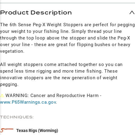
Product Description
The 6th Sense Peg-X Weight Stoppers are perfect for pegging
your weight to your fishing line. Simply thread your line
through the top loop above the stopper and slide the Peg-X
over your line - these are great for flipping bushes or heavy
vegetation.
All weight stoppers come attached together so you can
spend less time rigging and more time fishing. These
innovative stoppers are the new generation of weight
pegging.
⚠
WARNING: Cancer and Reproductive Harm -
www.P65Warnings.ca.gov
.
TECHNIQUES:
Texas Rigs (Worming)