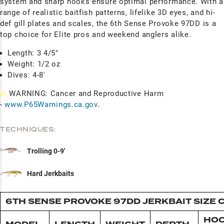
system and sharp hooks ensure optimal performance. With a
range of realistic baitfish patterns, lifelike 3D eyes, and hi-
def gill plates and scales, the 6th Sense Provoke 97DD is a
top choice for Elite pros and weekend anglers alike.
Length: 3 4/5"
Weight: 1/2 oz
Dives: 4-8'
⚠
WARNING: Cancer and Reproductive Harm
-
www.P65Warnings.ca.gov
.
TECHNIQUES:
Trolling 0-9'
Hard Jerkbaits
6TH SENSE PROVOKE 97DD JERKBAIT SIZE 
HO