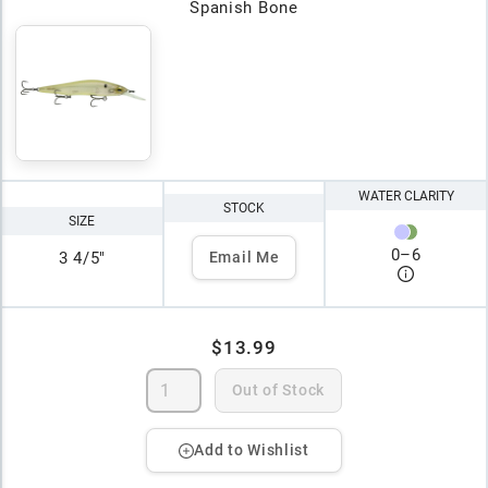
Spanish Bone
WATER CLARITY
STOCK
SIZE
0
–
6
3 4/5"
Email Me
$13.99
Out of Stock
Add to Wishlist