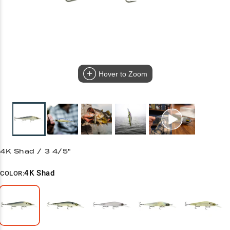
Hover to Zoom
4K Shad / 3 4/5"
4K Shad
COLOR: