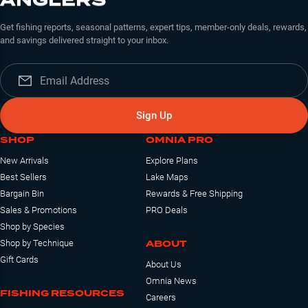
ANGLERS
Get fishing reports, seasonal patterns, expert tips, member-only deals, rewards,
and savings delivered straight to your inbox.
Sign Up
SHOP
OMNIA PRO
New Arrivals
Explore Plans
Best Sellers
Lake Maps
Bargain Bin
Rewards & Free Shipping
Sales & Promotions
PRO Deals
Shop by Species
ABOUT
Shop by Technique
Gift Cards
About Us
Omnia News
FISHING RESOURCES
Careers