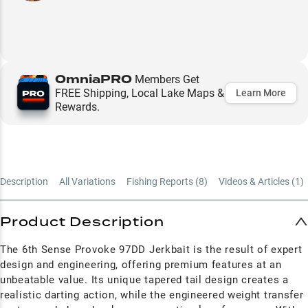
OmniaPRO
Members Get
FREE Shipping, Local Lake Maps &
Learn More
Rewards.
Description
All Variations
Fishing Reports (
8
)
Videos & Articles (
1
)
Product Description
The 6th Sense Provoke 97DD Jerkbait is the result of expert
design and engineering, offering premium features at an
unbeatable value. Its unique tapered tail design creates a
realistic darting action, while the engineered weight transfer