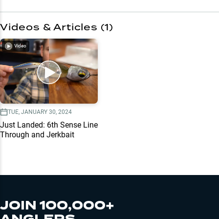
Videos & Articles (
1
)
Video
TUE, JANUARY 30, 2024
Just Landed: 6th Sense Line
Through and Jerkbait
JOIN 100,000+