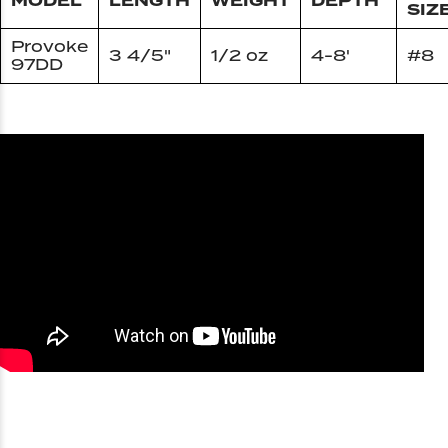
MODEL
LENGTH
WEIGHT
DEPTH
SIZ
Provoke
3 4/5"
1/2 oz
4-8'
#8
97DD