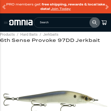
PRO members get
free shipping, rewards & local lake
data!
Join Today
Search
Products
/
Hard Baits
/
Jerkbaits
6th Sense Provoke 97DD Jerkbait