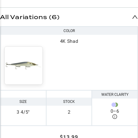
All Variations (6)
COLOR
4K Shad
WATER CLARITY
SIZE
STOCK
0
–
6
3 4/5"
2
$13.99