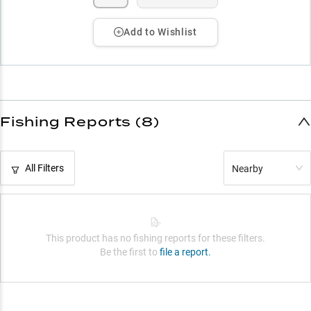
Add to Wishlist
Fishing Reports (8)
All Filters
Nearby
This product has no fishing reports for these filters.
Be the first to
file a report.