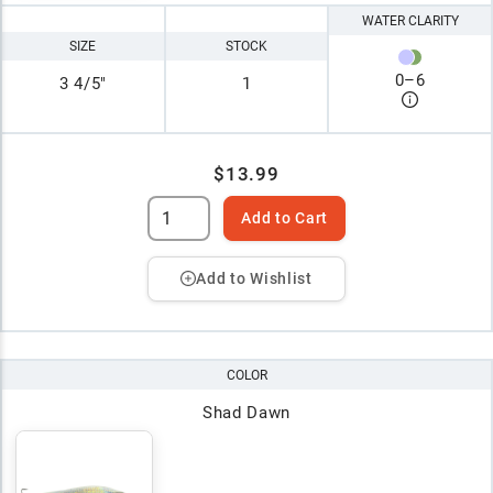
WATER CLARITY
SIZE
STOCK
0
–
6
3 4/5"
1
$13.99
Add to Cart
Add to Wishlist
COLOR
Shad Dawn