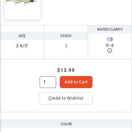
WATER CLARITY
SIZE
STOCK
0
–
6
3 4/5"
1
$13.99
Add to Cart
Add to Wishlist
COLOR