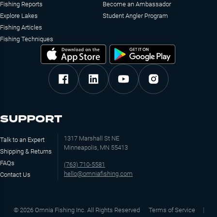
Fishing Reports
Become an Ambassador
Explore Lakes
Student Angler Program
Fishing Articles
Fishing Techniques
SUPPORT
1317 Marshall St NE
Talk to an Expert
Minneapolis, MN 55413
Shipping & Returns
FAQs
(763) 710-5581
hello@omniafishing.com
Contact Us
©
2026
Omnia Fishing Inc. All Rights Reserved
Terms of Service