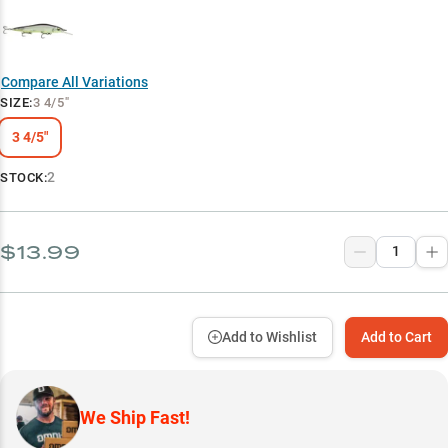
Compare All Variations
SIZE
:
3 4/5"
3 4/5"
2
STOCK:
$13.99
Add to Wishlist
Add to Cart
We Ship Fast!