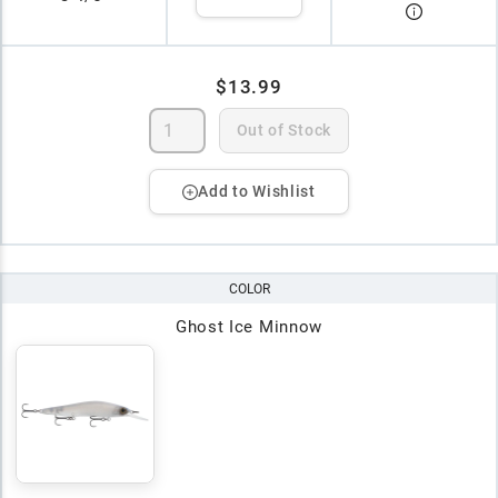
$13.99
Out of Stock
Add to Wishlist
COLOR
Ghost Ice Minnow