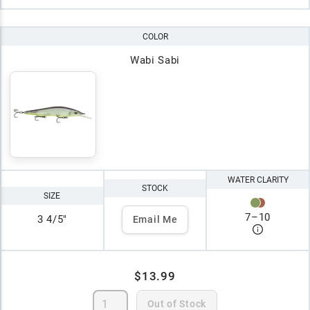
COLOR
Wabi Sabi
WATER CLARITY
STOCK
SIZE
7
–
10
3 4/5"
Email Me
$13.99
Out of Stock