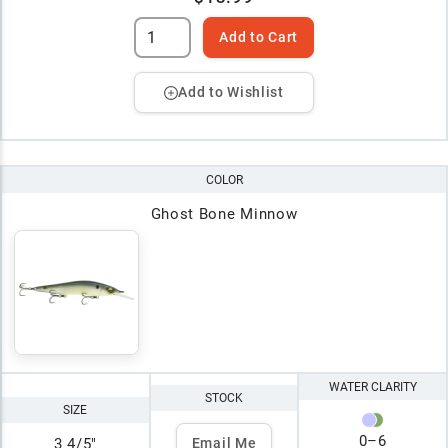
Add to Cart
Add to Wishlist
COLOR
Ghost Bone Minnow
WATER CLARITY
STOCK
SIZE
0
–
6
3 4/5"
Email Me