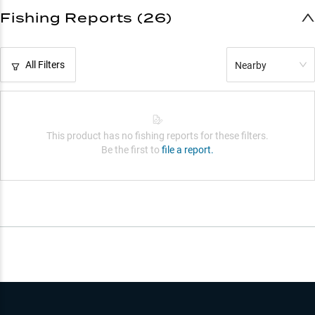
Fishing Reports (26)
All Filters
Nearby
This product has no fishing reports for these filters.
Be the first to
file a report.