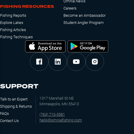
Omnia News
FISHING RESOURCES
Careers
Fishing Reports
Become an Ambassador
Explore Lakes
Student Angler Program
Fishing Articles
Fishing Techniques
SUPPORT
1317 Marshall St NE
Talk to an Expert
Minneapolis, MN 55413
Shipping & Returns
FAQs
(763) 710-5581
hello@omniafishing.com
Contact Us