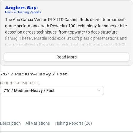
Anglers Say
:
From
26
Fishing
Reports
The Abu Garcia Veritas PLX LTD Casting Rods deliver tournament-
grade performance with Powerlux 100 technology for superior bite
detection across techniques, from topwater to deep structure
fishing. These versatile rods excel at soft plastic presentations and
pair perfectly with Revo series reels, featuring the advanced ROCS
guide system for peak casting performance whether you're flipping
to laydowns or working deep ledges.
Read More
Select to learn more
7'6" / Medium-Heavy / Fast
Perfect Reel Pairings
CHOOSE MODEL:
Largemouth Bass Master
7'6" / Medium-Heavy / Fast
Soft Bait Specialist
Power Rating Guide
Length Selection Guide
Description
All Variations
Fishing Reports (
26
)