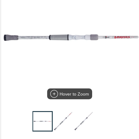
Hover to Zoom