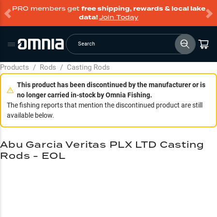
PRO members get
free shipping, rewards & local lake
data!
Join Today
Search
Products
/
Rods
/
Casting Rods
This product has been discontinued by the manufacturer or is
no longer carried in-stock by Omnia Fishing.
The fishing reports that mention the discontinued product are still
available below.
Abu Garcia Veritas PLX LTD Casting
Rods - EOL