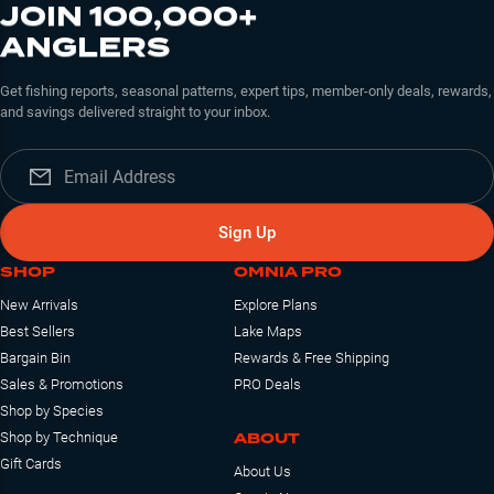
JOIN 100,000+
ANGLERS
Get fishing reports, seasonal patterns, expert tips, member-only deals, rewards,
and savings delivered straight to your inbox.
Sign Up
SHOP
OMNIA PRO
New Arrivals
Explore Plans
Best Sellers
Lake Maps
Bargain Bin
Rewards & Free Shipping
Sales & Promotions
PRO Deals
Shop by Species
ABOUT
Shop by Technique
Gift Cards
About Us