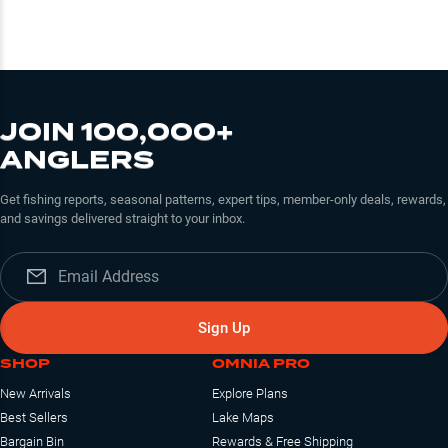
JOIN 100,000+
ANGLERS
Get fishing reports, seasonal patterns, expert tips, member-only deals, rewards,
and savings delivered straight to your inbox.
Sign Up
SHOP
OMNIA PRO
New Arrivals
Explore Plans
Best Sellers
Lake Maps
Bargain Bin
Rewards & Free Shipping