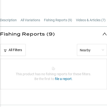
Description
All Variations
Fishing Reports (
9
)
Videos & Articles (
7
)
Fishing Reports (9)
All Filters
Nearby
This product has no fishing reports for these filters.
Be the first to
file a report.