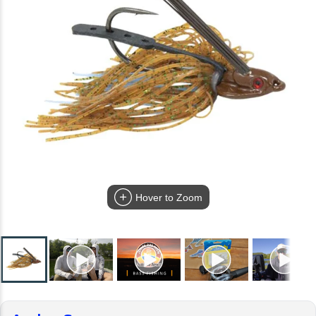
Hover to Zoom