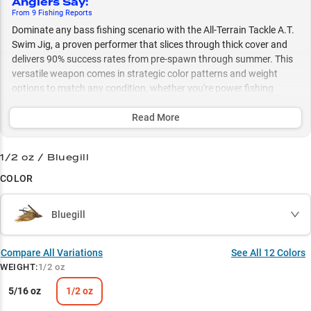
Anglers Say
:
From
9
Fishing
Reports
Dominate any bass fishing scenario with the All-Terrain Tackle A.T.
Swim Jig, a proven performer that slices through thick cover and
delivers 90% success rates from pre-spawn through summer. This
versatile weapon comes in strategic color patterns and weight
options to match any condition, whether you're power fishing
shallow vegetation or working deeper zones with finesse
presentations.
Read More
Select to learn more
1/2 oz / Bluegill
Largemouth Legend
COLOR
Grass Guru
Bluegill
Versatile Retrieve
Strategic Colors
Compare All Variations
See All
12
Colors
WEIGHT
:
1/2 oz
Perfect Weight
5/16 oz
1/2 oz