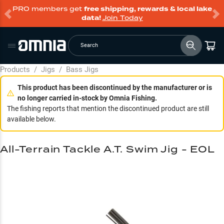
PRO members get
free shipping, rewards & local lake
data!
Join Today
Search
Products
/
Jigs
/
Bass Jigs
This product has been discontinued by the manufacturer or is
no longer carried in-stock by Omnia Fishing.
The fishing reports that mention the discontinued product are still
available below.
All-Terrain Tackle A.T. Swim Jig - EOL