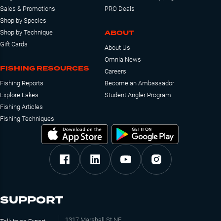
Sales & Promotions
PRO Deals
Shop by Species
ABOUT
Shop by Technique
Gift Cards
About Us
Omnia News
FISHING RESOURCES
Careers
Fishing Reports
Become an Ambassador
Explore Lakes
Student Angler Program
Fishing Articles
Fishing Techniques
SUPPORT
1317 Marshall St NE