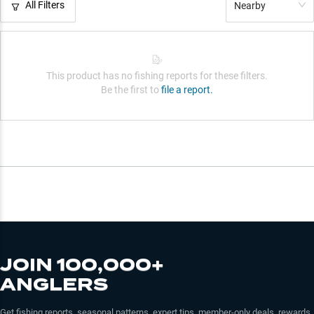
All Filters
Nearby
This product has no fishing reports for these filters.
Be the first to
file a report.
JOIN 100,000+
ANGLERS
Get fishing reports, seasonal patterns, expert tips, member-only deals, rewards,