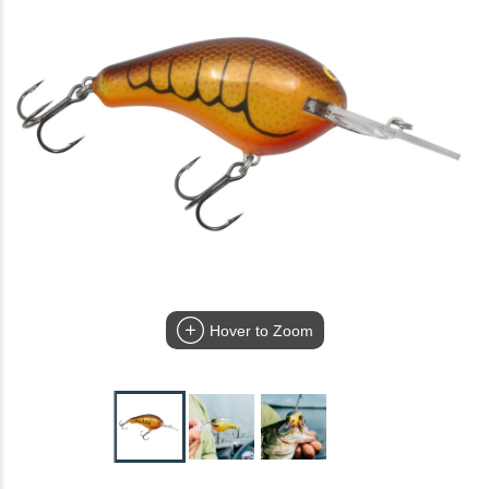
Hover to Zoom