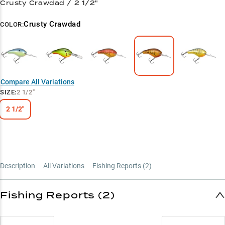
Crusty Crawdad / 2 1/2"
Crusty Crawdad
COLOR:
Compare All Variations
SIZE
:
2 1/2"
2 1/2"
Description
All Variations
Fishing Reports (
2
)
Fishing Reports (2)