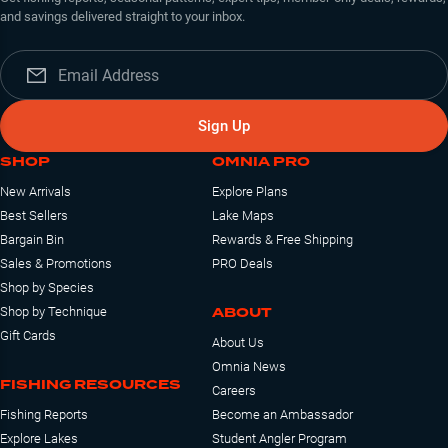
and savings delivered straight to your inbox.
Sign Up
SHOP
OMNIA PRO
New Arrivals
Explore Plans
Best Sellers
Lake Maps
Bargain Bin
Rewards & Free Shipping
Sales & Promotions
PRO Deals
Shop by Species
ABOUT
Shop by Technique
Gift Cards
About Us
Omnia News
FISHING RESOURCES
Careers
Fishing Reports
Become an Ambassador
Explore Lakes
Student Angler Program