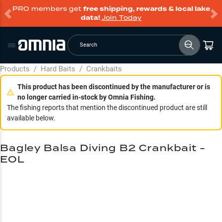
PRO members get
free shipping, rewards & local lake
data!
Join Today
Search
Products
/
Hard Baits
/
Crankbaits
This product has been discontinued by the manufacturer or is
no longer carried in-stock by Omnia Fishing.
The fishing reports that mention the discontinued product are still
available below.
Bagley Balsa Diving B2 Crankbait -
EOL