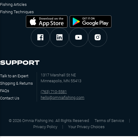
Fishing Articles
Fishing Techniques
SUPPORT
1317 Marshall St NE
Talk to an Expert
Minneapolis, MN 55413
Shipping & Returns
FAQs
(763) 710-5581
hello@omniafishing.com
Contact Us
©
2026
Omnia Fishing Inc. All Rights Reserved
Terms of Service
Privacy Policy
Your Privacy Choices