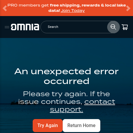
PRO members get
free shipping, rewards & local lake
data!
Join Today
Search
An unexpected error
occurred
Please try again. If the
issue continues,
contact
support.
Try Again
Return Home