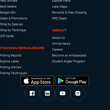
New Arrivals
Explore Plans
Best Sellers
Lake Maps
Bargain Bin
Rewards & Free Shipping
Sales & Promotions
PRO Deals
Shop by Species
ABOUT
Shop by Technique
Gift Cards
About Us
Omnia News
FISHING RESOURCES
Careers
Fishing Reports
Become an Ambassador
Explore Lakes
Student Angler Program
Fishing Articles
Fishing Techniques