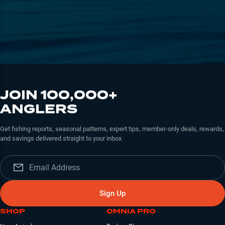
JOIN 100,000+
ANGLERS
Get fishing reports, seasonal patterns, expert tips, member-only deals, rewards,
and savings delivered straight to your inbox.
Sign Up
SHOP
OMNIA PRO